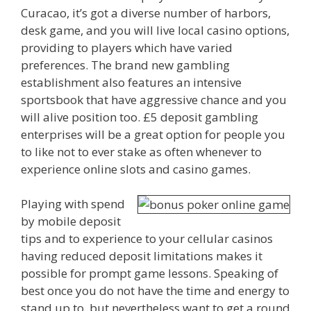
Curacao, it’s got a diverse number of harbors,
desk game, and you will live local casino options,
providing to players which have varied
preferences. The brand new gambling
establishment also features an intensive
sportsbook that have aggressive chance and you
will alive position too. £5 deposit gambling
enterprises will be a great option for people you
to like not to ever stake as often whenever to
experience online slots and casino games.
Playing with spend
by mobile deposit
tips and to experience to your cellular casinos
having reduced deposit limitations makes it
possible for prompt game lessons. Speaking of
best once you do not have the time and energy to
stand up to, but nevertheless want to get a round