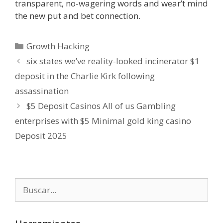
transparent, no-wagering words and wear’t mind
the new put and bet connection.
Categorías
Growth Hacking
six states we’ve reality-looked incinerator $1
deposit in the Charlie Kirk following
assassination
$5 Deposit Casinos All of us Gambling
enterprises with $5 Minimal gold king casino
Deposit 2025
Buscar: