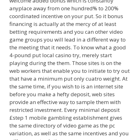
welcome added bonus which is constantly
anyplace away from one hundred% to 200%
coordinated incentive on your put. So it bonus
financing is actually at the mercy of at least
betting requirements and you can other video
game groups you will lead in a different way to
the meeting that it needs. To know what a good
4-pound put local casino try, merely start
playing during the them. Those sites is on the
web workers that enable you to initiate to try out
that have a minimum put only cuatro weight. At
the same time, if you wish to is an internet site
before you make a hefty deposit, web sites
provide an effective way to sample them with
restricted investment. Every minimal deposit
£step 1 mobile gambling establishment gives
the same directory of video game as the pc
variation, as well as the same incentives and you