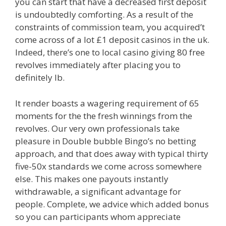
you can start that have a decreased first deposit
is undoubtedly comforting. As a result of the
constraints of commission team, you acquired’t
come across of a lot £1 deposit casinos in the uk.
Indeed, there’s one to local casino giving 80 free
revolves immediately after placing you to
definitely lb.
It render boasts a wagering requirement of 65
moments for the the fresh winnings from the
revolves. Our very own professionals take
pleasure in Double bubble Bingo’s no betting
approach, and that does away with typical thirty
five-50x standards we come across somewhere
else. This makes one payouts instantly
withdrawable, a significant advantage for
people. Complete, we advice which added bonus
so you can participants whom appreciate