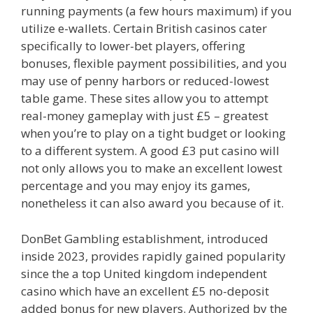
running payments (a few hours maximum) if you
utilize e-wallets. Certain British casinos cater
specifically to lower-bet players, offering
bonuses, flexible payment possibilities, and you
may use of penny harbors or reduced-lowest
table game. These sites allow you to attempt
real-money gameplay with just £5 – greatest
when you’re to play on a tight budget or looking
to a different system. A good £3 put casino will
not only allows you to make an excellent lowest
percentage and you may enjoy its games,
nonetheless it can also award you because of it.
DonBet Gambling establishment, introduced
inside 2023, provides rapidly gained popularity
since the a top United kingdom independent
casino which have an excellent £5 no-deposit
added bonus for new players. Authorized by the