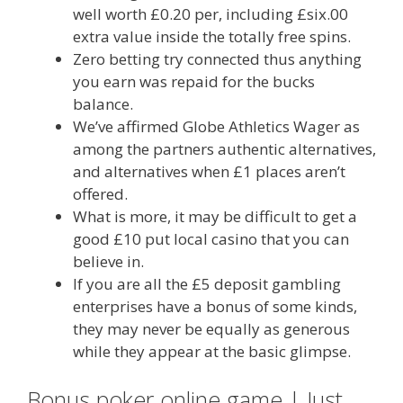
well worth £0.20 per, including £six.00
extra value inside the totally free spins.
Zero betting try connected thus anything
you earn was repaid for the bucks
balance.
We’ve affirmed Globe Athletics Wager as
among the partners authentic alternatives,
and alternatives when £1 places aren’t
offered.
What is more, it may be difficult to get a
good £10 put local casino that you can
believe in.
If you are all the £5 deposit gambling
enterprises have a bonus of some kinds,
they may never be equally as generous
while they appear at the basic glimpse.
Bonus poker online game | Just