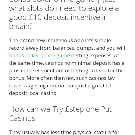
what slots do i need to explore a
good £10 deposit incentive in
britain?
The brand new indigenous app lets simple
record away from balances, dumps, and you will
bonus poker online game
betting expenses. At
the same time, casinos no minimal deposit has a
plus in the element out of betting criteria for the
bonus. More often than not, such casinos lay
lower wagering criteria than just a great £1
deposit local casino.
How can we Try £step one Put
Casinos
They usually has less time physical stature for