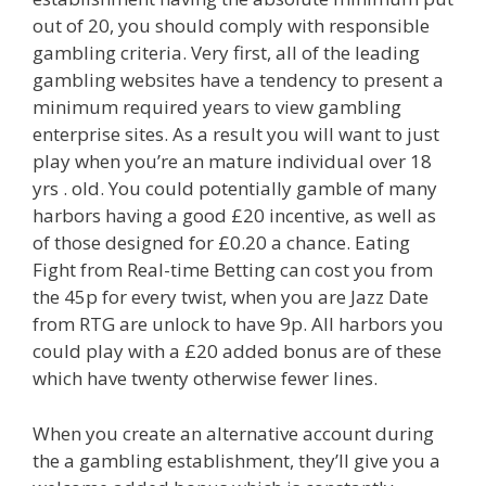
out of 20, you should comply with responsible
gambling criteria. Very first, all of the leading
gambling websites have a tendency to present a
minimum required years to view gambling
enterprise sites. As a result you will want to just
play when you’re an mature individual over 18
yrs . old. You could potentially gamble of many
harbors having a good £20 incentive, as well as
of those designed for £0.20 a chance. Eating
Fight from Real-time Betting can cost you from
the 45p for every twist, when you are Jazz Date
from RTG are unlock to have 9p. All harbors you
could play with a £20 added bonus are of these
which have twenty otherwise fewer lines.
When you create an alternative account during
the a gambling establishment, they’ll give you a