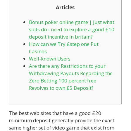
Articles
Bonus poker online game | Just what
slots do i need to explore a good £10
deposit incentive in britain?
How can we Try £step one Put
Casinos
Well-known Users
Are there any Restrictions to your
Withdrawing Payouts Regarding the
Zero Betting 100 percent free
Revolves to own £5 Deposit?
The best web sites that have a good £20
minimum deposit generally provide the exact
same higher set of video game that exist from