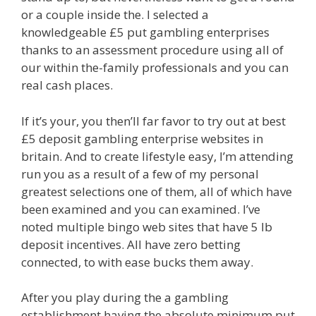
or a couple inside the. I selected a
knowledgeable £5 put gambling enterprises
thanks to an assessment procedure using all of
our within the-family professionals and you can
real cash places.
If it’s your, you then’ll far favor to try out at best
£5 deposit gambling enterprise websites in
britain. And to create lifestyle easy, I’m attending
run you as a result of a few of my personal
greatest selections one of them, all of which have
been examined and you can examined. I’ve
noted multiple bingo web sites that have 5 lb
deposit incentives. All have zero betting
connected, to with ease bucks them away.
After you play during the a gambling
establishment having the absolute minimum put