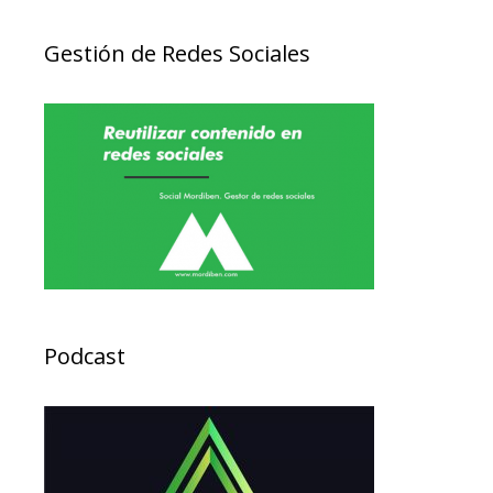
Gestión de Redes Sociales
Podcast