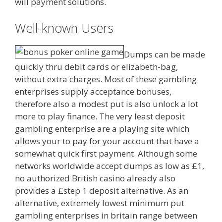
will payment solutions.
Well-known Users
Dumps can be made
quickly thru debit cards or elizabeth-bag,
without extra charges. Most of these gambling
enterprises supply acceptance bonuses,
therefore also a modest put is also unlock a lot
more to play finance. The very least deposit
gambling enterprise are a playing site which
allows your to pay for your account that have a
somewhat quick first payment. Although some
networks worldwide accept dumps as low as £1,
no authorized British casino already also
provides a £step 1 deposit alternative. As an
alternative, extremely lowest minimum put
gambling enterprises in britain range between