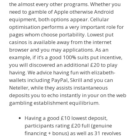
the almost every other programs. Whether you
need to gamble of Apple otherwise Android
equipment, both options appear. Cellular
optimisation performs a very important role for
pages whom choose portability. Lowest put
casinos is available away from the internet
browser and you may applications.
As an
example, if it’s a good 100% suits put incentive,
you will discovered an additional £20 to play
having. We advice having fun with elizabeth-
wallets including PayPal, Skrill and you can
Neteller, while they assists instantaneous
deposits you to echo instantly in your on the web
gambling establishment equilibrium.
Having a good £10 lowest deposit,
participants rating £20 full (genuine
financing + bonus) as well as 31 revolves