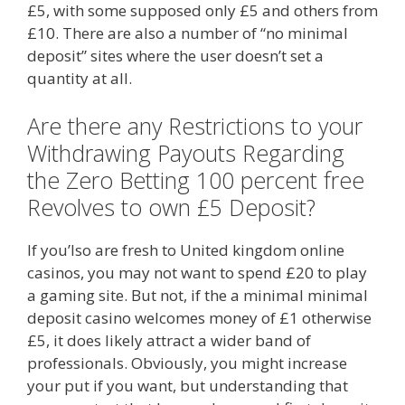
£5, with some supposed only £5 and others from
£10. There are also a number of “no minimal
deposit” sites where the user doesn’t set a
quantity at all.
Are there any Restrictions to your
Withdrawing Payouts Regarding
the Zero Betting 100 percent free
Revolves to own £5 Deposit?
If you’lso are fresh to United kingdom online
casinos, you may not want to spend £20 to play
a gaming site. But not, if the a minimal minimal
deposit casino welcomes money of £1 otherwise
£5, it does likely attract a wider band of
professionals. Obviously, you might increase
your put if you want, but understanding that