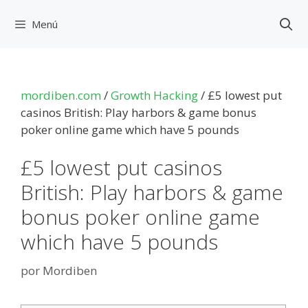
Saltar
al
Menú
contenido
mordiben.com
/
Growth Hacking
/
£5 lowest put
casinos British: Play harbors & game bonus
poker online game which have 5 pounds
£5 lowest put casinos
British: Play harbors & game
bonus poker online game
which have 5 pounds
por
Mordiben