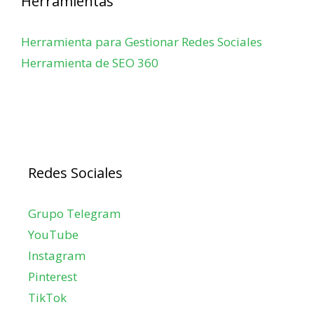
Herramientas
Herramienta para Gestionar Redes Sociales
Herramienta de SEO 360
Redes Sociales
Grupo Telegram
YouTube
Instagram
Pinterest
TikTok