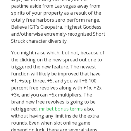
pastime aside from Las vegas away from
spirits of your property as a result of the
totally free harbors zero perform range.
Believe IGT’s Cleopatra, Highest Goddess,
and/otherwise extremely-recognized Short
Struck character diversity.
You might raise which, but not, because of
the clicking on the new spread out one to
triggered the new feature. The newest
function will likely be improved that have
+1, +step three, +5, and you will +8 100
percent free revolves along with +1x, +2x,
+3x, and you can +5x multipliers. The
brand new free revolves is going to be
retriggered,
mr bet bonus terms
also,
without having any limit inside the extra
rounds. Even when slot online game
depend on luck, there are several steps