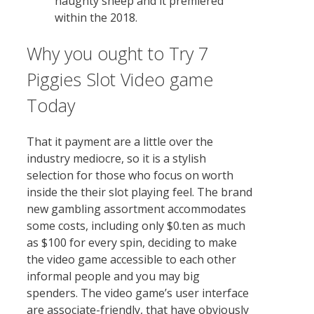
naughty sheep and it premiered
within the 2018.
Why you ought to Try 7
Piggies Slot Video game
Today
That it payment are a little over the
industry mediocre, so it is a stylish
selection for those who focus on worth
inside the their slot playing feel. The brand
new gambling assortment accommodates
some costs, including only $0.ten as much
as $100 for every spin, deciding to make
the video game accessible to each other
informal people and you may big
spenders. The video game’s user interface
are associate-friendly, that have obviously