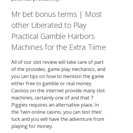
Mr bet bonus terms | Most
other Liberated to Play
Practical Gamble Harbors
Machines for the Extra Tiime
All of our slot review will take care of part
of the provides, game play mechanics, and
you can tips on how to mention the game
either free to gamble or real money.
Casinos on the internet provide many slot
machines, certainly one of and that 7
Piggies requires an alternative place. In
the 1win online casino, you can test their
luck and you will have the adventure from
playing for money.