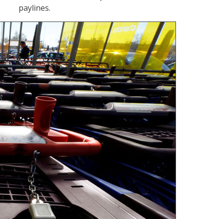
paylines.