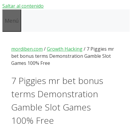
Saltar al contenido
Menú
mordiben.com
/
Growth Hacking
/
7 Piggies mr
bet bonus terms Demonstration Gamble Slot
Games 100% Free
7 Piggies mr bet bonus
terms Demonstration
Gamble Slot Games
100% Free