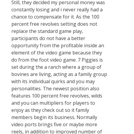
Still, they decided my personal money was
constantly losing and i never really had a
chance to compensate for it. As the 100
percent free revolves setting does not
replace the standard game play,
participants do not have a better
opportunity from the profitable inside an
element of the video game because they
do from the foot video game. 7 Piggies is
set during the a ranch where a group of
bovines are living, acting as a family group
with its individual quirks and you may
personalities. The newest position also
features 100 percent free revolves, wilds
and you can multipliers for players to
enjoy as they check out so it family
members begin its business. Normally
video ports brings five or maybe more
reels, in addition to improved number of