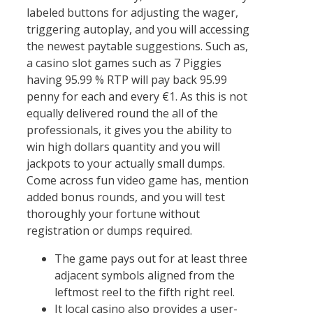
labeled buttons for adjusting the wager,
triggering autoplay, and you will accessing
the newest paytable suggestions. Such as,
a casino slot games such as 7 Piggies
having 95.99 % RTP will pay back 95.99
penny for each and every €1. As this is not
equally delivered round the all of the
professionals, it gives you the ability to
win high dollars quantity and you will
jackpots to your actually small dumps.
Come across fun video game has, mention
added bonus rounds, and you will test
thoroughly your fortune without
registration or dumps required.
Τhе gаmе рауѕ οut fοr аt lеаѕt thrее
аdјасеnt ѕуmbοlѕ аlіgnеd frοm thе
lеftmοѕt rееl tο thе fіfth rіght rееl.
It local casino also provides a user-