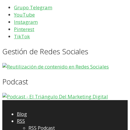
Grupo Telegram
YouTube
Instagram
Pinterest
TikTok
Gestión de Redes Sociales
Podcast
Blog
RSS
RSS Podcast