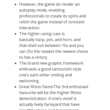
However, the game do render an
autoplay mode, enabling
professionals to create its spins and
relish the game instead of constant
interaction.
The higher-using cues is
basically harp, pot, and horn, and
that shell out between 15x and you
can 25x the newest the newest choice
to has a victory.
The brand new graphic framework
embraces a good cartoonish style
one’s each other smiling and
welcoming.
Great Rhino DemoThe 3rd enthusiast
favourite will be the Higher Rhino
demonstration .It one’s motif is
actually lively farmyard that have