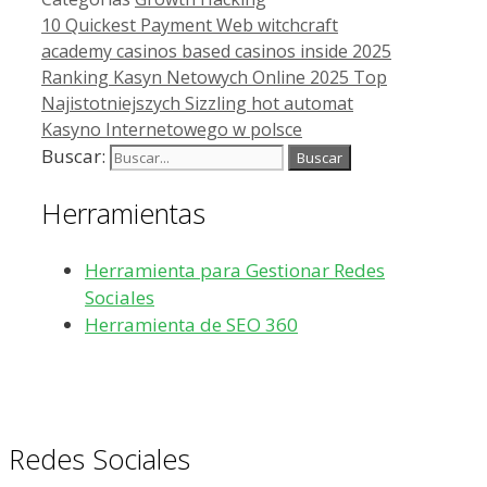
10 Quickest Payment Web witchcraft
academy casinos based casinos inside 2025
Ranking Kasyn Netowych Online 2025 Top
Najistotniejszych Sizzling hot automat
Kasyno Internetowego w polsce
Buscar:
Herramientas
Herramienta para Gestionar Redes
Sociales
Herramienta de SEO 360
Redes Sociales