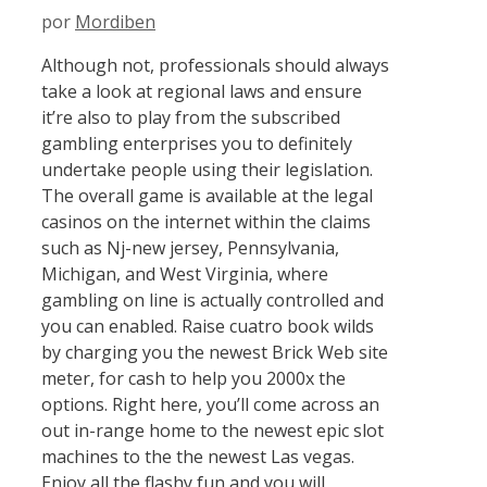
por
Mordiben
Although not, professionals should always
take a look at regional laws and ensure
it’re also to play from the subscribed
gambling enterprises you to definitely
undertake people using their legislation.
The overall game is available at the legal
casinos on the internet within the claims
such as Nj-new jersey, Pennsylvania,
Michigan, and West Virginia, where
gambling on line is actually controlled and
you can enabled.
Raise cuatro book wilds
by charging you the newest Brick Web site
meter, for cash to help you 2000x the
options. Right here, you’ll come across an
out in-range home to the newest epic slot
machines to the the newest Las vegas.
Enjoy all the flashy fun and you will