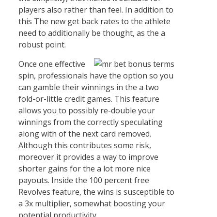
players also rather than feel. In addition to
this The new get back rates to the athlete
need to additionally be thought, as the a
robust point.
Once one effective
spin, professionals have the option so you
can gamble their winnings in the a two
fold-or-little credit games. This feature
allows you to possibly re-double your
winnings from the correctly speculating
along with of the next card removed.
Although this contributes some risk,
moreover it provides a way to improve
shorter gains for the a lot more nice
payouts. Inside the 100 percent free
Revolves feature, the wins is susceptible to
a 3x multiplier, somewhat boosting your
potential productivity.