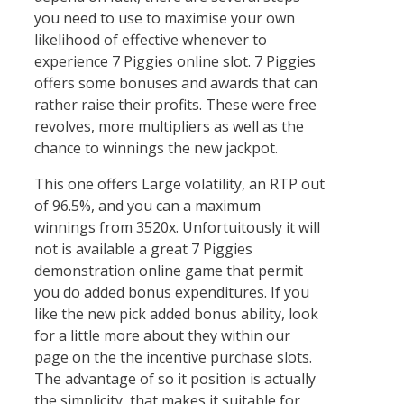
you need to use to maximise your own
likelihood of effective whenever to
experience 7 Piggies online slot. 7 Piggies
offers some bonuses and awards that can
rather raise their profits. These were free
revolves, more multipliers as well as the
chance to winnings the new jackpot.
This one offers Large volatility, an RTP out
of 96.5%, and you can a maximum
winnings from 3520x. Unfortuitously it will
not is available a great 7 Piggies
demonstration online game that permit
you do added bonus expenditures. If you
like the new pick added bonus ability, look
for a little more about they within our
page on the the incentive purchase slots.
The advantage of so it position is actually
the simplicity, that makes it suitable for