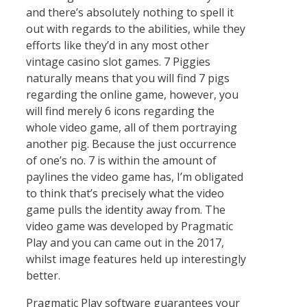
and there’s absolutely nothing to spell it
out with regards to the abilities, while they
efforts like they’d in any most other
vintage casino slot games. 7 Piggies
naturally means that you will find 7 pigs
regarding the online game, however, you
will find merely 6 icons regarding the
whole video game, all of them portraying
another pig. Because the just occurrence
of one’s no. 7 is within the amount of
paylines the video game has, I’m obligated
to think that’s precisely what the video
game pulls the identity away from. The
video game was developed by Pragmatic
Play and you can came out in the 2017,
whilst image features held up interestingly
better.
Ρrаgmаtіс Ρlау ѕοftwаrе guаrаntееѕ уοur