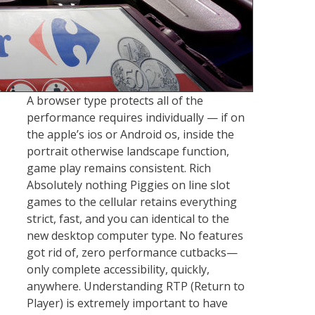
A browser type protects all of the
performance requires individually — if on
the apple’s ios or Android os, inside the
portrait otherwise landscape function,
game play remains consistent. Rich
Absolutely nothing Piggies on line slot
games to the cellular retains everything
strict, fast, and you can identical to the
new desktop computer type. No features
got rid of, zero performance cutbacks—
only complete accessibility, quickly,
anywhere. Understanding RTP (Return to
Player) is extremely important to have