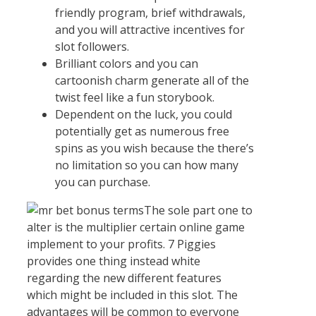
friendly program, brief withdrawals,
and you will attractive incentives for
slot followers.
Brilliant colors and you can
cartoonish charm generate all of the
twist feel like a fun storybook.
Dependent on the luck, you could
potentially get as numerous free
spins as you wish because the there’s
no limitation so you can how many
you can purchase.
The sole part one to
alter is the multiplier certain online game
implement to your profits. 7 Piggies
provides one thing instead white
regarding the new different features
which might be included in this slot. The
advantages will be common to everyone