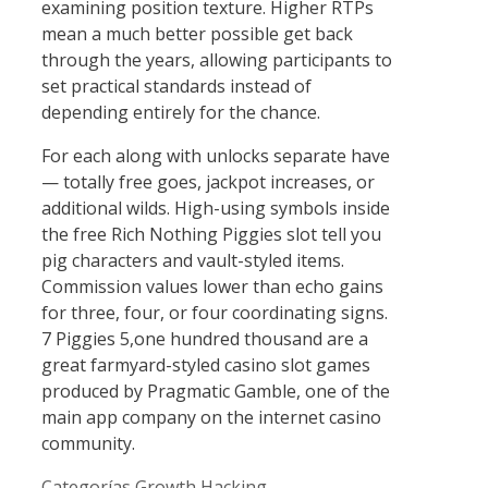
examining position texture. Higher RTPs
mean a much better possible get back
through the years, allowing participants to
set practical standards instead of
depending entirely for the chance.
For each along with unlocks separate have
— totally free goes, jackpot increases, or
additional wilds. High-using symbols inside
the free Rich Nothing Piggies slot tell you
pig characters and vault-styled items.
Commission values lower than echo gains
for three, four, or four coordinating signs.
7 Piggies 5,one hundred thousand are a
great farmyard-styled casino slot games
produced by Pragmatic Gamble, one of the
main app company on the internet casino
community.
Categorías
Growth Hacking