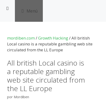
Saltar
al
Menú
contenido
mordiben.com
/
Growth Hacking
/
All british
Local casino is a reputable gambling web site
circulated from the LL Europe
All british Local casino is
a reputable gambling
web site circulated from
the LL Europe
por
Mordiben