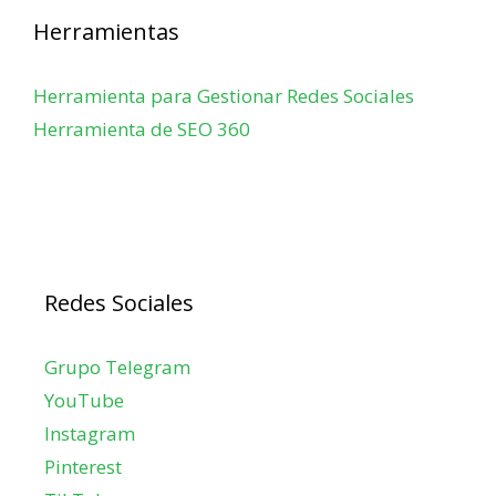
Herramientas
Herramienta para Gestionar Redes Sociales
Herramienta de SEO 360
Redes Sociales
Grupo Telegram
YouTube
Instagram
Pinterest