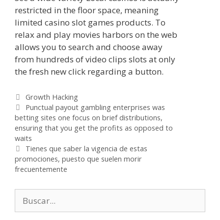
restricted in the floor space, meaning
limited casino slot games products. To
relax and play movies harbors on the web
allows you to search and choose away
from hundreds of video clips slots at only
the fresh new click regarding a button.
Categorías
Growth Hacking
Punctual payout gambling enterprises was
betting sites one focus on brief distributions,
ensuring that you get the profits as opposed to
waits
Tienes que saber la vigencia de estas
promociones, puesto que suelen morir
frecuentemente
Buscar: