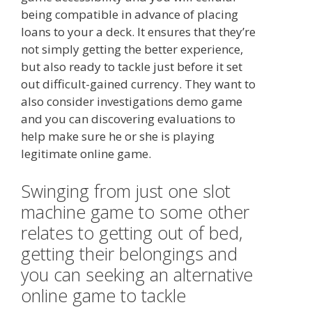
being compatible in advance of placing
loans to your a deck. It ensures that they’re
not simply getting the better experience,
but also ready to tackle just before it set
out difficult-gained currency. They want to
also consider investigations demo game
and you can discovering evaluations to
help make sure he or she is playing
legitimate online game.
Swinging from just one slot
machine game to some other
relates to getting out of bed,
getting their belongings and
you can seeking an alternative
online game to tackle