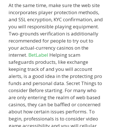
At the same time, make sure the web site
incorporates player protection methods,
and SSL encryption, KYC confirmation, and
you will responsible playing equipment.
Two-grounds verification is additionally
recommended for people to try out to
your actual-currency casinos on the
internet.
BetLabel
Helping scam
safeguards products, like exchange
keeping track of and you will account
alerts, is a good idea in the protecting pro
funds and personal data. Secret Things to
consider Before starting. For many who
are only entering the realm of web based
casinos, they can be baffled or concerned
about how certain issues performs. To
begin, professionals is to consider video
game accessibility and you will cellular