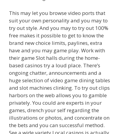
This may let you browse video ports that
suit your own personality and you may to
try out style. And you may to try out 100%
free makes it possible to get to know the
brand new choice limits, paylines, extra
have and you may game play. Work with
their game Slot halls during the home-
based casinos try a loud place. There’s
ongoing chatter, announcements and a
huge selection of video game dining tables
and slot machines clinking. To try out clips
harbors on the web allows you to gamble
privately. You could are experts in your
games, drench your self regarding the
illustrations or photos, and concentrate on
the bets and you can successful method.
See a wide variety Local casinos is actually