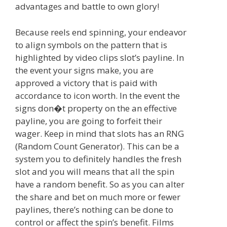
advantages and battle to own glory!
Because reels end spinning, your endeavor
to align symbols on the pattern that is
highlighted by video clips slot’s payline. In
the event your signs make, you are
approved a victory that is paid with
accordance to icon worth. In the event the
signs don�t property on the an effective
payline, you are going to forfeit their
wager. Keep in mind that slots has an RNG
(Random Count Generator). This can be a
system you to definitely handles the fresh
slot and you will means that all the spin
have a random benefit. So as you can alter
the share and bet on much more or fewer
paylines, there’s nothing can be done to
control or affect the spin’s benefit. Films