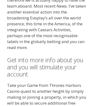
therefore we is actually happy to have the
team aboard. Most recent News. I’ve taken
another essential action into the
broadening Evoplay’s all over the world
presence, this time in the America, of the
integrating with Caesars Activities,
perhaps one of the most recognisable
labels in the globally betting and you can
read more.
Get into more info about you
and you will stimulate your
account
Take your Game from Thrones Harbors
Casino quest to another height by simply
making or joining a property, in which you
will be able to secure additional free