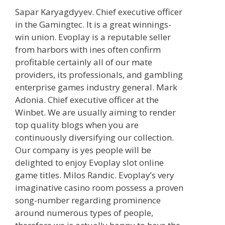
Sapar Karyagdyyev. Chief executive officer
in the Gamingtec. It is a great winnings-
win union. Evoplay is a reputable seller
from harbors with ines often confirm
profitable certainly all of our mate
providers, its professionals, and gambling
enterprise games industry general. Mark
Adonia. Chief executive officer at the
Winbet. We are usually aiming to render
top quality blogs when you are
continuously diversifying our collection.
Our company is yes people will be
delighted to enjoy Evoplay slot online
game titles. Milos Randic. Evoplay’s very
imaginative casino room possess a proven
song-number regarding prominence
around numerous types of people,