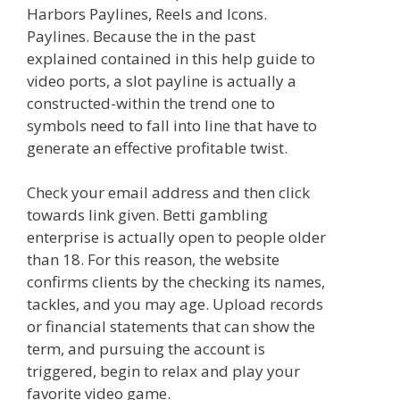
Harbors Paylines, Reels and Icons.
Paylines. Because the in the past
explained contained in this help guide to
video ports, a slot payline is actually a
constructed-within the trend one to
symbols need to fall into line that have to
generate an effective profitable twist.
Check your email address and then click
towards link given. Betti gambling
enterprise is actually open to people older
than 18. For this reason, the website
confirms clients by the checking its names,
tackles, and you may age. Upload records
or financial statements that can show the
term, and pursuing the account is
triggered, begin to relax and play your
favorite video game.