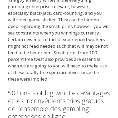
gambling enterprise-relevant, however,
especially black-jack, card-counting, and you
will video game shelter. They can be hidden
deep regarding the small print, however, you will
see constraints when you winnings currency.
Certain newer or reduced experienced workers
might not read needed such that will maybe not
tend to be her or him.
Small print from 100
percent free twist also provides are essential
when we are going to you will need to make use
of these totally free spin incentives since the
these were implied.
50 lions slot big win: Les avantages
et les inconvénients trips gratuits
de l’ensemble des gambling
enterprises en ligne