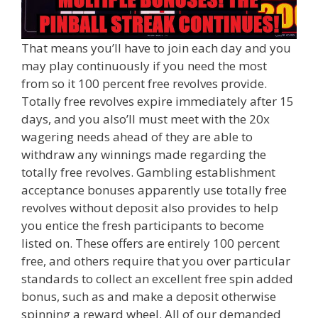
That means you’ll have to join each day and you
may play continuously if you need the most
from so it 100 percent free revolves provide.
Totally free revolves expire immediately after 15
days, and you also’ll must meet with the 20x
wagering needs ahead of they are able to
withdraw any winnings made regarding the
totally free revolves. Gambling establishment
acceptance bonuses apparently use totally free
revolves without deposit also provides to help
you entice the fresh participants to become
listed on. These offers are entirely 100 percent
free, and others require that you over particular
standards to collect an excellent free spin added
bonus, such as and make a deposit otherwise
spinning a reward wheel. All of our demanded