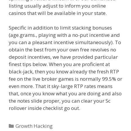
listing usually adjust to inform you online
casinos that will be available in your state.
Specific in addition to limit stacking bonuses
(age.grams., playing with a no-put incentive and
you can a pleasant incentive simultaneously). To
obtain the best from your own free revolves no
deposit incentives, we have provided particular
finest tips below. When you are proficient at
black-jack, then you know already the fresh RTP
fee on the live broker games is normally 99.5% or
even more. That it sky-large RTP rates means
that, once you know what you are doing and also
the notes slide proper, you can clear your Sc
rollover inside checklist go out.
Categorías
Growth Hacking