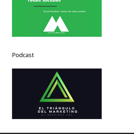
Podcast