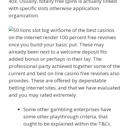
40x. Usually, totally free spins is actually linked
with specific slots otherwise application
organization.
Some of the best casinos
on the internet render 100 percent free revolves
once you build your basic put. These may
already been next to a welcome deposit fits
added bonus or perhaps in their lay. The
professional party achieved together some of the
current and best on-line casino free revolves also
provides. These are offered by dependable
betting internet sites, and that we have evaluated
and you may rated extremely.
Some other gambling enterprises have
some other playthrough criteria, that
ought to be explained within the T&Cs.