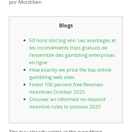
por
Mordiben
Blogs
50 lions slot big win: Les avantages et
les inconvénients trips gratuits de
l’ensemble des gambling enterprises
en ligne
How exactly we price the top online
gambling web sites
Finest 100 percent free Revolves
Incentives October 2025
Discover an informed no-deposit
incentive rules to possess 2025
The guy already writes in the everything