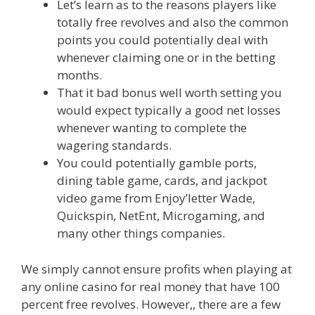
Let’s learn as to the reasons players like
totally free revolves and also the common
points you could potentially deal with
whenever claiming one or in the betting
months.
That it bad bonus well worth setting you
would expect typically a good net losses
whenever wanting to complete the
wagering standards.
You could potentially gamble ports,
dining table game, cards, and jackpot
video game from Enjoy’letter Wade,
Quickspin, NetEnt, Microgaming, and
many other things companies.
We simply cannot ensure profits when playing at
any online casino for real money that have 100
percent free revolves. However,, there are a few