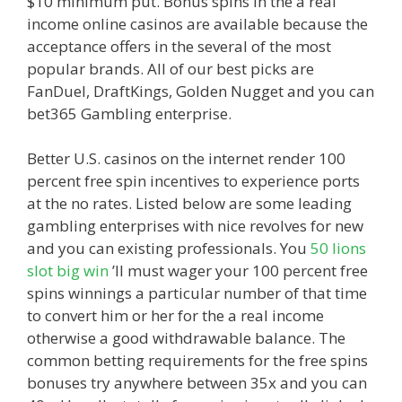
$10 minimum put. Bonus spins in the a real
income online casinos are available because the
acceptance offers in the several of the most
popular brands. All of our best picks are
FanDuel, DraftKings, Golden Nugget and you can
bet365 Gambling enterprise.
Better U.S. casinos on the internet render 100
percent free spin incentives to experience ports
at the no rates. Listed below are some leading
gambling enterprises with nice revolves for new
and you can existing professionals. You
50 lions
slot big win
’ll must wager your 100 percent free
spins winnings a particular number of that time
to convert him or her for the a real income
otherwise a good withdrawable balance. The
common betting requirements for the free spins
bonuses try anywhere between 35x and you can