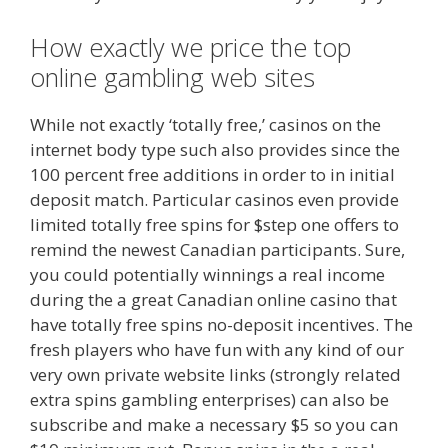
How exactly we price the top
online gambling web sites
While not exactly ‘totally free,’ casinos on the
internet body type such also provides since the
100 percent free additions in order to in initial
deposit match. Particular casinos even provide
limited totally free spins for $step one offers to
remind the newest Canadian participants. Sure,
you could potentially winnings a real income
during the a great Canadian online casino that
have totally free spins no-deposit incentives. The
fresh players who have fun with any kind of our
very own private website links (strongly related
extra spins gambling enterprises) can also be
subscribe and make a necessary $5 so you can