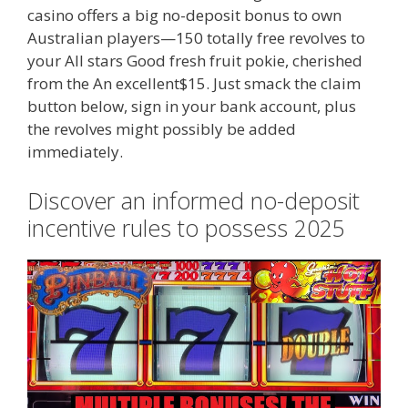
casino offers a big no-deposit bonus to own
Australian players—150 totally free revolves to
your All stars Good fresh fruit pokie, cherished
from the An excellent$15. Just smack the claim
button below, sign in your bank account, plus
the revolves might possibly be added
immediately.
Discover an informed no-deposit
incentive rules to possess 2025