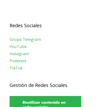
Redes Sociales
Grupo Telegram
YouTube
Instagram
Pinterest
TikTok
Gestión de Redes Sociales