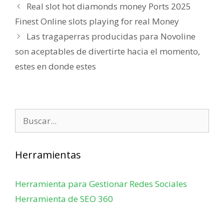
Real slot hot diamonds money Ports 2025
Finest Online slots playing for real Money
Las tragaperras producidas para Novoline
son aceptables de divertirte hacia el momento,
estes en donde estes
Buscar:
Herramientas
Herramienta para Gestionar Redes Sociales
Herramienta de SEO 360