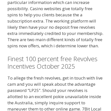
particular information which can increase
possibility. Casino websites give totally free
spins to help you clients because the a
subscription extra. The working platform will
likely then have your no deposit free revolves
extra immediately credited to your membership.
There are two main different kinds of totally free
spins now offers, which i determine lower than.
Finest 100 percent free Revolves
Incentives October 2025
To allege the fresh revolves, get in touch with live
cam and you will speak about the advantage
password “LP25”. Should your revolves is
allotted to an excellent pokie unavailable inside
the Australia, simply inquire support to
maneuver them to other online game. 7Bit Local