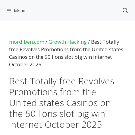
Saltar
al
Menú
contenido
mordiben.com
/
Growth Hacking
/
Best Totally
free Revolves Promotions from the United states
Casinos on the 50 lions slot big win internet
October 2025
Best Totally free Revolves
Promotions from the
United states Casinos on
the 50 lions slot big win
internet October 2025