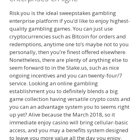
Risk.you is the ideal sweepstakes gambling
enterprise platform if you’d like to enjoy highest-
quality gambling games. You can just use
cryptocurrencies such as Bitcoin for orders and
redemptions, anytime one to’s maybe not to you
personally, then you’re finest offered elsewhere.
Nonetheless, there are plenty of anything else to
seem forward to in the Stake.us, such as nice
ongoing incentives and you can twenty-four/7
service. Looking an online gambling
establishment you to definitely blends a big
game collection having versatile crypto costs and
you can an advantage system you to seems right
up yet? Alive because the March 2018, so it
immediate enjoy casino will bring cellular-basic
access, and you may a benefits system designed
to leave you more value all the day you enjoy.