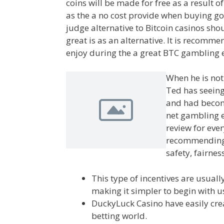
coins will be made for free as a result 
as the a no cost provide when buying go
judge alternative to Bitcoin casinos sh
great is as an alternative. It is recomm
enjoy during the a great BTC gambling e
When he is not
Ted has seeing
and had becom
net gambling e
review for eve
recommending th
safety, fairnes
This type of incentives are usual
making it simpler to begin with us
DuckyLuck Casino have easily crea
betting world.