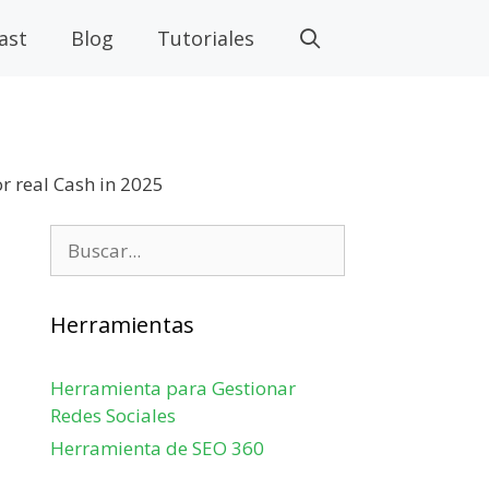
ast
Blog
Tutoriales
r real Cash in 2025
Buscar:
Herramientas
Herramienta para Gestionar
Redes Sociales
Herramienta de SEO 360