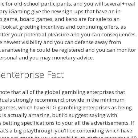
le for old-school participants, and you will several+ real
y iGaming give the new sign-ups that have an in-
deo game, board games, and keno are for sale to an
to look at greeting incentives and continuing offers, as
y alter your potential pleasure and you can consequences.
e newest visibility and you can defense away from
guaranteeing he could be registered and you can monitor
personal and you may monetary advice.
 enterprise Fact
 note that all of the global gambling enterprises that
iduals strongly recommend provide in the minimum
 games, which have RTG gambling enterprises as being
 is actually amazing, but i’d suggest saying with
 betting specifications to your all the advertisements. If
at’s a big playthrough you’ll be contending which have.