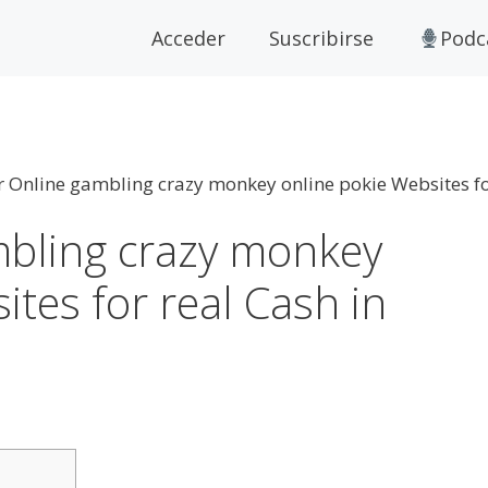
Acceder
Suscribirse
Podc
r Online gambling crazy monkey online pokie Websites fo
mbling crazy monkey
ites for real Cash in