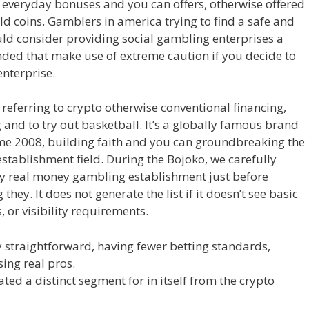
of everyday bonuses and you can offers, otherwise offered
ld coins. Gamblers in america trying to find a safe and
ould consider providing social gambling enterprises a
ended that make use of extreme caution if you decide to
nterprise.
 referring to crypto otherwise conventional financing,
 and to try out basketball. It’s a globally famous brand
e 2008, building faith and you can groundbreaking the
stablishment field. During the Bojoko, we carefully
ry real money gambling establishment just before
ey. It does not generate the list if it doesn’t see basic
s, or visibility requirements.
ly straightforward, having fewer betting standards,
ing real pros.
ted a distinct segment for in itself from the crypto