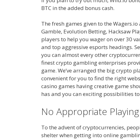
If you plan to try out much, Wild.io bon
BTC in the added bonus cash.
The fresh games given to the Wagers.io
Gamble, Evolution Betting, Hacksaw Pla
players to help you wager on over 30 var
and top aggressive esports headings. See
you can almost every other cryptocurren
finest crypto gambling enterprises provi
game. We’ve arranged the big crypto pl
convenient for you to find the right web
casino games having creative game show
has and you can exciting possibilities t
No Appropriate Playing
To the advent of cryptocurrencies, peop
shelter when getting into online gamblin