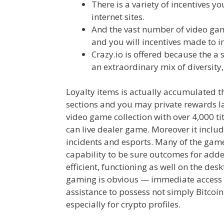
There is a variety of incentives y
internet sites.
And the vast number of video gam
and you will incentives made to i
Crazy.io is offered because the a
an extraordinary mix of diversity, 
Loyalty items is actually accumulated t
sections and you may private rewards l
video game collection with over 4,000 tit
can live dealer game. Moreover it incl
incidents and esports. Many of the game
capability to be sure outcomes for add
efficient, functioning as well on the de
gaming is obvious — immediate access to
assistance to possess not simply Bitcoi
especially for crypto profiles.