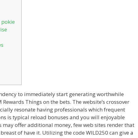
 pokie
ise
es
endency to immediately start generating worthwhile
ewards Things on the bets. The website’s crossover
cially resonate having professionals which frequent
ns is typical reload bonuses and you will enjoyable
s may offer additional money, few web sites render that
reast of have it. Utilizing the code WILD250 can give a