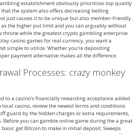
gambling establishment obviously prioritizes top quality
 that the system also offers decreasing betting
ot just causes it to be unique but also member-friendly.
 as the higher put limit and you can arguably without
 throne while the greatest crypto gambling enterprise
play casino games for real currency, you want a
and simple to utilize. Whether you’re depositing
oper payment alternative makes all the difference.
rawal Processes: crazy monkey
ed to a casino’s financially rewarding acceptance added
n local casino, review the newest terms and conditions
off guard by the hidden charges or extra requirements,
. Before you can gamble online game during the a great
basic get Bitcoin to make in initial deposit. Sweeps