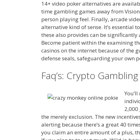
14+ video poker alternatives are availab
time gambling games away from Visionar
person playing feel. Finally, arcade vi
alternative kind of sense. It’s essential 
these also provides can be significantl
Become patient within the examining th
casinos on the internet because of the 
defense seals, safeguarding your own 
Faq’s: Crypto Gambling
You’ll
indiv
2,000
the merely exclusion. The new incentives
alerting because there’s a great 40 times
you claim an entire amount of a plus, th