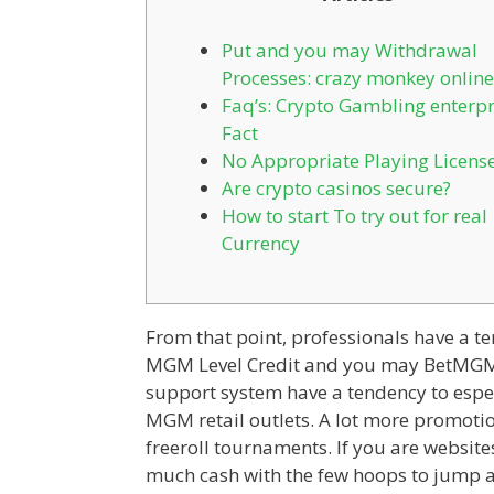
Put and you may Withdrawal
Processes: crazy monkey online
Faq’s: Crypto Gambling enterpr
Fact
No Appropriate Playing Licens
Are crypto casinos secure?
How to start To try out for real
Currency
From that point, professionals have a t
MGM Level Credit and you may BetMGM R
support system have a tendency to espe
MGM retail outlets. A lot more promotio
freeroll tournaments.
If you are website
much cash with the few hoops to jump ab