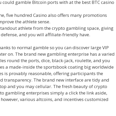
ou could gamble Bitcoin ports with at the best BTC casino
e, five hundred Casino also offers many promotions
mprove the athlete sense.
 standout athlete from the crypto gambling space, giving
defense, and you will affiliate-friendly have.
hanks to normal gamble so you can discover large VIP
ater on. The brand new gambling enterprise has a varied
les round the ports, dice, black-jack, roulette, and you
udes a made-inside the sportsbook coating big worldwide
s is provably reasonable, offering participants the
ed transparency. The brand new interface are tidy and
sktop and you may cellular. The fresh beauty of crypto
 gambling enterprises simply a click the link aside,
n however, various altcoins, and incentives customized