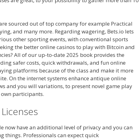
uses are great, to your possibility to gather more than 10
 are sourced out of top company for example Practical
ying, and many more. Regarding wagering, Bets.io lets
ious other sporting events, with conventional sports
king the better online casinos to play with Bitcoin and
cies? All of our up-to-date 2025 book provides the
ding safer costs, quick withdrawals, and fun online
aying platforms because of the class and make it more
site. On the internet systems enhance antique online
s and you will variations, to present novel game play
o own participants.
 Licenses
le now have an additional level of privacy and you can
g things. Professionals can expect quick