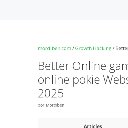
Saltar
al
contenido
mordiben.com
/
Growth Hacking
/
Bette
Better Online ga
online pokie Webs
2025
por
Mordiben
Articles