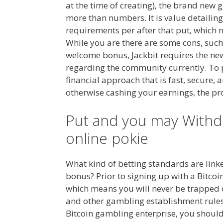
at the time of creating), the brand new 
more than numbers. It is value detailing
requirements per after that put, which n
While you are there are some cons, such
welcome bonus, Jackbit requires the new
regarding the community currently. To 
financial approach that is fast, secure, 
otherwise cashing your earnings, the pr
Put and you may Withd
online pokie
What kind of betting standards are link
bonus? Prior to signing up with a Bitcoi
which means you will never be trapped 
and other gambling establishment rules
Bitcoin gambling enterprise, you should 