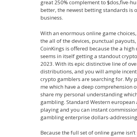
great 250% complement to $dos,five-hund
better, the newest betting standards is 
business.
With an enormous online game choices, 
the all of the devices, punctual payouts
CoinKings is offered because the a high
seems in itself getting a standout crypt
2023. With its epic distinctive line of o
distributions, and you will ample incen
crypto gamblers are searching for. My p
me which have a deep comprehension of 
share my personal understanding which 
gambling. Standard Western european a
playing and you can instant commission
gambling enterprise dollars-addressing
Because the full set of online game isn’