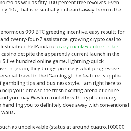
red as well as fifty 100 percent free revolves. Even
only 10x, that is essentially unheard-away from in the
enormous 999 BTC greeting incentive, easy results for
, and twenty-four/7 assistance, growing crypto casino
 destination. BetPanda.io
crazy monkey online pokie
o casino despite the apparently current launch in the
ver 5,five hundred online game, lightning-quick
tive program, they brings precisely what progressive
ersonal travel in the iGaming globe features supplied
gambling tips and business style. I am right here to
help your browse the fresh exciting arena of online
nd you may Western roulette with cryptocurrency
 handling you to definitely does away with conventional
 waits.
t such as unbelievable (status at around cuatro,100000