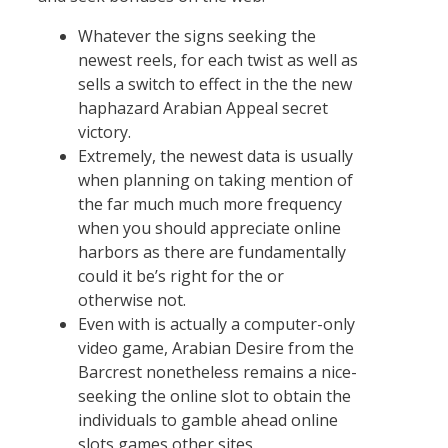
Whatever the signs seeking the
newest reels, for each twist as well as
sells a switch to effect in the the new
haphazard Arabian Appeal secret
victory.
Extremely, the newest data is usually
when planning on taking mention of
the far much much more frequency
when you should appreciate online
harbors as there are fundamentally
could it be’s right for the or
otherwise not.
Even with is actually a computer-only
video game, Arabian Desire from the
Barcrest nonetheless remains a nice-
seeking the online slot to obtain the
individuals to gamble ahead online
slots games other sites.