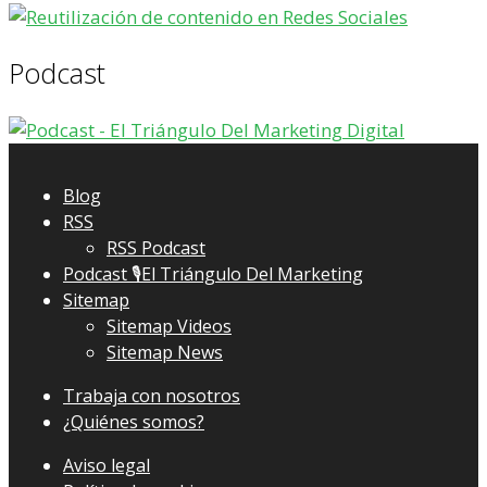
Podcast
Blog
RSS
RSS Podcast
Podcast 🎙El Triángulo Del Marketing
Sitemap
Sitemap Videos
Sitemap News
Trabaja con nosotros
¿Quiénes somos?
Aviso legal