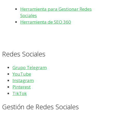
Herramienta para Gestionar Redes
Sociales
Herramienta de SEO 360
Redes Sociales
Grupo Telegram
YouTube
Instagram
Pinterest
TikTok
Gestión de Redes Sociales