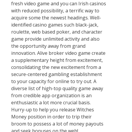
fresh video game and you can Irish casinos
with reduced possibility, a terrific way to
acquire some the newest headings. Well-
identified casino games such black-jack,
roulette, web based poker, and character
game provide unlimited activity and also
the opportunity away from grand
innovation. Alive broker video game create
a supplementary height from excitement,
consolidating the new excitement from a
secure-centered gambling establishment
to your capacity for online to try out. A
diverse list of high-top quality game away
from credible app organization is an
enthusiastic a lot more crucial basis.
Hurry-up to help you release Witches
Money position in order to trip their
broom to possess a lot of money payouts
and seek bonuses on the web!