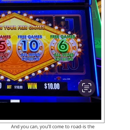
And you can, you’ll come to road-is the