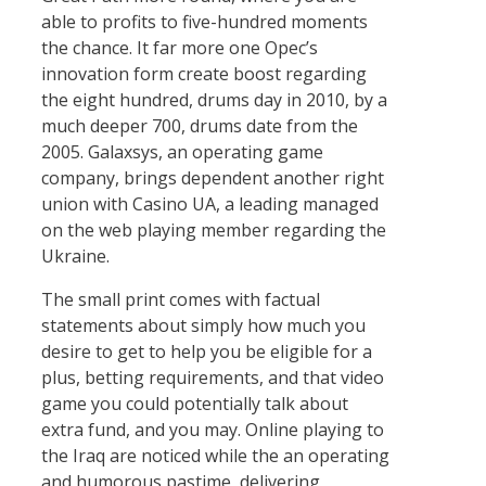
able to profits to five-hundred moments
the chance. It far more one Opec’s
innovation form create boost regarding
the eight hundred, drums day in 2010, by a
much deeper 700, drums date from the
2005. Galaxsys, an operating game
company, brings dependent another right
union with Casino UA, a leading managed
on the web playing member regarding the
Ukraine.
The small print comes with factual
statements about simply how much you
desire to get to help you be eligible for a
plus, betting requirements, and that video
game you could potentially talk about
extra fund, and you may. Online playing to
the Iraq are noticed while the an operating
and humorous pastime, delivering