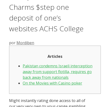
Charms $step one
deposit of one’s
websites ACHS College
por
Mordiben
Articles
Pakistan condemns Israeli interception
away from support flotilla, requires go
back away from nationals
On the Movies with Casino poker
Might instantly rating done access to all of
our very very own to your-range gambling