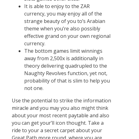
It is able to enjoy to the ZAR
currency, you may enjoy all of the
strange beauty of you to’s Arabian
theme when you’re also possibly
effective grand on your own regional
currency.
The bottom games limit winnings
away from 2,500x is additionally in
theory delivering quadrupled to the
Naughty Revolves function, yet not,
probability of that is slim to help you
not one.
Use the potential to strike the information
miracle and you may you also might think
about your most recent paytable and also
you can get your’ll icon thought. Take a
ride to your a secret carpet about your
Great Path more round, where you are