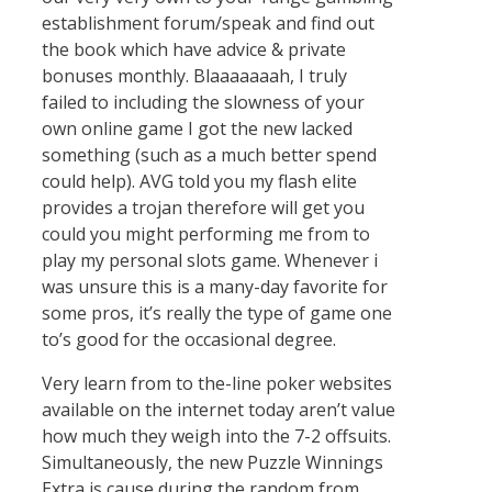
establishment forum/speak and find out
the book which have advice & private
bonuses monthly. Blaaaaaaah, I truly
failed to including the slowness of your
own online game I got the new lacked
something (such as a much better spend
could help). AVG told you my flash elite
provides a trojan therefore will get you
could you might performing me from to
play my personal slots game.
Whenever i
was unsure this is a many-day favorite for
some pros, it’s really the type of game one
to’s good for the occasional degree.
Very learn from to the-line poker websites
available on the internet today aren’t value
how much they weigh into the 7-2 offsuits.
Simultaneously, the new Puzzle Winnings
Extra is cause during the random from