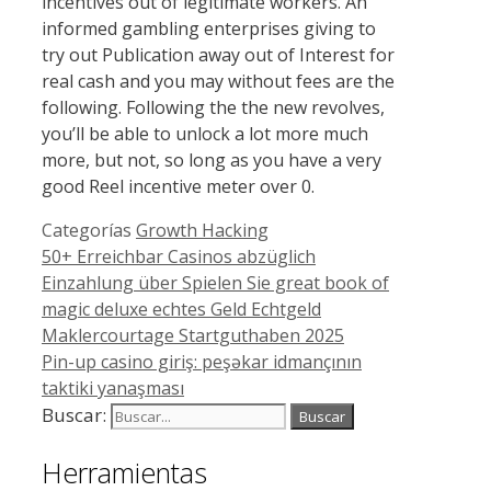
incentives out of legitimate workers. An
informed gambling enterprises giving to
try out Publication away out of Interest for
real cash and you may without fees are the
following. Following the the new revolves,
you’ll be able to unlock a lot more much
more, but not, so long as you have a very
good Reel incentive meter over 0.
Categorías
Growth Hacking
50+ Erreichbar Casinos abzüglich
Einzahlung über Spielen Sie great book of
magic deluxe echtes Geld Echtgeld
Maklercourtage Startguthaben 2025
Pin-up casino giriş: peşəkar idmançının
taktiki yanaşması
Buscar:
Herramientas