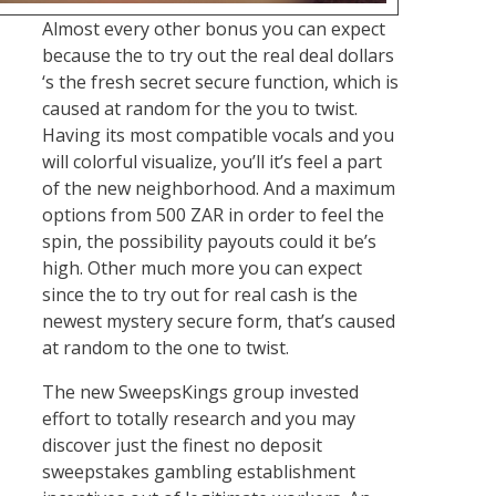
Almost every other bonus you can expect
because the to try out the real deal dollars
‘s the fresh secret secure function, which is
caused at random for the you to twist.
Having its most compatible vocals and you
will colorful visualize, you’ll it’s feel a part
of the new neighborhood. And a maximum
options from 500 ZAR in order to feel the
spin, the possibility payouts could it be’s
high. Other much more you can expect
since the to try out for real cash is the
newest mystery secure form, that’s caused
at random to the one to twist.
The new SweepsKings group invested
effort to totally research and you may
discover just the finest no deposit
sweepstakes gambling establishment