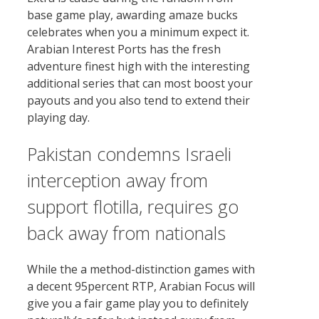
base game play, awarding amaze bucks
celebrates when you a minimum expect it.
Arabian Interest Ports has the fresh
adventure finest high with the interesting
additional series that can most boost your
payouts and you also tend to extend their
playing day.
Pakistan condemns Israeli
interception away from
support flotilla, requires go
back away from nationals
While the a method-distinction games with
a decent 95percent RTP, Arabian Focus will
give you a fair game play you to definitely