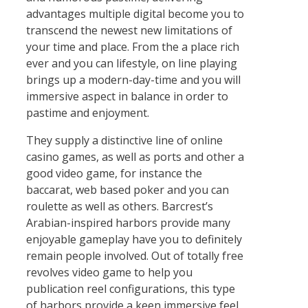
advantages multiple digital become you to
transcend the newest new limitations of
your time and place. From the a place rich
ever and you can lifestyle, on line playing
brings up a modern-day-time and you will
immersive aspect in balance in order to
pastime and enjoyment.
They supply a distinctive line of online
casino games, as well as ports and other a
good video game, for instance the
baccarat, web based poker and you can
roulette as well as others. Barcrest’s
Arabian-inspired harbors provide many
enjoyable gameplay have you to definitely
remain people involved. Out of totally free
revolves video game to help you
publication reel configurations, this type
of harbors provide a keen immersive feel