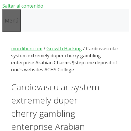
Saltar al contenido
Menú
mordiben.com
/
Growth Hacking
/
Cardiovascular
system extremely duper cherry gambling
enterprise Arabian Charms $step one deposit of
one’s websites ACHS College
Cardiovascular system
extremely duper
cherry gambling
enterprise Arabian