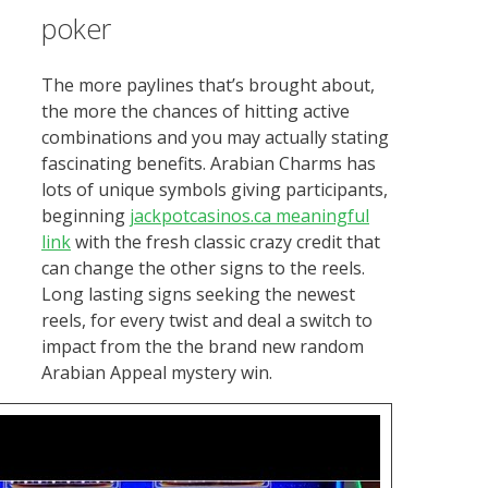
poker
The more paylines that’s brought about,
the more the chances of hitting active
combinations and you may actually stating
fascinating benefits. Arabian Charms has
lots of unique symbols giving participants,
beginning
jackpotcasinos.ca meaningful
link
with the fresh classic crazy credit that
can change the other signs to the reels.
Long lasting signs seeking the newest
reels, for every twist and deal a switch to
impact from the the brand new random
Arabian Appeal mystery win.