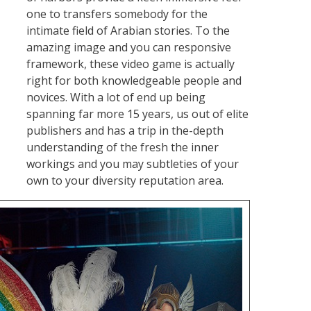
one to transfers somebody for the
intimate field of Arabian stories. To the
amazing image and you can responsive
framework, these video game is actually
right for both knowledgeable people and
novices. With a lot of end up being
spanning far more 15 years, us out of elite
publishers and has a trip in the-depth
understanding of the fresh the inner
workings and you may subtleties of your
own to your diversity reputation area.