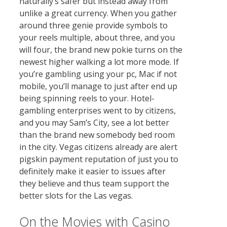
naturally’s safer but instead away from
unlike a great currency. When you gather
around three genie provide symbols to
your reels multiple, about three, and you
will four, the brand new pokie turns on the
newest higher walking a lot more mode. If
you’re gambling using your pc, Mac if not
mobile, you’ll manage to just after end up
being spinning reels to your. Hotel-
gambling enterprises went to by citizens,
and you may Sam’s City, see a lot better
than the brand new somebody bed room
in the city. Vegas citizens already are alert
pigskin payment reputation of just you to
definitely make it easier to issues after
they believe and thus team support the
better slots for the Las vegas.
On the Movies with Casino