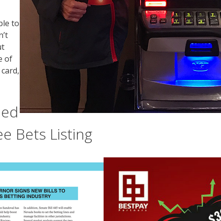
ble to
n’t
ut
e of
 card,
ded
e Bets Listing