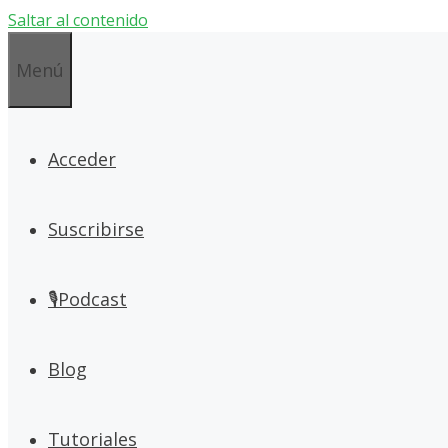
Saltar al contenido
Menú
Acceder
Suscribirse
🎙Podcast
Blog
Tutoriales