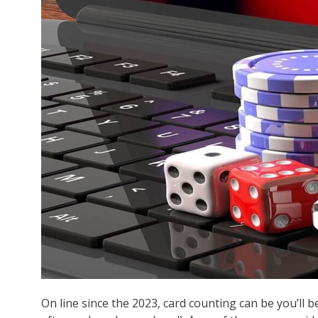
On line since the 2023, card counting can be you’ll 