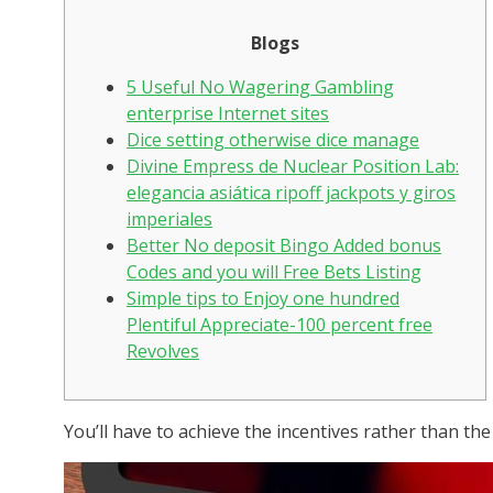
Blogs
5 Useful No Wagering Gambling
enterprise Internet sites
Dice setting otherwise dice manage
Divine Empress de Nuclear Position Lab:
elegancia asiática ripoff jackpots y giros
imperiales
Better No deposit Bingo Added bonus
Codes and you will Free Bets Listing
Simple tips to Enjoy one hundred
Plentiful Appreciate-100 percent free
Revolves
You’ll have to achieve the incentives rather than the