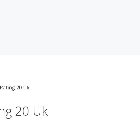
 Rating 20 Uk
ing 20 Uk