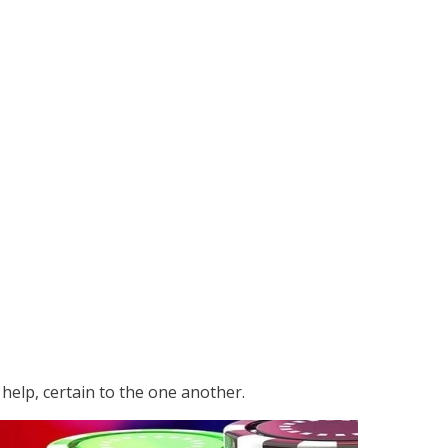
 help, certain to the one another.