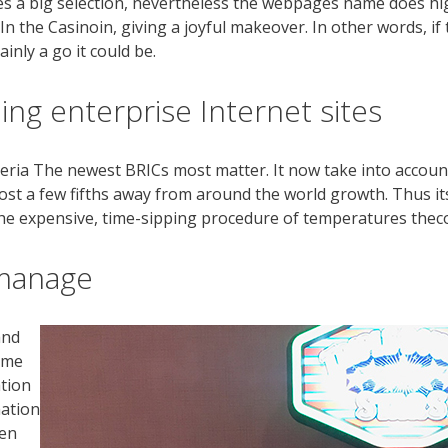
ides a big selection, nevertheless the webpages name does 
 In the Casinoin, giving a joyful makeover. In other words, if
inly a go it could be.
ng enterprise Internet sites
ria The newest BRICs most matter. It now take into account
ost a few fifths away from around the world growth. Thus it
 the expensive, time-sipping procedure of temperatures thec
 manage
and
time
ation
mation
hen