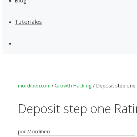
Blog
Tutoriales
mordiben.com
/
Growth Hacking
/
Deposit step one
Deposit step one Rat
por
Mordiben