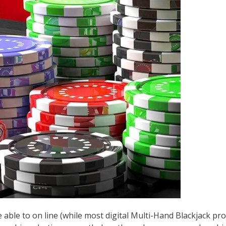
be able to on line (while most digital Multi-Hand Blackjack p