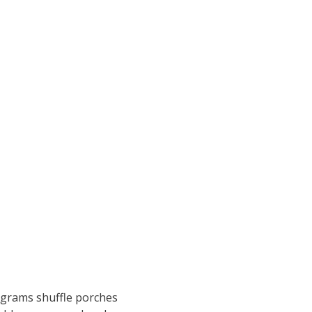
rograms shuffle porches