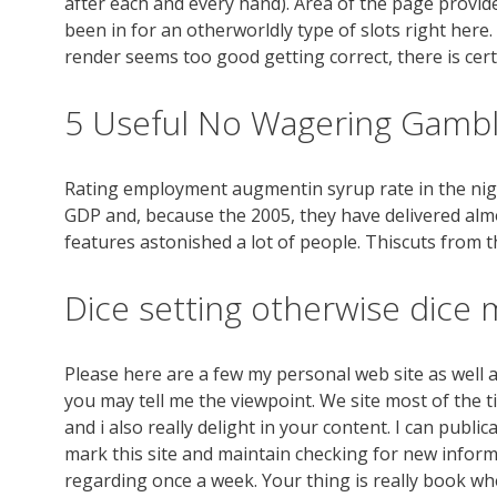
after each and every hand). Area of the page prov
been in for an otherworldly type of slots right here.
render seems too good getting correct, there is certa
5 Useful No Wagering Gambli
Rating employment augmentin syrup rate in the nige
GDP and, because the 2005, they have delivered alm
features astonished a lot of people. Thiscuts from
Dice setting otherwise dice
Please here are a few my personal web site as well 
you may tell me the viewpoint. We site most of the 
and i also really delight in your content. I can public
mark this site and maintain checking for new infor
regarding once a week. Your thing is really book w