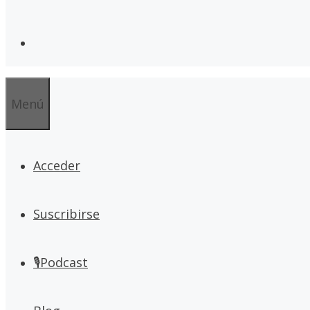
Menú
Acceder
Suscribirse
🎙Podcast