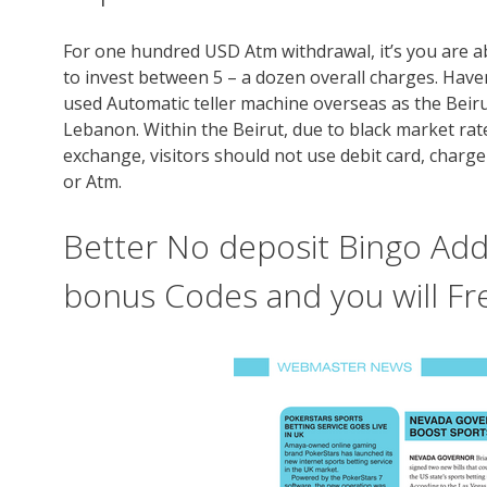
For one hundred USD Atm withdrawal, it’s you are a
to invest between 5 – a dozen overall charges. Have
used Automatic teller machine overseas as the Beir
Lebanon. Within the Beirut, due to black market rat
exchange, visitors should not use debit card, charge
or Atm.
Better No deposit Bingo Ad
bonus Codes and you will Fre