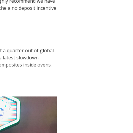
highly recommend we have
 the a no deposit incentive
 a quarter out of global
s latest slowdown
omposites inside ovens.