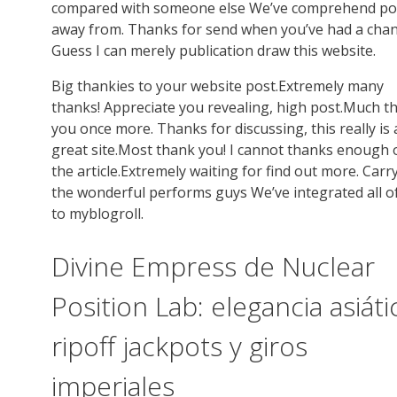
compared with someone else We’ve comprehend po
away from. Thanks for send when you’ve had a chan
Guess I can merely publication draw this website.
Big thankies to your website post.Extremely many
thanks! Appreciate you revealing, high post.Much t
you once more. Thanks for discussing, this really is 
great site.Most thank you! I cannot thanks enough 
the article.Extremely waiting for find out more. Carr
the wonderful performs guys We’ve integrated all o
to myblogroll.
Divine Empress de Nuclear
Position Lab: elegancia asiáti
ripoff jackpots y giros
imperiales