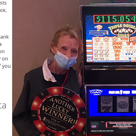
sts
ce,
hank
a
on
y on
f you
ca