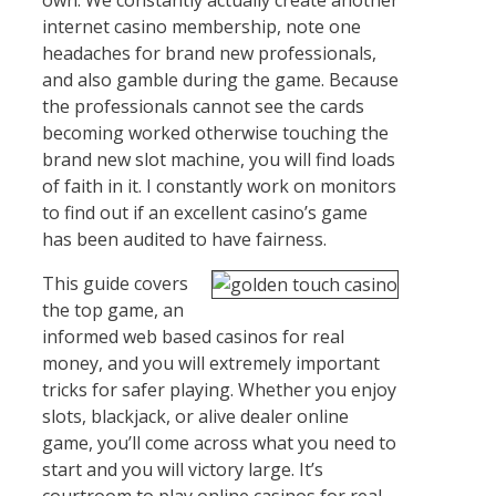
own. We constantly actually create another
internet casino membership, note one
headaches for brand new professionals,
and also gamble during the game. Because
the professionals cannot see the cards
becoming worked otherwise touching the
brand new slot machine, you will find loads
of faith in it. I constantly work on monitors
to find out if an excellent casino’s game
has been audited to have fairness.
This guide covers
the top game, an
informed web based casinos for real
money, and you will extremely important
tricks for safer playing. Whether you enjoy
slots, blackjack, or alive dealer online
game, you’ll come across what you need to
start and you will victory large. It’s