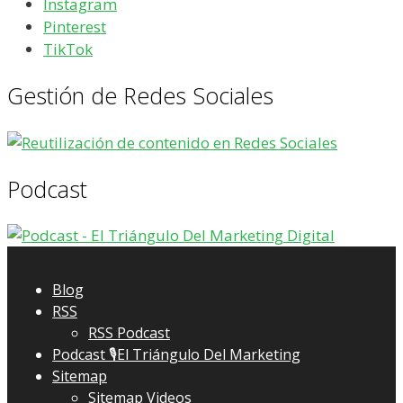
Instagram
Pinterest
TikTok
Gestión de Redes Sociales
Podcast
Blog
RSS
RSS Podcast
Podcast 🎙El Triángulo Del Marketing
Sitemap
Sitemap Videos