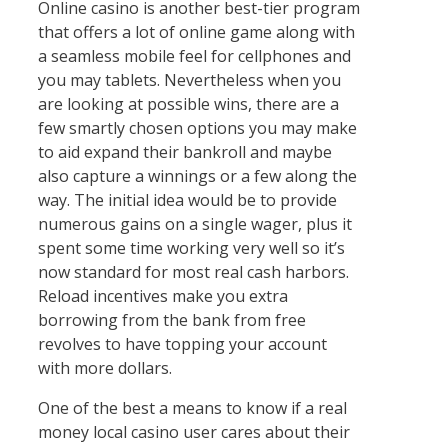
Online casino is another best-tier program
that offers a lot of online game along with
a seamless mobile feel for cellphones and
you may tablets. Nevertheless when you
are looking at possible wins, there are a
few smartly chosen options you may make
to aid expand their bankroll and maybe
also capture a winnings or a few along the
way. The initial idea would be to provide
numerous gains on a single wager, plus it
spent some time working very well so it’s
now standard for most real cash harbors.
Reload incentives make you extra
borrowing from the bank from free
revolves to have topping your account
with more dollars.
One of the best a means to know if a real
money local casino user cares about their