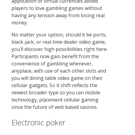
application of virtual currencies allows
players to love gambling games without
having any tension away from losing real
money.
No matter your option, should it be ports,
black-jack, or real time dealer video game,
you’ll discover high possibilities right here.
Participants now gain benefit from the
convenience of gambling whenever,
anyplace, with use of each other slots and
you will dining table video game on their
cellular gadgets. So it shift reflects the
newest broader type so you can mobile
technology, placement cellular gaming
since the future of web based casinos.
Electronic poker