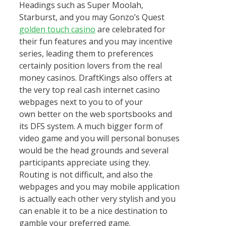
Headings such as Super Moolah,
Starburst, and you may Gonzo’s Quest
golden touch casino
are celebrated for
their fun features and you may incentive
series, leading them to preferences
certainly position lovers from the real
money casinos. DraftKings also offers at
the very top real cash internet casino
webpages next to you to of your
own better on the web sportsbooks and
its DFS system. A much bigger form of
video game and you will personal bonuses
would be the head grounds and several
participants appreciate using they.
Routing is not difficult, and also the
webpages and you may mobile application
is actually each other very stylish and you
can enable it to be a nice destination to
gamble your preferred game.