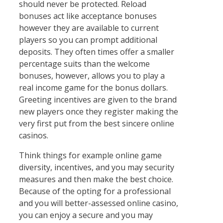
should never be protected. Reload
bonuses act like acceptance bonuses
however they are available to current
players so you can prompt additional
deposits. They often times offer a smaller
percentage suits than the welcome
bonuses, however, allows you to play a
real income game for the bonus dollars.
Greeting incentives are given to the brand
new players once they register making the
very first put from the best sincere online
casinos.
Think things for example online game
diversity, incentives, and you may security
measures and then make the best choice.
Because of the opting for a professional
and you will better-assessed online casino,
you can enjoy a secure and you may