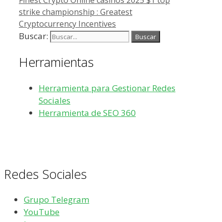
Finest Crypto Online casinos 2025 $1 top
strike championship : Greatest
Cryptocurrency Incentives
Buscar:
Herramientas
Herramienta para Gestionar Redes
Sociales
Herramienta de SEO 360
Redes Sociales
Grupo Telegram
YouTube