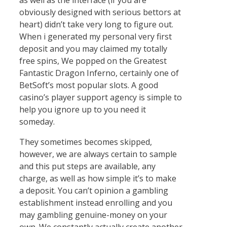
as well as the interface (if you are
obviously designed with serious bettors at
heart) didn’t take very long to figure out.
When i generated my personal very first
deposit and you may claimed my totally
free spins, We popped on the Greatest
Fantastic Dragon Inferno, certainly one of
BetSoft’s most popular slots. A good
casino’s player support agency is simple to
help you ignore up to you need it
someday.
They sometimes becomes skipped,
however, we are always certain to sample
and this put steps are available, any
charge, as well as how simple it’s to make
a deposit. You can’t opinion a gambling
establishment instead enrolling and you
may gambling genuine-money on your