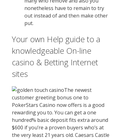
many who remove and also you
nonetheless have to remain to try
out instead of and then make other
put.
Your own Help guide to a
knowledgeable On-line
casino & Betting Internet
sites
The newest
customer greeting bonus one to
PokerStars Casino now offers is a good
rewarding you to. You can get a one
hundred% basic deposit fits extra around
$600 if you’re a proven buyers who’s at
the very least 21 years old. Caesars Castle