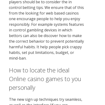
players should be to consider the in
control betting tips. We ensure that of this
from the looking for web based casinos
one encourage people to help you enjoy
responsibly. For example systems features
in control gambling devices in which
bettors can also be discover how to make
the correct behavior to prevent potentially
harmful habits. It help people pick crappy
habits, set put limitations, budget, or
mind-ban.
How to locate the ideal
Online casino games to you
personally
The new sign up techniques try seamless,