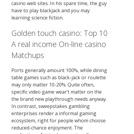
casino web sites.
In his spare time, the guy
have to play blackjack and you may
learning science fiction.
Golden touch casino: Top 10
A real income On-line casino
Matchups
Ports generally amount 100%, while dining
table games such as black-jack or roulette
may only matter 10-20%. Quite often,
specific video game wear’t matter on the
the brand new playthrough needs anyway.
In contrast, sweepstakes gambling
enterprises render a informal gaming
ecosystem, right for people whom choose
reduced-chance enjoyment. The