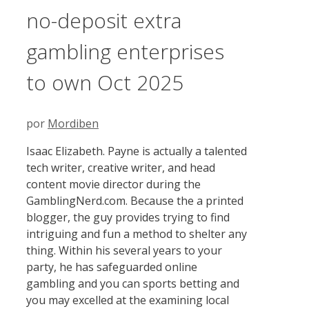
no-deposit extra
gambling enterprises
to own Oct 2025
por
Mordiben
Isaac Elizabeth. Payne is actually a talented
tech writer, creative writer, and head
content movie director during the
GamblingNerd.com. Because the a printed
blogger, the guy provides trying to find
intriguing and fun a method to shelter any
thing. Within his several years to your
party, he has safeguarded online
gambling and you can sports betting and
you may excelled at the examining local