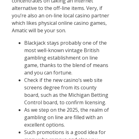
concentrates on taking an internet
alternative to the off-line items. Very, if
you’re also an on-line local casino partner
which likes physical online casino games,
Amatic will be your son.
Blackjack stays probably one of the
most well-known vintage British
gambling establishment on line
game, thanks to the blend of means
and you can fortune.
Check if the new casino’s web site
screens degree from its county
board, such as the Michigan Betting
Control board, to confirm licensing.
As we step on the 2025, the realm of
gambling on line are filled with an
excellent options.
Such promotions is a good idea for