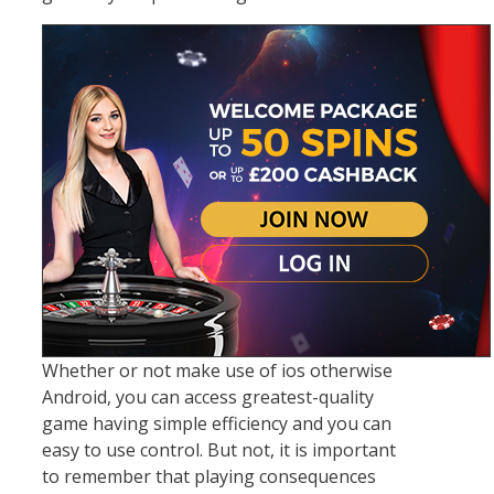
Whether or not make use of ios otherwise
Android, you can access greatest-quality
game having simple efficiency and you can
easy to use control. But not, it is important
to remember that playing consequences