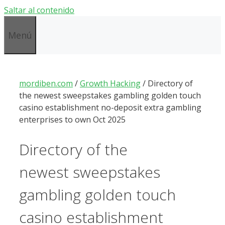
Saltar al contenido
Menú
mordiben.com
/
Growth Hacking
/
Directory of
the newest sweepstakes gambling golden touch
casino establishment no-deposit extra gambling
enterprises to own Oct 2025
Directory of the
newest sweepstakes
gambling golden touch
casino establishment