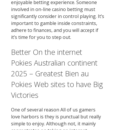
enjoyable betting experience. Someone
involved in on-line casino betting must
significantly consider in control playing. It’s
important to gamble inside constraints,
adhere to finances, and you will accept if
it’s time for you to step out.
Better On the internet
Pokies Australian continent
2025 – Greatest Bien au
Pokies Web sites to have Big
Victories
One of several reason All of us gamers
love harbors is they is punctual but really
simple to enjoy. Although not, it mainly