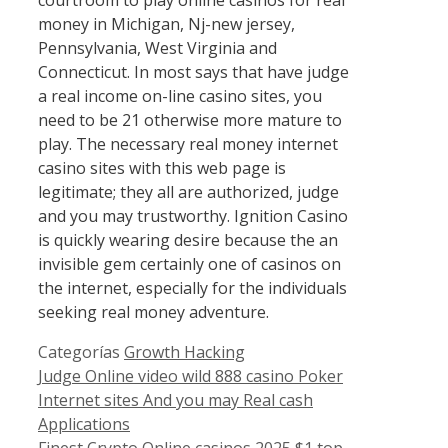
courtroom to play online casinos for real
money in Michigan, Nj-new jersey,
Pennsylvania, West Virginia and
Connecticut. In most says that have judge
a real income on-line casino sites, you
need to be 21 otherwise more mature to
play. The necessary real money internet
casino sites with this web page is
legitimate; they all are authorized, judge
and you may trustworthy. Ignition Casino
is quickly wearing desire because the an
invisible gem certainly one of casinos on
the internet, especially for the individuals
seeking real money adventure.
Categorías
Growth Hacking
Judge Online video wild 888 casino Poker
Internet sites And you may Real cash
Applications