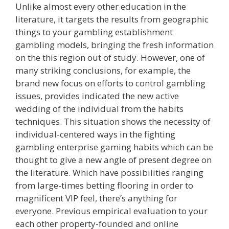
Unlike almost every other education in the
literature, it targets the results from geographic
things to your gambling establishment
gambling models, bringing the fresh information
on the this region out of study. However, one of
many striking conclusions, for example, the
brand new focus on efforts to control gambling
issues, provides indicated the new active
wedding of the individual from the habits
techniques. This situation shows the necessity of
individual-centered ways in the fighting
gambling enterprise gaming habits which can be
thought to give a new angle of present degree on
the literature. Which have possibilities ranging
from large-times betting flooring in order to
magnificent VIP feel, there’s anything for
everyone. Previous empirical evaluation to your
each other property-founded and online