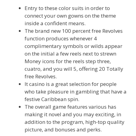
Entry to these color suits in order to
connect your own gowns on the theme
inside a confident means.
The brand new 100 percent free Revolves
function produces whenever 4
complimentary symbols or wilds appear
on the initial a few reels next to strewn
Money icons for the reels step three,
cuatro, and you will 5, offering 20 Totally
free Revolves.
It casino is a great selection for people
who take pleasure in gambling that have a
festive Caribbean spin.
The overall game features various has
making it novel and you may exciting, in
addition to the program, high-top quality
picture, and bonuses and perks.