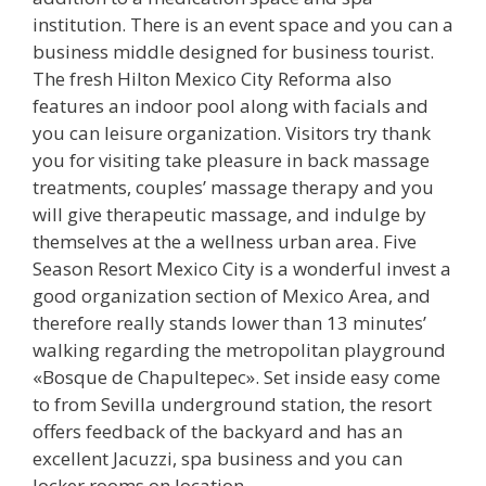
institution. There is an event space and you can a
business middle designed for business tourist.
The fresh Hilton Mexico City Reforma also
features an indoor pool along with facials and
you can leisure organization. Visitors try thank
you for visiting take pleasure in back massage
treatments, couples’ massage therapy and you
will give therapeutic massage, and indulge by
themselves at the a wellness urban area. Five
Season Resort Mexico City is a wonderful invest a
good organization section of Mexico Area, and
therefore really stands lower than 13 minutes’
walking regarding the metropolitan playground
«Bosque de Chapultepec». Set inside easy come
to from Sevilla underground station, the resort
offers feedback of the backyard and has an
excellent Jacuzzi, spa business and you can
locker rooms on location.