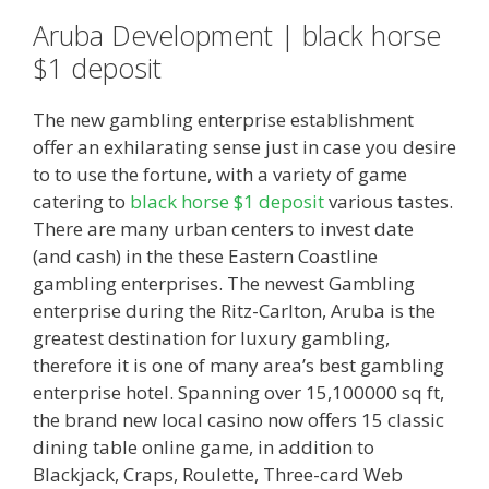
Aruba Development | black horse
$1 deposit
The new gambling enterprise establishment
offer an exhilarating sense just in case you desire
to to use the fortune, with a variety of game
catering to
black horse $1 deposit
various tastes.
There are many urban centers to invest date
(and cash) in the these Eastern Coastline
gambling enterprises. The newest Gambling
enterprise during the Ritz-Carlton, Aruba is the
greatest destination for luxury gambling,
therefore it is one of many area’s best gambling
enterprise hotel. Spanning over 15,100000 sq ft,
the brand new local casino now offers 15 classic
dining table online game, in addition to
Blackjack, Craps, Roulette, Three-card Web