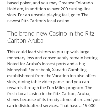
based poker, and you may Greatest Colorado
Hold’em, in addition to over 200 cutting-line
slots. For an upscale playing feel, go to The
newest Ritz-Carlton’s local casino.
The brand new Casino in the Ritz-
Carlton Aruba
This could lead visitors to put up with large
monetary loss and consequently remain betting.
Noted for Aruba’s loosest ports and a big
Moneyball Sportsbook, Xanadu Gambling
establishment from the Vacation Inn also offers
slots, dining table video game, and you can
rewards through the Fun Miles program. The
fresh Local casino in the Ritz-Carlton, Aruba,
shines because of its trendy atmosphere and you
can individualized services. That have a 15,000-