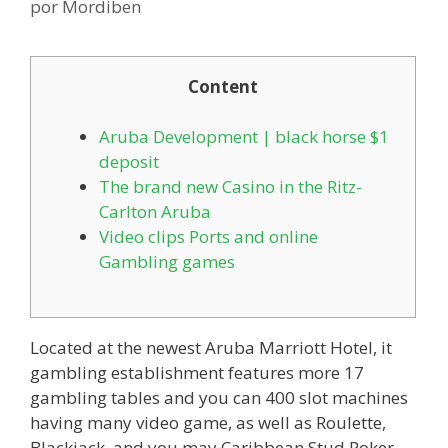
por
Mordiben
Content
Aruba Development | black horse $1
deposit
The brand new Casino in the Ritz-
Carlton Aruba
Video clips Ports and online
Gambling games
Located at the newest Aruba Marriott Hotel, it
gambling establishment features more 17
gambling tables and you can 400 slot machines
having many video game, as well as Roulette,
Blackjack, and you may Caribbean Stud Poker.