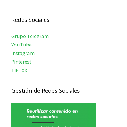
Redes Sociales
Grupo Telegram
YouTube
Instagram
Pinterest
TikTok
Gestión de Redes Sociales