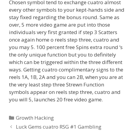
Chosen symbol tend to exchange cuatro almost
every other symbols to your kept-hands side and
stay fixed regarding the bonus round. Same as
over, 5 more video game are put into those
individuals very first granted if step 3 Scatters
once again home o reels step three, cuatro and
you may 5. 100 percent free Spins extra round ‘s
the only unique function but you to definitely
which can be triggered within the three different
ways. Getting cuatro complimentary signs to the
reels 1A, 1B, 2A and you can 2B, when you are at
the very least step three Strewn Function
symbols appear on reels step three, cuatro and
you will 5, launches 20 free video game.
Categorías
Growth Hacking
Luck Gems cuatro RSG #1 Gambling