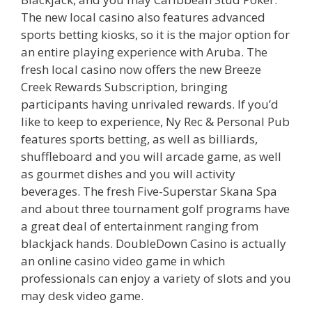
The new local casino also features advanced
sports betting kiosks, so it is the major option for
an entire playing experience with Aruba. The
fresh local casino now offers the new Breeze
Creek Rewards Subscription, bringing
participants having unrivaled rewards.
If you’d
like to keep to experience, Ny Rec & Personal Pub
features sports betting, as well as billiards,
shuffleboard and you will arcade game, as well
as gourmet dishes and you will activity
beverages. The fresh Five-Superstar Skana Spa
and about three tournament golf programs have
a great deal of entertainment ranging from
blackjack hands. DoubleDown Casino is actually
an online casino video game in which
professionals can enjoy a variety of slots and you
may desk video game.