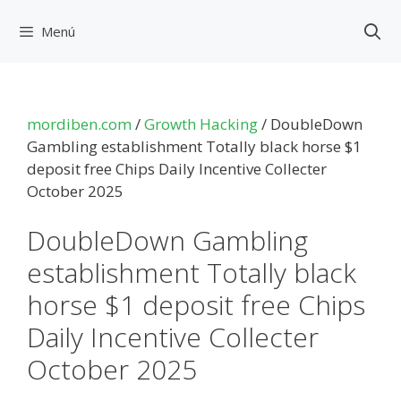
Saltar
al
Menú
contenido
mordiben.com
/
Growth Hacking
/
DoubleDown
Gambling establishment Totally black horse $1
deposit free Chips Daily Incentive Collecter
October 2025
DoubleDown Gambling
establishment Totally black
horse $1 deposit free Chips
Daily Incentive Collecter
October 2025