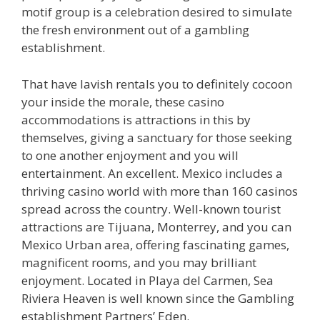
motif group is a celebration desired to simulate
the fresh environment out of a gambling
establishment.
That have lavish rentals you to definitely cocoon
your inside the morale, these casino
accommodations is attractions in this by
themselves, giving a sanctuary for those seeking
to one another enjoyment and you will
entertainment. An excellent. Mexico includes a
thriving casino world with more than 160 casinos
spread across the country. Well-known tourist
attractions are Tijuana, Monterrey, and you can
Mexico Urban area, offering fascinating games,
magnificent rooms, and you may brilliant
enjoyment. Located in Playa del Carmen, Sea
Riviera Heaven is well known since the Gambling
establishment Partners’ Eden.