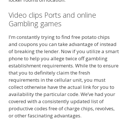
Video clips Ports and online
Gambling games
I’m constantly trying to find free potato chips
and coupons you can take advantage of instead
of breaking the lender. Now if you utilize a smart
phone to help you allege twice off gambling
establishment requirements. While the to ensure
that you to definitely claim the fresh
requirements in the cellular unit, you must
collect otherwise have the actual link for you to
availability the particular code. We’ve had your
covered with a consistently updated list of
productive codes free of charge chips, revolves,
or other fascinating advantages.