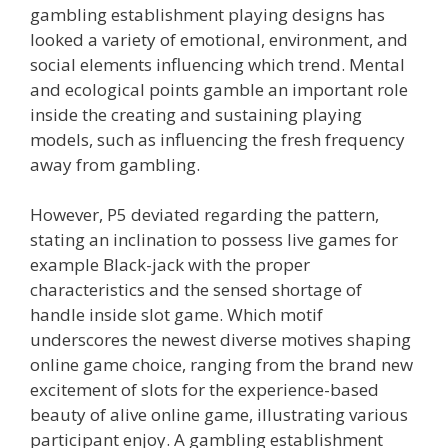
gambling establishment playing designs has
looked a variety of emotional, environment, and
social elements influencing which trend. Mental
and ecological points gamble an important role
inside the creating and sustaining playing
models, such as influencing the fresh frequency
away from gambling.
However, P5 deviated regarding the pattern,
stating an inclination to possess live games for
example Black-jack with the proper
characteristics and the sensed shortage of
handle inside slot game. Which motif
underscores the newest diverse motives shaping
online game choice, ranging from the brand new
excitement of slots for the experience-based
beauty of alive online game, illustrating various
participant enjoy. A gambling establishment