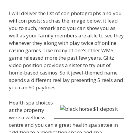
I will deliver the list of con photographs and you
will con posts; such as the image below, it lead
you to such, remark and you can show you as
well as your family members are able to see they
whenever they along with play twice off online
casino games. Like many of one’s other WMS
game released more the past few years, Glitz
video position provides a sister to try out of
home-based casinos. So it jewel-themed name
spends a different reel lay presenting 5 reels and
you can 60 paylines.
Health spa choices
at the property
were a wellness
centre and you can a great health spa settee in
addition to a medication space and spa