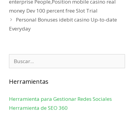
enterprise People,Position mobile casino real
money Dev 100 percent free Slot Trial
Personal Bonuses idebit casino Up-to-date
Everyday
Buscar:
Herramientas
Herramienta para Gestionar Redes Sociales
Herramienta de SEO 360