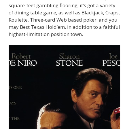
square-feet gambling flooring, it’s got a variety
of dining table game, as well as Blackjack, Craps,
Roulette, Three-card Web based poker, and you
may Best Texas Hold’em, in addition to a faithful
highest-limitation position town.