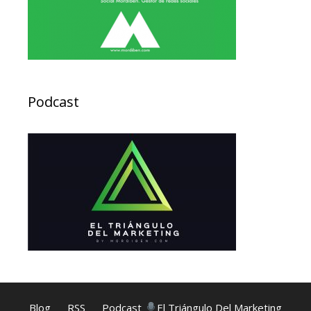
Podcast
Blog
RSS
Podcast
El Triángulo Del Marketing