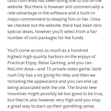
Gold rush Area has been doing one to too on the
website. But there is however still commercially a
rate advantage in the software and a built-in
major commitment to keeping him or her. Once
we checked out the website, there had been zero
special deals, however you’ll select from a fair
number of coin packages for the funds.
You’ll come across as much as a hundred
highest-high quality harbors on the enjoys of
Practical Enjoy, Relax Gaming, and you can
NoLimit Area—and 15 private video game. Gold
rush City has a lot going for they and then we
including the appearance and you can end up
being associated with the site. The brand new
incentives might possibly be too-good to be true,
but they’re also however very high and you may
a great way to start up their gambling sense.