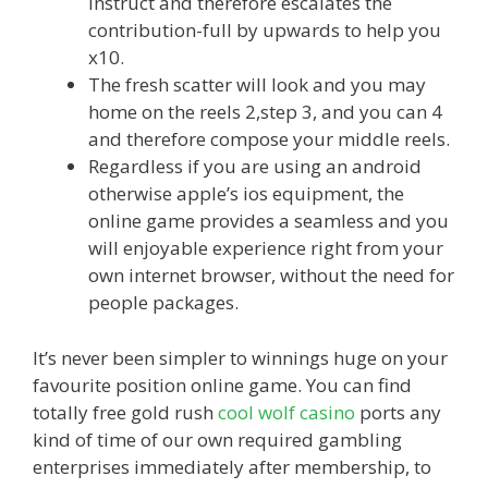
instruct and therefore escalates the
contribution-full by upwards to help you
x10.
The fresh scatter will look and you may
home on the reels 2,step 3, and you can 4
and therefore compose your middle reels.
Regardless if you are using an android
otherwise apple’s ios equipment, the
online game provides a seamless and you
will enjoyable experience right from your
own internet browser, without the need for
people packages.
It’s never been simpler to winnings huge on your
favourite position online game. You can find
totally free gold rush
cool wolf casino
ports any
kind of time of our own required gambling
enterprises immediately after membership, to