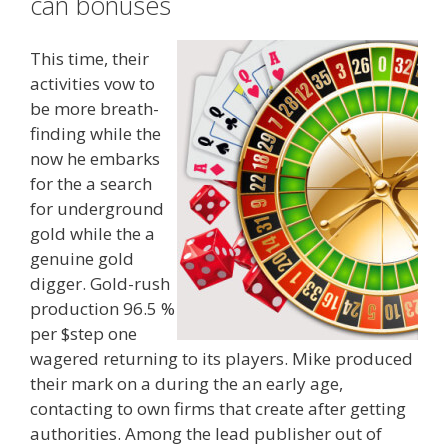
can bonuses
This time, their
activities vow to
be more breath-
finding while the
now he embarks
for the a search
for underground
gold while the a
genuine gold
digger. Gold-rush
production 96.5 %
per $step one
wagered returning to its players. Mike produced
their mark on a during the an early age,
contacting to own firms that create after getting
authorities. Among the lead publisher out of