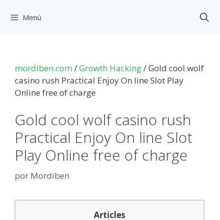
Saltar
al
Menú
contenido
mordiben.com
/
Growth Hacking
/
Gold cool wolf
casino rush Practical Enjoy On line Slot Play
Online free of charge
Gold cool wolf casino rush
Practical Enjoy On line Slot
Play Online free of charge
por
Mordiben
Articles