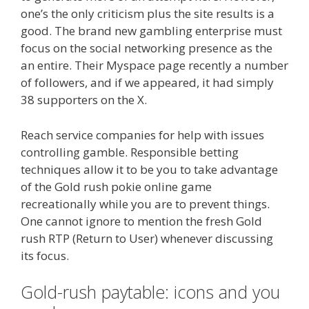
one’s the only criticism plus the site results is a
good. The brand new gambling enterprise must
focus on the social networking presence as the
an entire. Their Myspace page recently a number
of followers, and if we appeared, it had simply
38 supporters on the X.
Reach service companies for help with issues
controlling gamble. Responsible betting
techniques allow it to be you to take advantage
of the Gold rush pokie online game
recreationally while you are to prevent things.
One cannot ignore to mention the fresh Gold
rush RTP (Return to User) whenever discussing
its focus.
Gold-rush paytable: icons and you