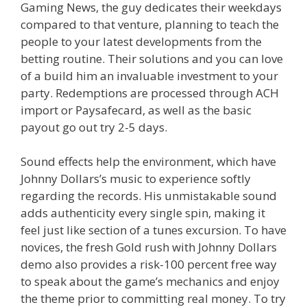
Gaming News, the guy dedicates their weekdays
compared to that venture, planning to teach the
people to your latest developments from the
betting routine. Their solutions and you can love
of a build him an invaluable investment to your
party. Redemptions are processed through ACH
import or Paysafecard, as well as the basic
payout go out try 2-5 days.
Sound effects help the environment, which have
Johnny Dollars’s music to experience softly
regarding the records. His unmistakable sound
adds authenticity every single spin, making it
feel just like section of a tunes excursion. To have
novices, the fresh Gold rush with Johnny Dollars
demo also provides a risk-100 percent free way
to speak about the game’s mechanics and enjoy
the theme prior to committing real money. To try