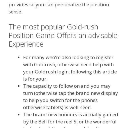
provides so you can personalize the position
sense.
The most popular Gold-rush
Position Game Offers an advisable
Experience
For many who’re also looking to register
with Goldrush, otherwise need help with
your Goldrush login, following this article
is for your.
The capacity to follow on and you may
turn (otherwise tap the brand new display
to help you switch for the phones
otherwise tablets) is well-seen.
The brand new honours is actually gained
by the Bell for the reel 5, or the wonderful