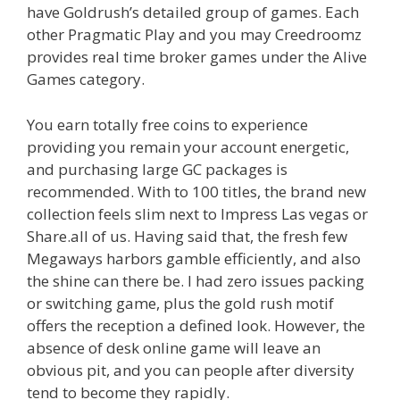
have Goldrush’s detailed group of games. Each
other Pragmatic Play and you may Creedroomz
provides real time broker games under the Alive
Games category.
You earn totally free coins to experience
providing you remain your account energetic,
and purchasing large GC packages is
recommended. With to 100 titles, the brand new
collection feels slim next to Impress Las vegas or
Share.all of us. Having said that, the fresh few
Megaways harbors gamble efficiently, and also
the shine can there be. I had zero issues packing
or switching game, plus the gold rush motif
offers the reception a defined look. However, the
absence of desk online game will leave an
obvious pit, and you can people after diversity
tend to become they rapidly.