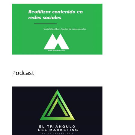
Podcast