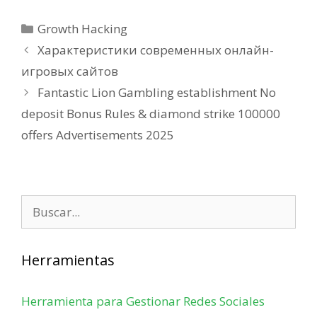
Categorías
Growth Hacking
Характеристики современных онлайн-
игровых сайтов
Fantastic Lion Gambling establishment No
deposit Bonus Rules & diamond strike 100000
offers Advertisements 2025
Buscar:
Herramientas
Herramienta para Gestionar Redes Sociales