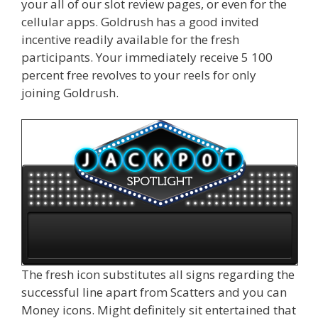
your all of our slot review pages, or even for the
cellular apps. Goldrush has a good invited
incentive readily available for the fresh
participants. Your immediately receive 5 100
percent free revolves to your reels for only
joining Goldrush.
The fresh icon substitutes all signs regarding the
successful line apart from Scatters and you can
Money icons. Might definitely sit entertained that