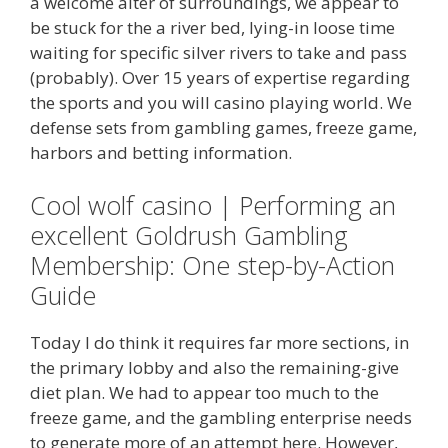
a welcome alter of surroundings, we appear to
be stuck for the a river bed, lying-in loose time
waiting for specific silver rivers to take and pass
(probably). Over 15 years of expertise regarding
the sports and you will casino playing world.
We
defense sets from gambling games, freeze game,
harbors and betting information.
Cool wolf casino | Performing an
excellent Goldrush Gambling
Membership: One step-by-Action
Guide
Today I do think it requires far more sections, in
the primary lobby and also the remaining-give
diet plan. We had to appear too much to the
freeze game, and the gambling enterprise needs
to generate more of an attempt here. However,