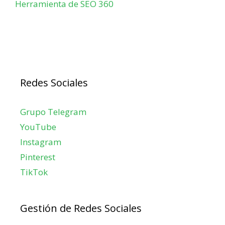
Herramienta de SEO 360
Redes Sociales
Grupo Telegram
YouTube
Instagram
Pinterest
TikTok
Gestión de Redes Sociales