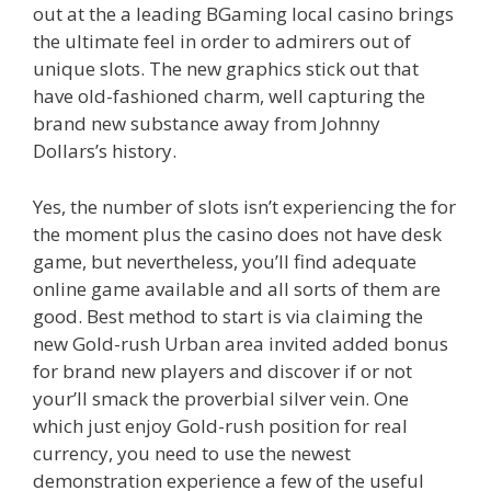
out at the a leading BGaming local casino brings
the ultimate feel in order to admirers out of
unique slots. The new graphics stick out that
have old-fashioned charm, well capturing the
brand new substance away from Johnny
Dollars’s history.
Yes, the number of slots isn’t experiencing the for
the moment plus the casino does not have desk
game, but nevertheless, you’ll find adequate
online game available and all sorts of them are
good. Best method to start is via claiming the
new Gold-rush Urban area invited added bonus
for brand new players and discover if or not
your’ll smack the proverbial silver vein. One
which just enjoy Gold-rush position for real
currency, you need to use the newest
demonstration experience a few of the useful