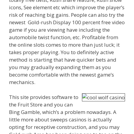
icons, See element etc which improve the player’s
risk of reaching big gains. People can also try the
newest Gold-rush Display 100 percent free video
game if you are viewing have including the
automobile twist function, etc. Profitable from
the online slots comes to more than just luck; it
takes proper playing. You to definitely active
method is starting that have quicker bets and
you may gradually expanding them as you
become comfortable with the newest game’s
mechanics.
This site provides software to
the Fruit Store and you can
Bing Gamble, which’s a problem nowadays. A
little more about sweeps casinos is actually
opting for receptive construction, and you may