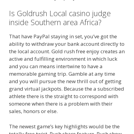
Is Goldrush Local casino judge
inside Southern area Africa?
That have PayPal staying in set, you’ve got the
ability to withdraw your bank account directly to
the local account. Gold rush free enjoy creates an
active and fulfilling environment in which luck
and you can means intertwine to have a
memorable gaming trip. Gamble at any time
and you will pursue the new thrill out of getting
grand virtual jackpots. Because the a subscribed
athlete there is the straight to correspond with
someone when there is a problem with their
sales, honors or else.
The newest game’s key highlights would be the
totally free twist, Rush share feature, Rush show