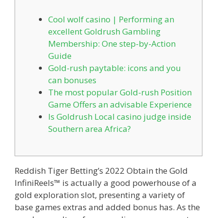
Cool wolf casino | Performing an
excellent Goldrush Gambling
Membership: One step-by-Action
Guide
Gold-rush paytable: icons and you
can bonuses
The most popular Gold-rush Position
Game Offers an advisable Experience
Is Goldrush Local casino judge inside
Southern area Africa?
Reddish Tiger Betting’s 2022 Obtain the Gold
InfiniReels™ is actually a good powerhouse of a
gold exploration slot, presenting a variety of
base games extras and added bonus has. As the