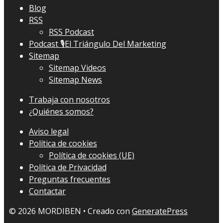
Blog
RSS
RSS Podcast
Podcast 🎙El Triángulo Del Marketing
Sitemap
Sitemap Videos
Sitemap News
Trabaja con nosotros
¿Quiénes somos?
Aviso legal
Política de cookies
Política de cookies (UE)
Política de Privacidad
Preguntas frecuentes
Contactar
© 2026 MORDIBEN
• Creado con
GeneratePress