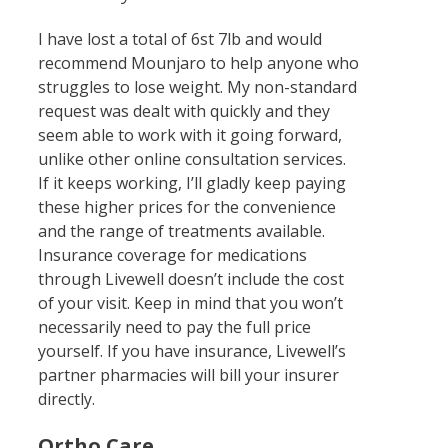
I have lost a total of 6st 7lb and would
recommend Mounjaro to help anyone who
struggles to lose weight. My non-standard
request was dealt with quickly and they
seem able to work with it going forward,
unlike other online consultation services.
If it keeps working, I’ll gladly keep paying
these higher prices for the convenience
and the range of treatments available.
Insurance coverage for medications
through Livewell doesn’t include the cost
of your visit. Keep in mind that you won’t
necessarily need to pay the full price
yourself. If you have insurance, Livewell’s
partner pharmacies will bill your insurer
directly.
Ortho Care