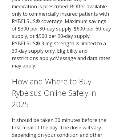
medication is prescribed. BOffer available
only to commercially insured patients with
RYBELSUS® coverage. Maximum savings
of $300 per 30-day supply, $600 per 60-day
supply, or $900 per 90-day supply.
RYBELSUS® 3 mg strength is limited to a
30-day supply only. Eligibility and
restrictions apply.cMessage and data rates
may apply.
How and Where to Buy
Rybelsus Online Safely in
2025
It should be taken 30 minutes before the
first meal of the day. The dose will vary
depending on your condition and other