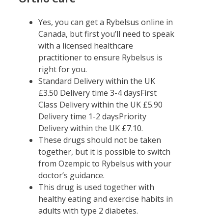
Yes, you can get a Rybelsus online in
Canada, but first you’ll need to speak
with a licensed healthcare
practitioner to ensure Rybelsus is
right for you.
Standard Delivery within the UK
£3.50 Delivery time 3-4 daysFirst
Class Delivery within the UK £5.90
Delivery time 1-2 daysPriority
Delivery within the UK £7.10.
These drugs should not be taken
together, but it is possible to switch
from Ozempic to Rybelsus with your
doctor’s guidance.
This drug is used together with
healthy eating and exercise habits in
adults with type 2 diabetes.