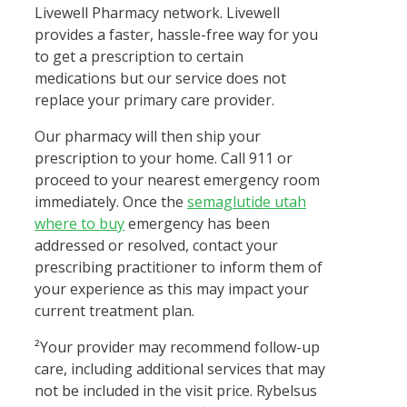
Livewell Pharmacy network. Livewell
provides a faster, hassle-free way for you
to get a prescription to certain
medications but our service does not
replace your primary care provider.
Our pharmacy will then ship your
prescription to your home. Call 911 or
proceed to your nearest emergency room
immediately. Once the
semaglutide utah
where to buy
emergency has been
addressed or resolved, contact your
prescribing practitioner to inform them of
your experience as this may impact your
current treatment plan.
²Your provider may recommend follow-up
care, including additional services that may
not be included in the visit price. Rybelsus