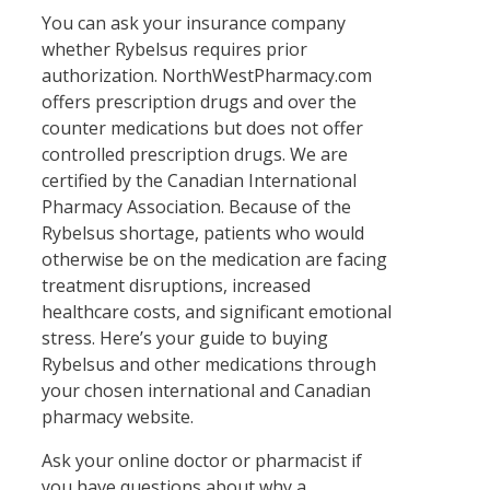
You can ask your insurance company
whether Rybelsus requires prior
authorization. NorthWestPharmacy.com
offers prescription drugs and over the
counter medications but does not offer
controlled prescription drugs. We are
certified by the Canadian International
Pharmacy Association. Because of the
Rybelsus shortage, patients who would
otherwise be on the medication are facing
treatment disruptions, increased
healthcare costs, and significant emotional
stress. Here’s your guide to buying
Rybelsus and other medications through
your chosen international and Canadian
pharmacy website.
Ask your online doctor or pharmacist if
you have questions about why a