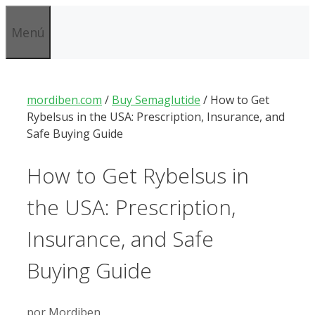
Saltar
al
Menú
contenido
mordiben.com
/
Buy Semaglutide
/
How to Get
Rybelsus in the USA: Prescription, Insurance, and
Safe Buying Guide
How to Get Rybelsus in
the USA: Prescription,
Insurance, and Safe
Buying Guide
por
Mordiben