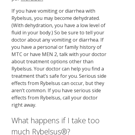
If you have vomiting or diarrhea with
Rybelsus, you may become dehydrated.
(With dehydration, you have a low level of
fluid in your body.) So be sure to tell your
doctor about any vomiting or diarrhea. If
you have a personal or family history of
MTC or have MEN 2, talk with your doctor
about treatment options other than
Rybelsus. Your doctor can help you find a
treatment that’s safe for you. Serious side
effects from Rybelsus can occur, but they
aren’t common. If you have serious side
effects from Rybelsus, call your doctor
right away.
What happens if I take too
much Rybelsus®?