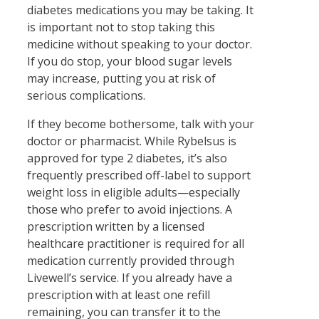
diabetes medications you may be taking. It
is important not to stop taking this
medicine without speaking to your doctor.
If you do stop, your blood sugar levels
may increase, putting you at risk of
serious complications.
If they become bothersome, talk with your
doctor or pharmacist. While Rybelsus is
approved for type 2 diabetes, it’s also
frequently prescribed off-label to support
weight loss in eligible adults—especially
those who prefer to avoid injections. A
prescription written by a licensed
healthcare practitioner is required for all
medication currently provided through
Livewell’s service. If you already have a
prescription with at least one refill
remaining, you can transfer it to the