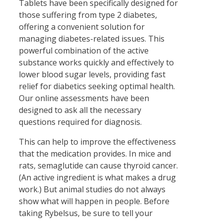
Tablets have been specifically designed for
those suffering from type 2 diabetes,
offering a convenient solution for
managing diabetes-related issues. This
powerful combination of the active
substance works quickly and effectively to
lower blood sugar levels, providing fast
relief for diabetics seeking optimal health.
Our online assessments have been
designed to ask all the necessary
questions required for diagnosis.
This can help to improve the effectiveness
that the medication provides. In mice and
rats, semaglutide can cause thyroid cancer.
(An active ingredient is what makes a drug
work.) But animal studies do not always
show what will happen in people. Before
taking Rybelsus, be sure to tell your