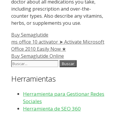
doctor about all medications you take,
including prescription and over-the-
counter types. Also describe any vitamins,
herbs, or supplements you use.
Categorías
Buy Semaglutide
ms office 10 activator ➤ Activate Microsoft
Office 2010 Easily Now ★
Buy Semaglutide Online
Buscar:
Herramientas
Herramienta para Gestionar Redes
Sociales
Herramienta de SEO 360