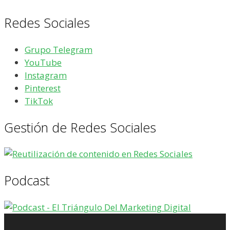
Redes Sociales
Grupo Telegram
YouTube
Instagram
Pinterest
TikTok
Gestión de Redes Sociales
Podcast