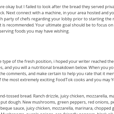
e okay but I failed to look after the bread they served priva
k. Next connect with a machine, in your area hosted and yo
sh party of chefs regarding your lobby prior to starting the
art is recommended. Your ultimate goal should be to focus o
 serving foods you may have wishing.
e type of the fresh position, i hoped your writer reached th
lines, and you will a nutritional breakdown below. When you y
the comments, and make certain to help you rate that it menu
 of the most extremely exciting FoodTok cooks and you may Y
.
nd-tossed bread. Ranch drizzle, juicy chicken, mozzarella, mar
ive-put dough. New mushrooms, green peppers, red onions, 
beque sauce, juicy chicken, mozzarella, marinara, chopped ga