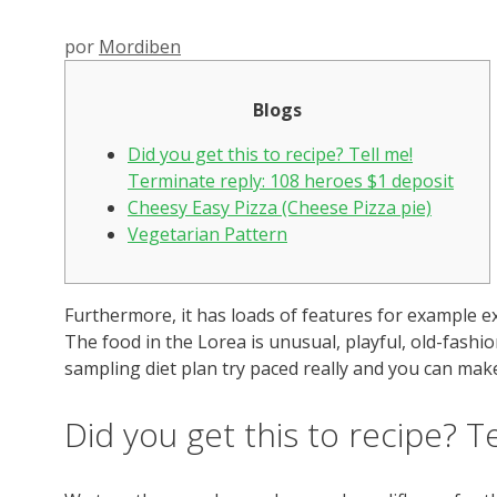
por
Mordiben
Blogs
Did you get this to recipe? Tell me!
Terminate reply: 108 heroes $1 deposit
Cheesy Easy Pizza (Cheese Pizza pie)
Vegetarian Pattern
Furthermore, it has loads of features for example extr
The food in the Lorea is unusual, playful, old-fashio
sampling diet plan try paced really and you can mak
Did you get this to recipe? T