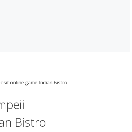
osit online game Indian Bistro
mpeii
an Bistro