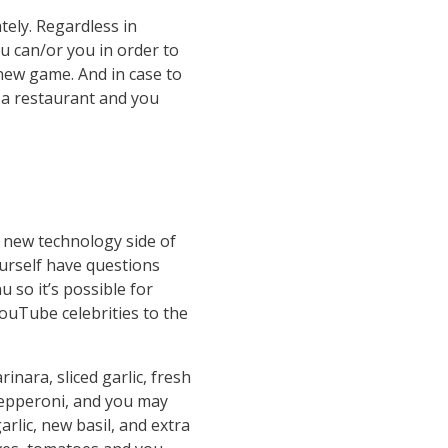
tely. Regardless in
u can/or you in order to
 new game. And in case to
n a restaurant and you
e new technology side of
ourself have questions
 so it’s possible for
ouTube celebrities to the
inara, sliced garlic, fresh
pepperoni, and you may
rlic, new basil, and extra