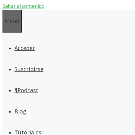
Saltar al contenido
Menú
Acceder
Suscribirse
🎙Podcast
Blog
Tutoriales