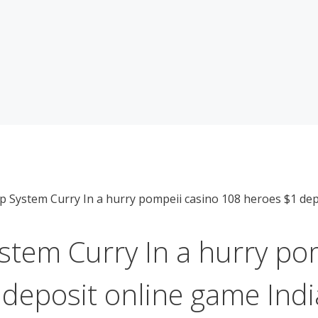
 System Curry In a hurry pompeii casino 108 heroes $1 dep
stem Curry In a hurry po
deposit online game Indi