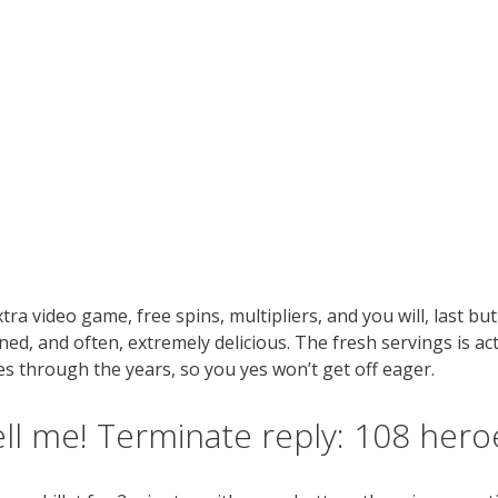
a video game, free spins, multipliers, and you will, last but 
ned, and often, extremely delicious. The fresh servings is act
es through the years, so you yes won’t get off eager.
ell me!
Terminate reply: 108 hero