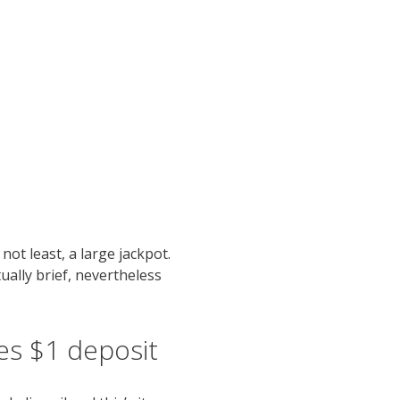
not least, a large jackpot.
ually brief, nevertheless
es $1 deposit