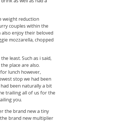
drink as well as had a
ve weight reduction
urry couples within the
also enjoy their beloved
eggie mozzarella, chopped
the least. Such as i said,
he place are also.
 for lunch however,
newest stop we had been
 had been naturally a bit
trailing all of us for the
iling you.
er the brand new a tiny
, the brand new multiplier