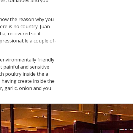
ives, tomatoes and you
u know the reason why you
here is no country. Juan
a, recovered so it
mpressionable a couple of-
environmentally friendly
 painful and sensitive
h poultry inside the a
 having create inside the
, garlic, onion and you