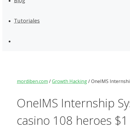
Blog
Tutoriales
mordiben.com
/
Growth Hacking
/
OneIMS Internship
OneIMS Internship Sy
casino 108 heroes $1 