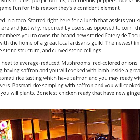
. Mushrooms, purple onions, eco-friendly peppers, black ol
me fun for this reason they’s a confident element.
sted in a taco. Started right here for a lunch that assists yo
ht here and just why, reported by users, as opposed to corn, t
members you to owns the brand new storied Eatery de Tacub
ith the home of a great local artisan’s guild. The newest i
 stone structure, and curved stone ceilings.
 heat to average-reduced. Mushrooms, red-colored onions, 
 having saffron and you will cooked with lamb inside a great
smati rice tasting which have saffron and you may ready wit
wers. Basmati rice sampling with saffron and you will cooked
ou will plants. Boneless chicken ready that have new ginger