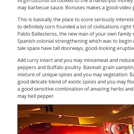
virgin coconut oil cooked to the a hands-put money
may barbecue sauce. Bonuses makes a good-video ga
This is basically the place to score seriously intere
to definitely corn founded a lot of civilisations rig
Pablo Ballesteros, the new man of your own family 
Spanish colonial strengthening which was to begin w
tale space have tall doorways, good-looking eruptive
Add curry insert and you may mincemeat and reduce
peppers and Buffalo poultry. Basmati grain sampling
mixture of unique spices and you may vegetation. Ba
good delicate blend of exotic spices and you may flo
a good sensitive combination of amazing herbs and y
may bell pepper.