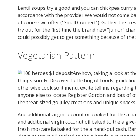
Lentil soups try a good and you can chickpea curry ar
accordance with the provider We would not come bac
of course we offer (“Small Connect”). Gather the fre
try out for the first time the brand new “junior” ch
could possibly get to get something because of the
Vegetarian Pattern
Anyhow, taking a look at th
things surely. Discover full listing of foods, guide
otherwise cook so it menu, excite tell me regarding 
anyone else to locate. Register Gordon and lots of
the treat-sized go juicy creations and unique snacks
And additional virgin coconut oil cooked for the a ha
and additional virgin coconut oil baked to the a g
fresh mozzarella baked for the a hand-put cash. Bar