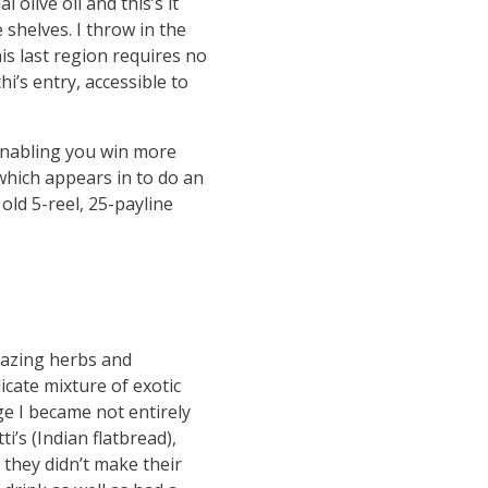
olive oil and this’s it
 shelves. I throw in the
is last region requires no
i’s entry, accessible to
 enabling you win more
which appears in to do an
 old 5-reel, 25-payline
mazing herbs and
icate mixture of exotic
e I became not entirely
ti’s (Indian flatbread),
 they didn’t make their