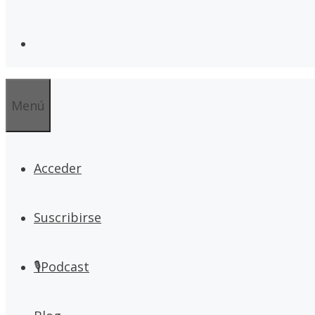
Menú
Acceder
Suscribirse
🎙Podcast