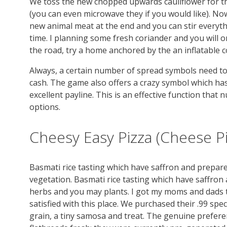
We toss the new chopped upwards cauliflower for the 
(you can even microwave they if you would like). Now
new animal meat at the end and you can stir everythi
time. I planning some fresh coriander and you will o
the road, try a home anchored by the an inflatable c
Always, a certain number of spread symbols need to 
cash. The game also offers a crazy symbol which has
excellent payline. This is an effective function that
options.
Cheesy Easy Pizza (Cheese Pi
Basmati rice tasting which have saffron and prepar
vegetation. Basmati rice tasting which have saffron 
herbs and you may plants. I got my moms and dads t
satisfied with this place. We purchased their .99 speci
grain, a tiny samosa and treat. The genuine preferen