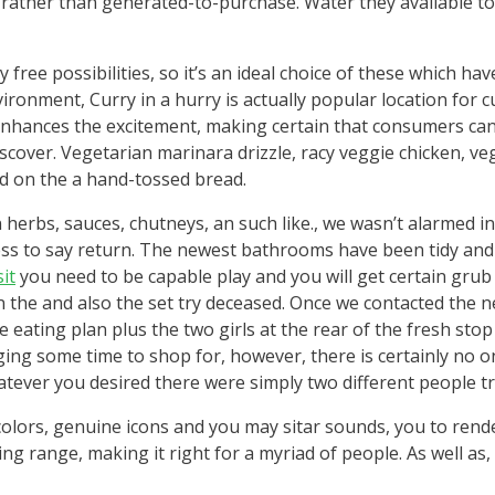
 rather than generated-to-purchase. Water they available to 
y free possibilities, so it’s an ideal choice of these which ha
ironment, Curry in a hurry is actually popular location for c
nhances the excitement, making certain that consumers can 
iscover. Vegetarian marinara drizzle, racy veggie chicken, v
ked on the a hand-tossed bread.
ian herbs, sauces, chutneys, an such like., we wasn’t alarmed in 
s to say return. The newest bathrooms have been tidy and t
it
you need to be capable play and you will get certain grub
 the and also the set try deceased. Once we contacted the 
 eating plan plus the two girls at the rear of the fresh stop
g some time to shop for, however, there is certainly no one 
ever you desired there were simply two different people tra
c colors, genuine icons and you may sitar sounds, you to rend
ing range, making it right for a myriad of people. As well as