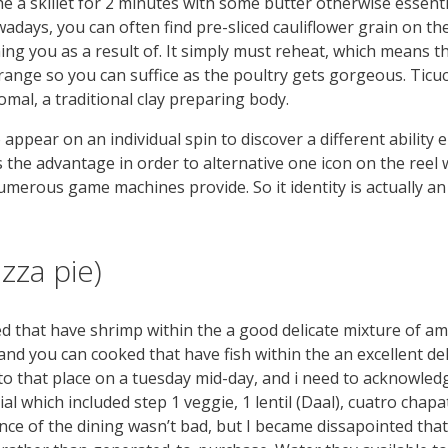
a skillet for 2 minutes with some butter otherwise essential 
adays, you can often find pre-sliced cauliflower grain on the
ng you as a result of. It simply must reheat, which means th
range so you can suffice as the poultry gets gorgeous. Ticuch
omal, a traditional clay preparing body.
appear on an individual spin to discover a different ability
 the advantage in order to alternative one icon on the reel 
 numerous game machines provide. So it identity is actually an
zza pie)
ed that have shrimp within the a good delicate mixture of a
and you can cooked that have fish within the an excellent del
o that place on a tuesday mid-day, and i need to acknowledg
al which included step 1 veggie, 1 lentil (Daal), cuatro chapat
ce of the dining wasn’t bad, but I became dissapointed that