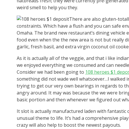
flatbreads fresh; they were currently pre-generated
weird smell to help you they.
There are also gluten-totall
constraints. Which have a flush and you can safe env
Omaha. The brand new restaurant’s dining vehicle e
food even when the the new area is not but really d
garlic, fresh basil, and extra virgin coconut oil coo
As it is actually all of the veggie, and that i like ind
we enjoyed everything we consumed and can needles
Consider we had been going to
108 heroes $1 depos
something did not wade well whatsoever…I walked in
trying to get our very own bearings in regards to the
angry around. It may was because the we were bringin
basic portion and then whenever we figured out what
It slot is actually manufactured laden with fantasti
unusual theme to life. It’s had a comprehensive play
crazy will also help to boost the newest payouts.