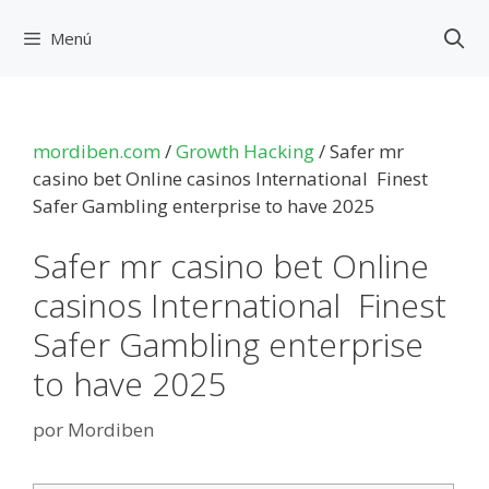
Saltar
al
Menú
contenido
mordiben.com
/
Growth Hacking
/
Safer mr
casino bet Online casinos International ️ Finest
Safer Gambling enterprise to have 2025
Safer mr casino bet Online
casinos International ️ Finest
Safer Gambling enterprise
to have 2025
por
Mordiben