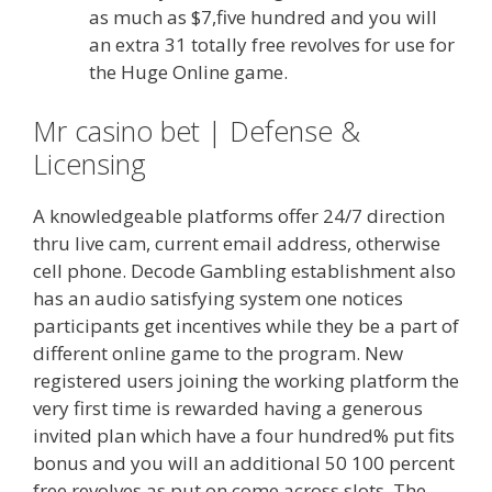
as much as $7,five hundred and you will
an extra 31 totally free revolves for use for
the Huge Online game.
Mr casino bet | Defense &
Licensing
A knowledgeable platforms offer 24/7 direction
thru live cam, current email address, otherwise
cell phone. Decode Gambling establishment also
has an audio satisfying system one notices
participants get incentives while they be a part of
different online game to the program. New
registered users joining the working platform the
very first time is rewarded having a generous
invited plan which have a four hundred% put fits
bonus and you will an additional 50 100 percent
free revolves as put on come across slots. The