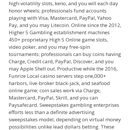
high-volatility slots, keno, and you will each day
honor wheels; professionals fund accounts
playing with Visa, Mastercard, PayPal, Yahoo
Pay, and you may Litecoin. Online since the 2012,
Higher 5 Gambling establishment machines
450+ proprietary High 5 Online game slots,
video poker, and you may free-spin
tournaments; professionals can buy coins having
Charge, Credit card, PayPal, Discover, and you
may Apple Shell out. Productive while the 2016,
Funrize Local casino servers step one,000+
harbors, live-broker black-jack, and seafood
online game; coin sales work via Charge,
Mastercard, PayPal, Skrill, and you can
Paysafecard. Sweepstakes gambling enterprises
efforts less than a definite advertising
sweepstakes model, depending on virtual money
possibilities unlike lead dollars betting. These