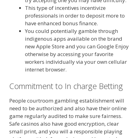
try accepting one you may have difficulty.
This type of incentives incentivize
professionals in order to deposit more to
have enhanced bonus finance.
You could potentially gamble through
indigenous apps available on the brand
new Apple Store and you can Google Enjoy
otherwise by accessing your favorite
workers individually via your own cellular
internet browser.
Commitment to In charge Betting
People courtroom gambling establishment will
need to be authorized and also have their online
game regularly audited to make sure fairness.
Safe casinos also have good encryption, clear
small print, and you will a responsible playing