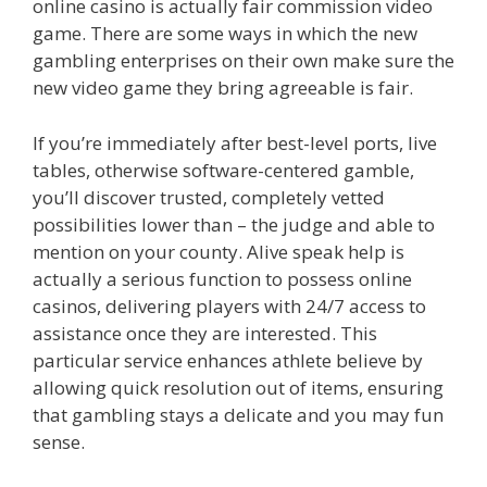
online casino is actually fair commission video
game. There are some ways in which the new
gambling enterprises on their own make sure the
new video game they bring agreeable is fair.
If you’re immediately after best-level ports, live
tables, otherwise software-centered gamble,
you’ll discover trusted, completely vetted
possibilities lower than – the judge and able to
mention on your county. Alive speak help is
actually a serious function to possess online
casinos, delivering players with 24/7 access to
assistance once they are interested. This
particular service enhances athlete believe by
allowing quick resolution out of items, ensuring
that gambling stays a delicate and you may fun
sense.