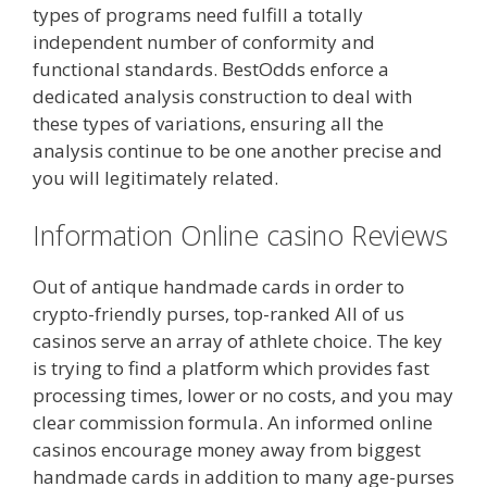
types of programs need fulfill a totally
independent number of conformity and
functional standards. BestOdds enforce a
dedicated analysis construction to deal with
these types of variations, ensuring all the
analysis continue to be one another precise and
you will legitimately related.
Information Online casino Reviews
Out of antique handmade cards in order to
crypto-friendly purses, top-ranked All of us
casinos serve an array of athlete choice. The key
is trying to find a platform which provides fast
processing times, lower or no costs, and you may
clear commission formula. An informed online
casinos encourage money away from biggest
handmade cards in addition to many age-purses