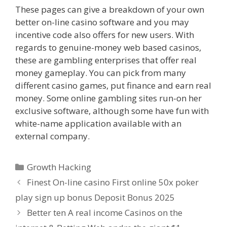
These pages can give a breakdown of your own
better on-line casino software and you may
incentive code also offers for new users. With
regards to genuine-money web based casinos,
these are gambling enterprises that offer real
money gameplay. You can pick from many
different casino games, put finance and earn real
money. Some online gambling sites run-on her
exclusive software, although some have fun with
white-name application available with an
external company.
Categorías
Growth Hacking
Finest On-line casino First online 50x poker
play sign up bonus Deposit Bonus 2025
Better ten A real income Casinos on the