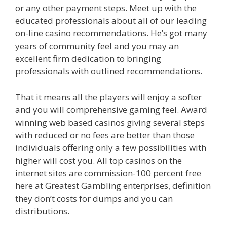
or any other payment steps. Meet up with the
educated professionals about all of our leading
on-line casino recommendations. He’s got many
years of community feel and you may an
excellent firm dedication to bringing
professionals with outlined recommendations.
That it means all the players will enjoy a softer
and you will comprehensive gaming feel. Award
winning web based casinos giving several steps
with reduced or no fees are better than those
individuals offering only a few possibilities with
higher will cost you. All top casinos on the
internet sites are commission-100 percent free
here at Greatest Gambling enterprises, definition
they don’t costs for dumps and you can
distributions.