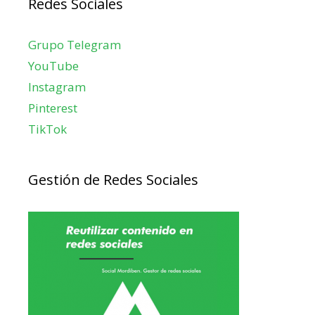
Redes Sociales
Grupo Telegram
YouTube
Instagram
Pinterest
TikTok
Gestión de Redes Sociales