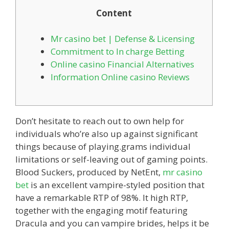
Content
Mr casino bet | Defense & Licensing
Commitment to In charge Betting
Online casino Financial Alternatives
Information Online casino Reviews
Don’t hesitate to reach out to own help for
individuals who’re also up against significant
things because of playing.grams individual
limitations or self-leaving out of gaming points.
Blood Suckers, produced by NetEnt,
mr casino
bet
is an excellent vampire-styled position that
have a remarkable RTP of 98%. It high RTP,
together with the engaging motif featuring
Dracula and you can vampire brides, helps it be