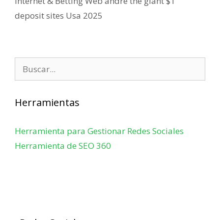
internet & Betting Web andre the giant $1
deposit sites Usa 2025
Buscar:
Herramientas
Herramienta para Gestionar Redes Sociales
Herramienta de SEO 360