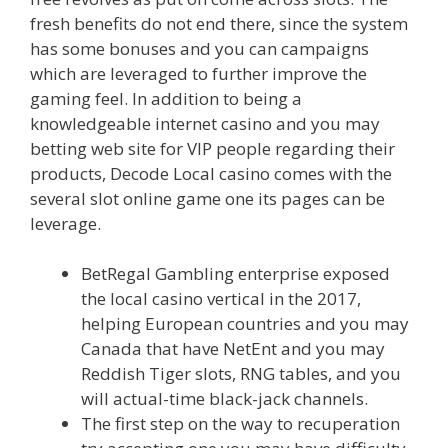
fresh benefits do not end there, since the system
has some bonuses and you can campaigns
which are leveraged to further improve the
gaming feel. In addition to being a
knowledgeable internet casino and you may
betting web site for VIP people regarding their
products, Decode Local casino comes with the
several slot online game one its pages can be
leverage.
BetRegal Gambling enterprise exposed
the local casino vertical in the 2017,
helping European countries and you may
Canada that have NetEnt and you may
Reddish Tiger slots, RNG tables, and you
will actual-time black-jack channels.
The first step on the way to recuperation