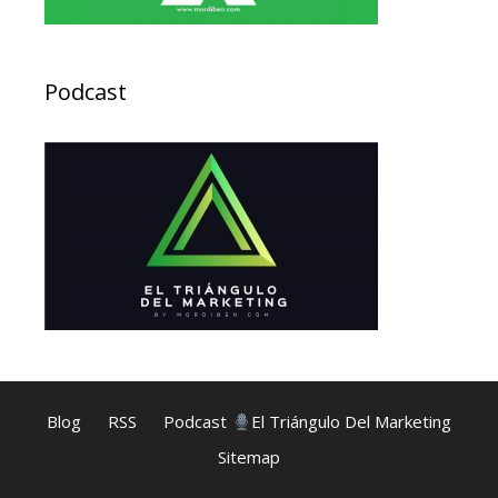
Podcast
Blog
RSS
Podcast
El Triángulo Del Marketing
Sitemap