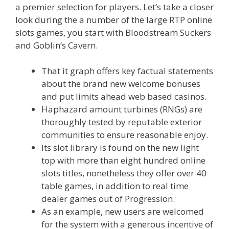
a premier selection for players.
Let’s take a closer
look during the a number of the large RTP online
slots games, you start with Bloodstream Suckers
and Goblin’s Cavern.
That it graph offers key factual statements
about the brand new welcome bonuses
and put limits ahead web based casinos.
Haphazard amount turbines (RNGs) are
thoroughly tested by reputable exterior
communities to ensure reasonable enjoy.
Its slot library is found on the new light
top with more than eight hundred online
slots titles, nonetheless they offer over 40
table games, in addition to real time
dealer games out of Progression.
As an example, new users are welcomed
for the system with a generous incentive of