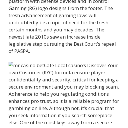
platform with defense devices and In control
Gaming (RG) logo designs from the footer. The
fresh advancement of gaming laws will
undoubtedly be a topic of need for the fresh
certain months and you may decades. The
newest late 2010s saw an increase inside
legislative step pursuing the Best Court’s repeal
of PASPA.
Cafe Local casino’s Discover Your
own Customer (KYC) formula ensure player
confidentiality and security, critical for keeping a
secure environment and you may blocking scam.
Adherence to help you regulating conditions
enhances pro trust, so it is a reliable program for
gambling on line. Although not, it’s crucial that
you seek information if you search someplace
else. One of the most keys away from a secure