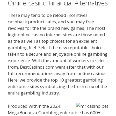
Online casino Financial Alternatives
These may tend to be reload incentives,
cashback product sales, and you may free
revolves for the the brand new games. The most
legit online casino internet sites are those noted
as the as well as top choices for an excellent
gambling feel. Select the new reputable choices
taken to a secure and enjoyable online gambling
experience. With the amount of workers to select
from, BestCasinos.com went after that with our
full recommendations away from online casinos.
Here, we provide the top 10 greatest gambling
enterprise sites symbolizing the fresh crux of the
entire gambling industry.
Produced within the 2024,
MegaBonanza Gambling enterprise has 600+