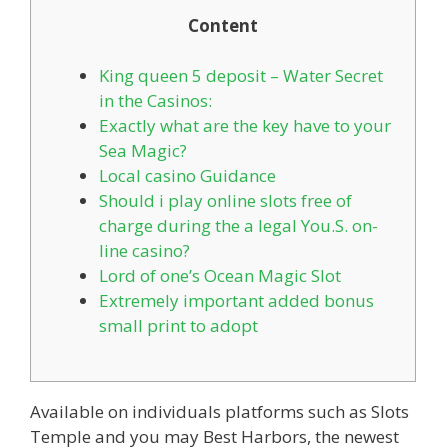
Content
King queen 5 deposit – Water Secret
in the Casinos:
Exactly what are the key have to your
Sea Magic?
Local casino Guidance
Should i play online slots free of
charge during the a legal You.S. on-
line casino?
Lord of one’s Ocean Magic Slot
Extremely important added bonus
small print to adopt
Available on individuals platforms such as Slots
Temple and you may Best Harbors, the newest