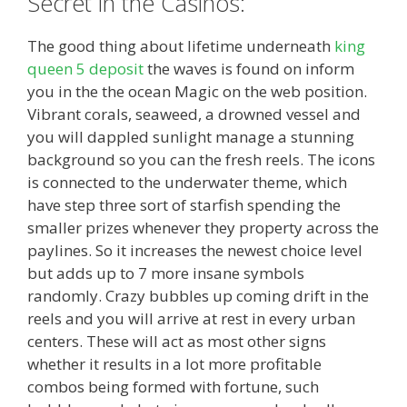
Secret in the Casinos:
The good thing about lifetime underneath
king
queen 5 deposit
the waves is found on inform
you in the the ocean Magic on the web position.
Vibrant corals, seaweed, a drowned vessel and
you will dappled sunlight manage a stunning
background so you can the fresh reels. The icons
is connected to the underwater theme, which
have step three sort of starfish spending the
smaller prizes whenever they property across the
paylines. So it increases the newest choice level
but adds up to 7 more insane symbols
randomly. Crazy bubbles up coming drift in the
reels and you will arrive at rest in every urban
centers. These will act as most other signs
whether it results in a lot more profitable
combos being formed with fortune, such