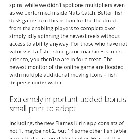
spins, while we didn’t spot one multipliers even
as we performed inside Nuts Catch. Better, fish
desk game turn this notion for the the direct
from the enabling players to complete over
simply idly spinning the newest reels without
access to ability anyway. For those who have not
witnessed a fish online game machines screen
prior to, you then’lso are in for a treat. The
newest monitor of the online game are flooded
with multiple additional moving icons – fish
disperse under water.
Extremely important added bonus
small print to adopt
Including, the new Flames Kirin app consists of
not 1, maybe not 2, but 14 some other fish table
game that you could like to play. He could be