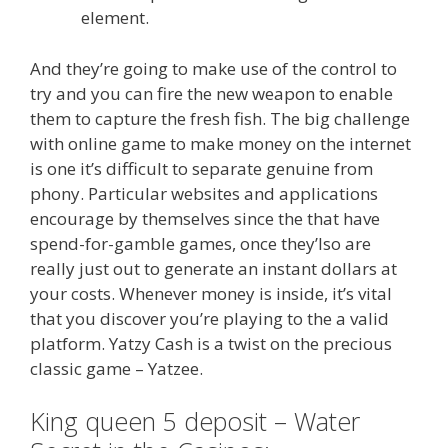
element.
And they’re going to make use of the control to
try and you can fire the new weapon to enable
them to capture the fresh fish. The big challenge
with online game to make money on the internet
is one it’s difficult to separate genuine from
phony. Particular websites and applications
encourage by themselves since the that have
spend-for-gamble games, once they’lso are
really just out to generate an instant dollars at
your costs. Whenever money is inside, it’s vital
that you discover you’re playing to the a valid
platform. Yatzy Cash is a twist on the precious
classic game – Yatzee.
King queen 5 deposit – Water