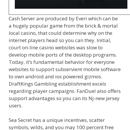
Cash Server are produced by Everi which can be
a hugely popular game from the brick & mortal
local casino, that could determine why on the
internet players head so you can they. Initial,
court on-line casino websites was slow to
develop mobile ports of the desktop programs.
Today, it’s fundamental behavior for everyone
websites to support subservient mobile software
to own android and ios powered gizmos.
DraftKings Gambling establishment excels
regarding player campaigns. FanDuel also offers
support advantages so you can its Nj-new jersey
users.
Sea Secret has a unique incentives, scatter
symbols, wilds, and you may 100 percent free