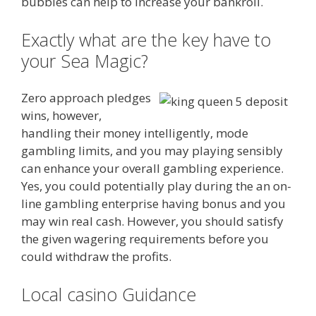
bubbles can help to increase your bankroll.
Exactly what are the key have to
your Sea Magic?
Zero approach pledges
wins, however,
handling their money intelligently, mode
gambling limits, and you may playing sensibly
can enhance your overall gambling experience.
Yes, you could potentially play during the an on-
line gambling enterprise having bonus and you
may win real cash. However, you should satisfy
the given wagering requirements before you
could withdraw the profits.
Local casino Guidance