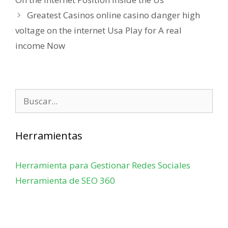
Greatest Casinos online casino danger high
voltage on the internet Usa Play for A real
income Now
Buscar:
Herramientas
Herramienta para Gestionar Redes Sociales
Herramienta de SEO 360