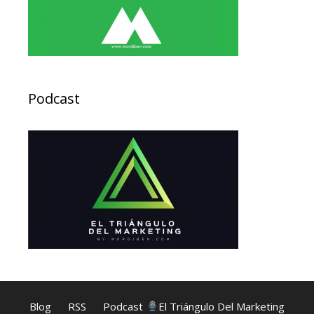
Podcast
Blog
RSS
Podcast
El Triángulo Del Marketing