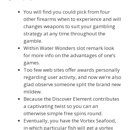
You will find you could pick from four
other firearms when to experience and will
changes weapons to suit your gambling
strategy at any time throughout the
gamble.
Within Water Wonders slot remark look
for more info on the advantages of one’s
games.
Too few web sites offer awards personally
regarding user activity, and now we’re also
glad observe someone split the brand new
mildew.
Because the Discover Element contributes
a captivating twist so you can an
otherwise simple free spins round.
Eventually, you have the Vortex Seafood,
in which particular fish will get a vortex