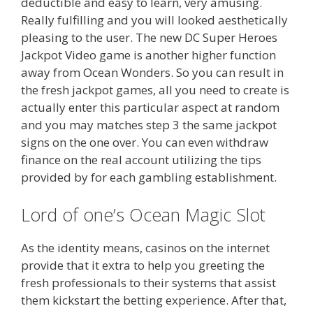
deductible and easy to learn, very amusing.
Really fulfilling and you will looked aesthetically
pleasing to the user. The new DC Super Heroes
Jackpot Video game is another higher function
away from Ocean Wonders. So you can result in
the fresh jackpot games, all you need to create is
actually enter this particular aspect at random
and you may matches step 3 the same jackpot
signs on the one over. You can even withdraw
finance on the real account utilizing the tips
provided by for each gambling establishment.
Lord of one’s Ocean Magic Slot
As the identity means, casinos on the internet
provide that it extra to help you greeting the
fresh professionals to their systems that assist
them kickstart the betting experience. After that,