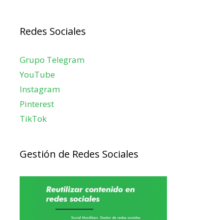
Redes Sociales
Grupo Telegram
YouTube
Instagram
Pinterest
TikTok
Gestión de Redes Sociales