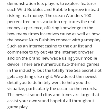
demonstration lets players to explore features
such Wild Bubbles and Bubble Improve instead
risking real money. The ocean Wonders 100
percent free ports variation replicates the real-
money experience, offering knowledge to the
how many times incentives cause as well as how
the newest Nuts Bubbles connect with gameplay.
Such as an internet casino to the our list and
commence to try out via the internet browser
and on the brand new wade using your mobile
device. There are numerous h2o-themed games
in the industry, but the totally free Sea Secret slot
gets anything else right. We adored the newest
detail you to definitely went to help you the
visualize, particularly the ocean to the records.
The newest sound clips and tunes are large that
assist your own stand hopeful all throughout
game play.