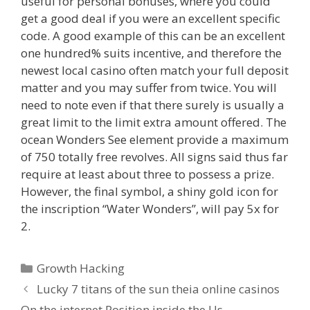
useful for personal bonuses, where you could
get a good deal if you were an excellent specific
code. A good example of this can be an excellent
one hundred% suits incentive, and therefore the
newest local casino often match your full deposit
matter and you may suffer from twice. You will
need to note even if that there surely is usually a
great limit to the limit extra amount offered. The
ocean Wonders See element provide a maximum
of 750 totally free revolves. All signs said thus far
require at least about three to possess a prize.
However, the final symbol, a shiny gold icon for
the inscription “Water Wonders”, will pay 5x for
2.
Categorías
Growth Hacking
Lucky 7 titans of the sun theia online casinos
On the internet Position inside the Us