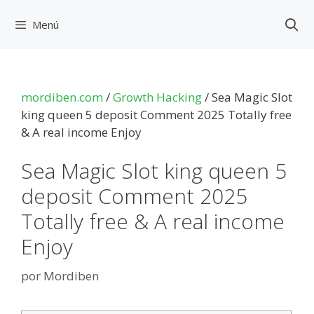
Saltar
al
Menú
contenido
mordiben.com
/
Growth Hacking
/
Sea Magic Slot
king queen 5 deposit Comment 2025 Totally free
& A real income Enjoy
Sea Magic Slot king queen 5
deposit Comment 2025
Totally free & A real income
Enjoy
por
Mordiben