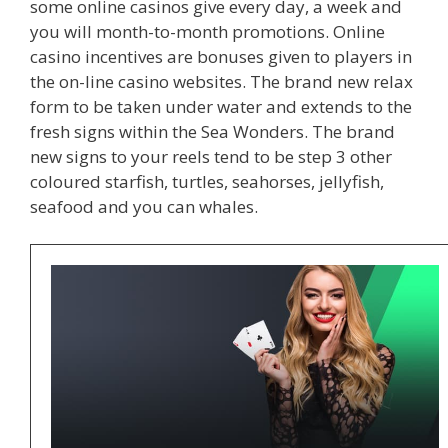
some online casinos give every day, a week and
you will month-to-month promotions. Online
casino incentives are bonuses given to players in
the on-line casino websites. The brand new relax
form to be taken under water and extends to the
fresh signs within the Sea Wonders. The brand
new signs to your reels tend to be step 3 other
coloured starfish, turtles, seahorses, jellyfish,
seafood and you can whales.