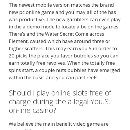
The newest mobile version matches the brand
new pc online game and you may all of the has
was productive. The new gamblers can even play
in the a demo mode to locate a be on the games.
There’s and the Water Secret Come across
Element, caused which have around three or
higher scatters. This may earn you 5 in order to
20 picks the place you favor bubbles so you can
earn totally free revolves. When the totally free
spins start, a couple nuts bubbles have emerged
within the basic and you can past reels.
Should i play online slots free of
charge during the a legal You.S.
on-line casino?
We believe the main benefit video game are