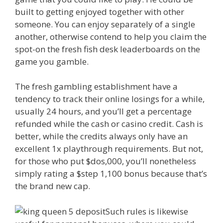
built to getting enjoyed together with other
someone. You can enjoy separately of a single
another, otherwise contend to help you claim the
spot-on the fresh fish desk leaderboards on the
game you gamble.
The fresh gambling establishment have a
tendency to track their online losings for a while,
usually 24 hours, and you’ll get a percentage
refunded while the cash or casino credit. Cash is
better, while the credits always only have an
excellent 1x playthrough requirements. But not,
for those who put $dos,000, you’ll nonetheless
simply rating a $step 1,100 bonus because that’s
the brand new cap.
Such rules is likewise