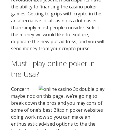
the ability to financing the casino poker
games. Getting to grips with crypto in the
an alternative local casino is a lot easier
than simply most people consider. Select
the money we would like to explore,
duplicate the new put address, and you will
send money from your crypto purse.
Must i play online poker in
the Usa?
Concern
maybe not; on this page, we’re going to
break down the pros and you may cons of
some of one’s best Bitcoin poker websites
doing work now so you can make an
enthusiastic advised options to the the