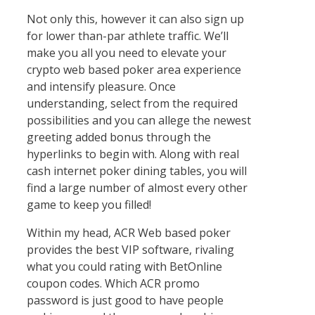
Not only this, however it can also sign up
for lower than-par athlete traffic. We’ll
make you all you need to elevate your
crypto web based poker area experience
and intensify pleasure. Once
understanding, select from the required
possibilities and you can allege the newest
greeting added bonus through the
hyperlinks to begin with. Along with real
cash internet poker dining tables, you will
find a large number of almost every other
game to keep you filled!
Within my head, ACR Web based poker
provides the best VIP software, rivaling
what you could rating with BetOnline
coupon codes. Which ACR promo
password is just good to have people