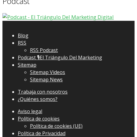
Podcast
Blog
RSS
RSS Podcast
Podcast 🎙El Triángulo Del Marketing
Sitemap
Sitemap Videos
Sitemap News
Trabaja con nosotros
¿Quiénes somos?
Aviso legal
Política de cookies
Política de cookies (UE)
Política de Privacidad