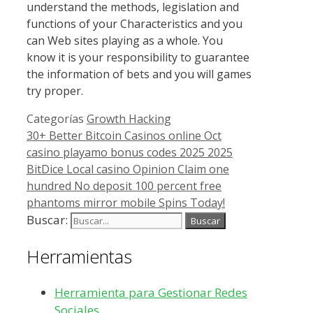
understand the methods, legislation and
functions of your Characteristics and you
can Web sites playing as a whole. You
know it is your responsibility to guarantee
the information of bets and you will games
try proper.
Categorías
Growth Hacking
30+ Better Bitcoin Casinos online Oct
casino playamo bonus codes 2025 2025
BitDice Local casino Opinion Claim one
hundred No deposit 100 percent free
phantoms mirror mobile Spins Today!
Buscar:
Herramientas
Herramienta para Gestionar Redes
Sociales