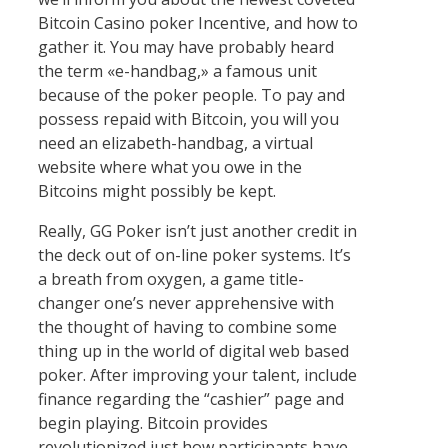
Bitcoin Casino poker Incentive, and how to
gather it. You may have probably heard
the term «e-handbag,» a famous unit
because of the poker people. To pay and
possess repaid with Bitcoin, you will you
need an elizabeth-handbag, a virtual
website where what you owe in the
Bitcoins might possibly be kept.
Really, GG Poker isn’t just another credit in
the deck out of on-line poker systems. It’s
a breath from oxygen, a game title-
changer one’s never apprehensive with
the thought of having to combine some
thing up in the world of digital web based
poker. After improving your talent, include
finance regarding the “cashier” page and
begin playing. Bitcoin provides
revolutionized just how participants have