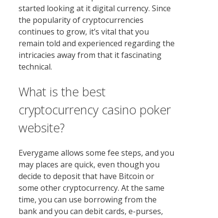
started looking at it digital currency. Since
the popularity of cryptocurrencies
continues to grow, it’s vital that you
remain told and experienced regarding the
intricacies away from that it fascinating
technical.
What is the best
cryptocurrency casino poker
website?
Everygame allows some fee steps, and you
may places are quick, even though you
decide to deposit that have Bitcoin or
some other cryptocurrency. At the same
time, you can use borrowing from the
bank and you can debit cards, e-purses,