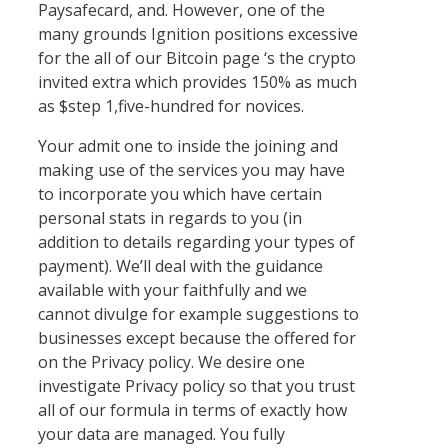
Paysafecard, and. However, one of the
many grounds Ignition positions excessive
for the all of our Bitcoin page ‘s the crypto
invited extra which provides 150% as much
as $step 1,five-hundred for novices.
Your admit one to inside the joining and
making use of the services you may have
to incorporate you which have certain
personal stats in regards to you (in
addition to details regarding your types of
payment). We’ll deal with the guidance
available with your faithfully and we
cannot divulge for example suggestions to
businesses except because the offered for
on the Privacy policy. We desire one
investigate Privacy policy so that you trust
all of our formula in terms of exactly how
your data are managed. You fully