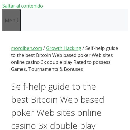
Saltar al contenido
Menú
mordiben.com
/
Growth Hacking
/
Self-help guide
to the best Bitcoin Web based poker Web sites
online casino 3x double play Rated to possess
Games, Tournaments & Bonuses
Self-help guide to the
best Bitcoin Web based
poker Web sites online
casino 3x double play