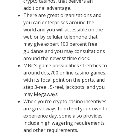
crypto casinos, that delivers an
additional advantage.
There are great organizations and
you can enterprises around the
world and you will accessible on the
web or by cellular telephone that
may give expert 100 percent free
guidance and you may consultations
around the newest time clock.
MBit’s game possibilities stretches to
around dos,700 online casino games,
with its focal point on the ports, and
step 3-reel, 5-reel, jackpots, and you
may Megaways.
When you’re crypto casino incentives
are great ways to extend your own to
experience day, some also provides
include high wagering requirements
and other requirements.