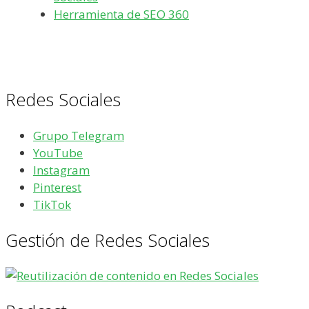
Herramienta de SEO 360
Redes Sociales
Grupo Telegram
YouTube
Instagram
Pinterest
TikTok
Gestión de Redes Sociales