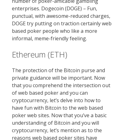
number of poker-amicable gambling
enterprises. Dogecoin (DOGE) – Fun,
punctual, with awesome-reduced charges,
DOGE try putting on traction certainly web
based poker people who like a more
informal, meme-friendly feeling.
Ethereum (ETH)
The protection of the Bitcoin purse and
private guidance will be important. Now
that you comprehend the intersection out
of web based poker and you can
cryptocurrency, let’s delve into how to
have fun with Bitcoin to the web based
poker web sites. Now that you’ve a basic
understanding of Bitcoin and you will
cryptocurrency, let’s mention as to the
reasons web based poker sites have