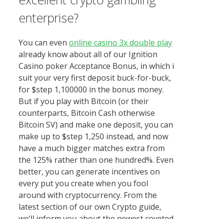
enterprise?
You can even
online casino 3x double play
already know about all of our Ignition
Casino poker Acceptance Bonus, in which i
suit your very first deposit buck-for-buck,
for $step 1,100000 in the bonus money.
But if you play with Bitcoin (or their
counterparts, Bitcoin Cash otherwise
Bitcoin SV) and make one deposit, you can
make up to $step 1,250 instead, and now
have a much bigger matches extra from
the 125% rather than one hundred%. Even
better, you can generate incentives on
every put you create when you fool
around with cryptocurrency. From the
latest section of our own Crypto guide,
we’ll inform you about the newest coveted