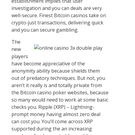
establishment implies that user
investigation and you can deals are very
well-secure. Finest Bitcoin casinos take on
crypto-just transactions, delivering quick
and you can secure gambling.
The
new
players
have become appreciative of the
anonymity ability because shields them
out of predatory techniques. But not, you
aren’t it really is and totally private from
the Bitcoin casino poker websites, because
so many would need to work at some basic
checks you. Ripple (XRP) – Lightning-
prompt money having almost zero deal
can cost you. You’ll come across XRP
supported during the an increasing