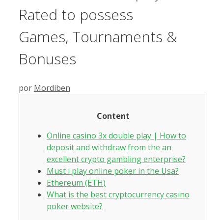
Rated to possess
Games, Tournaments &
Bonuses
por
Mordiben
Content
Online casino 3x double play | How to
deposit and withdraw from the an
excellent crypto gambling enterprise?
Must i play online poker in the Usa?
Ethereum (ETH)
What is the best cryptocurrency casino
poker website?