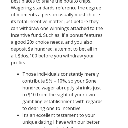
best places to share the potato chips.
Wagering standards reference the degree
of moments a person usually must choice
its total incentive matter just before they
can withdraw one winnings attached to the
incentive fund. Such as, if a bonus features
a good 20x choice needs, and you also
deposit $a hundred, attempt to bet all in
all, $dos,100 before you withdraw your
profits.
Those individuals constantly merely
contribute 5% – 10%, so your $one
hundred wager abruptly shrinks just
to $10 from the sight of your own
gambling establishment with regards
to clearing one to incentive.
It’s an excellent testament to your
unique dating I have with our better