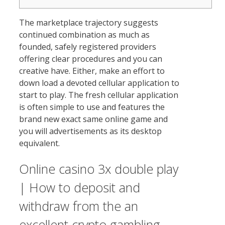
The marketplace trajectory suggests
continued combination as much as
founded, safely registered providers
offering clear procedures and you can
creative have. Either, make an effort to
down load a devoted cellular application to
start to play.
The fresh cellular application
is often simple to use and features the
brand new exact same online game and
you will advertisements as its desktop
equivalent.
Online casino 3x double play
| How to deposit and
withdraw from the an
excellent crypto gambling