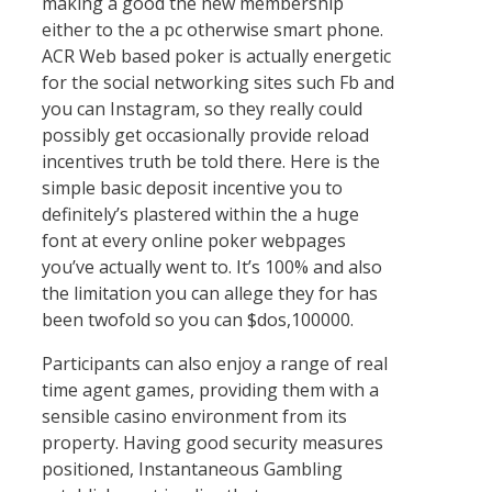
making a good the new membership
either to the a pc otherwise smart phone.
ACR Web based poker is actually energetic
for the social networking sites such Fb and
you can Instagram, so they really could
possibly get occasionally provide reload
incentives truth be told there. Here is the
simple basic deposit incentive you to
definitely’s plastered within the a huge
font at every online poker webpages
you’ve actually went to. It’s 100% and also
the limitation you can allege they for has
been twofold so you can $dos,100000.
Participants can also enjoy a range of real
time agent games, providing them with a
sensible casino environment from its
property. Having good security measures
positioned, Instantaneous Gambling