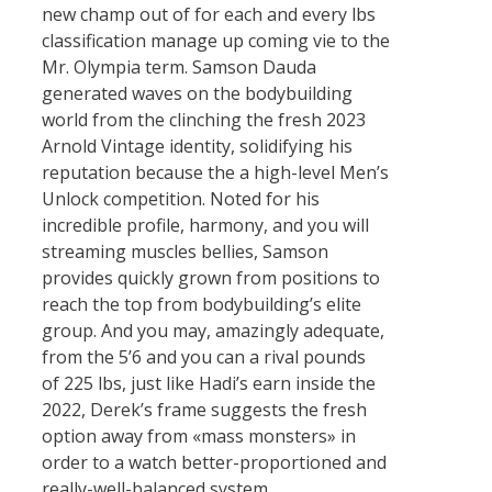
new champ out of for each and every lbs
classification manage up coming vie to the
Mr. Olympia term. Samson Dauda
generated waves on the bodybuilding
world from the clinching the fresh 2023
Arnold Vintage identity, solidifying his
reputation because the a high-level Men’s
Unlock competition. Noted for his
incredible profile, harmony, and you will
streaming muscles bellies, Samson
provides quickly grown from positions to
reach the top from bodybuilding’s elite
group. And you may, amazingly adequate,
from the 5’6 and you can a rival pounds
of 225 lbs, just like Hadi’s earn inside the
2022, Derek’s frame suggests the fresh
option away from «mass monsters» in
order to a watch better-proportioned and
really-well-balanced system.