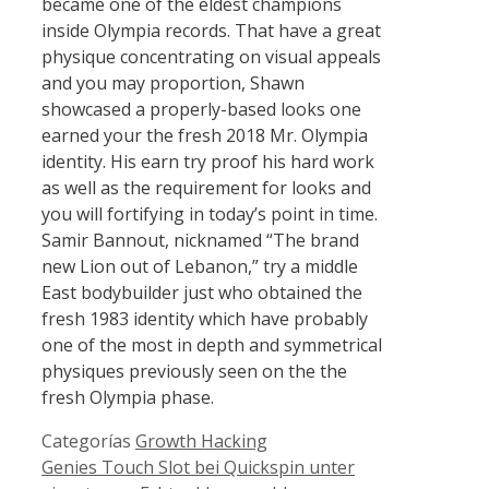
became one of the eldest champions
inside Olympia records. That have a great
physique concentrating on visual appeals
and you may proportion, Shawn
showcased a properly-based looks one
earned your the fresh 2018 Mr. Olympia
identity. His earn try proof his hard work
as well as the requirement for looks and
you will fortifying in today’s point in time.
Samir Bannout, nicknamed “The brand
new Lion out of Lebanon,” try a middle
East bodybuilder just who obtained the
fresh 1983 identity which have probably
one of the most in depth and symmetrical
physiques previously seen on the the
fresh Olympia phase.
Categorías
Growth Hacking
Genies Touch Slot bei Quickspin unter