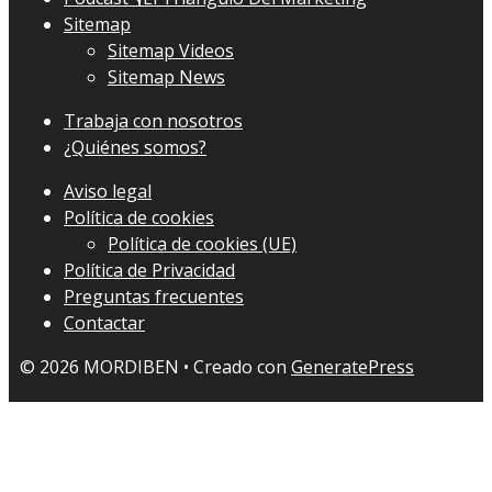
Sitemap
Sitemap Videos
Sitemap News
Trabaja con nosotros
¿Quiénes somos?
Aviso legal
Política de cookies
Política de cookies (UE)
Política de Privacidad
Preguntas frecuentes
Contactar
© 2026 MORDIBEN
• Creado con
GeneratePress