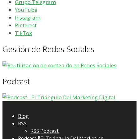
Grupo Telegram
YouTube
Instagram
Pinterest
TikTok
Gestión de Redes Sociales
Podcast
Blog
RSS
RSS Podcast
Podcast 🎙El Triángulo Del Marketing