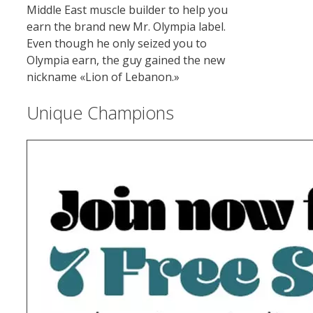
Middle East muscle builder to help you
earn the brand new Mr. Olympia label.
Even though he only seized you to
Olympia earn, the guy gained the new
nickname «Lion of Lebanon.»
Unique Champions