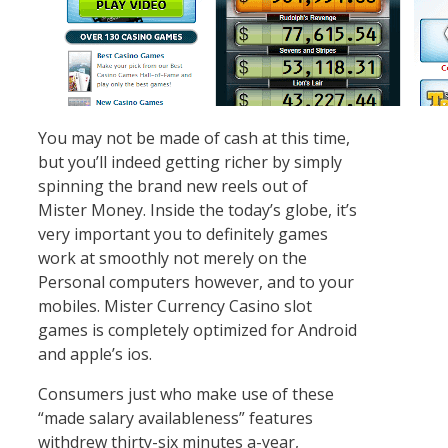
You may not be made of cash at this time,
but you’ll indeed getting richer by simply
spinning the brand new reels out of
Mister Money. Inside the today’s globe, it’s
very important you to definitely games
work at smoothly not merely on the
Personal computers however, and to your
mobiles. Mister Currency Casino slot
games is completely optimized for Android
and apple’s ios.
Consumers just who make use of these
“made salary availableness” features
withdrew thirty-six minutes a-year,