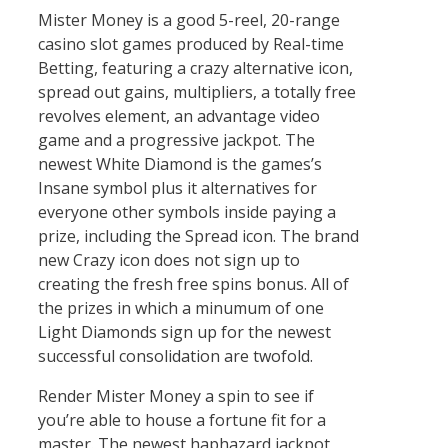
Mister Money is a good 5-reel, 20-range
casino slot games produced by Real-time
Betting, featuring a crazy alternative icon,
spread out gains, multipliers, a totally free
revolves element, an advantage video
game and a progressive jackpot. The
newest White Diamond is the games’s
Insane symbol plus it alternatives for
everyone other symbols inside paying a
prize, including the Spread icon. The brand
new Crazy icon does not sign up to
creating the fresh free spins bonus. All of
the prizes in which a minumum of one
Light Diamonds sign up for the newest
successful consolidation are twofold.
Render Mister Money a spin to see if
you’re able to house a fortune fit for a
master. The newest haphazard jackpot