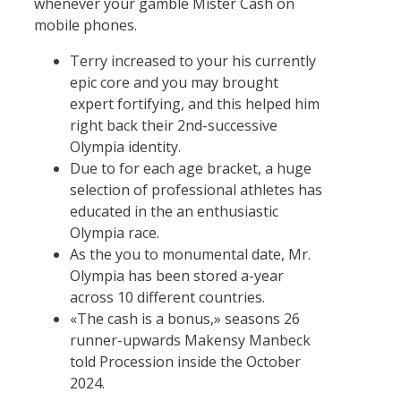
whenever your gamble Mister Cash on
mobile phones.
Terry increased to your his currently
epic core and you may brought
expert fortifying, and this helped him
right back their 2nd-successive
Olympia identity.
Due to for each age bracket, a huge
selection of professional athletes has
educated in the an enthusiastic
Olympia race.
As the you to monumental date, Mr.
Olympia has been stored a-year
across 10 different countries.
«The cash is a bonus,» seasons 26
runner-upwards Makensy Manbeck
told Procession inside the October
2024.