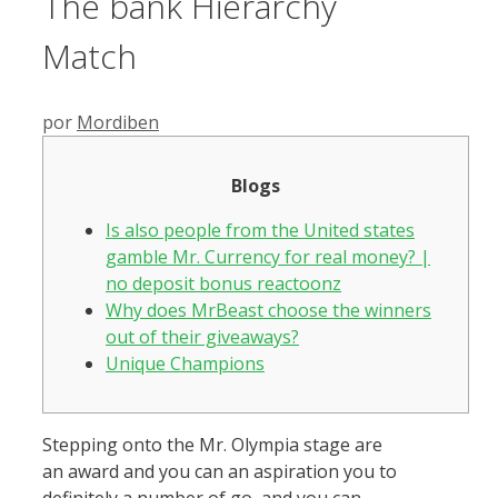
The bank Hierarchy
Match
por
Mordiben
Blogs
Is also people from the United states
gamble Mr. Currency for real money? |
no deposit bonus reactoonz
Why does MrBeast choose the winners
out of their giveaways?
Unique Champions
Stepping onto the Mr. Olympia stage are
an award and you can an aspiration you to
definitely a number of go, and you can