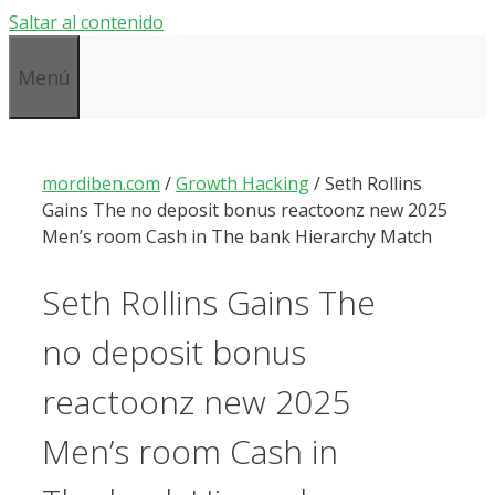
Saltar al contenido
Menú
mordiben.com
/
Growth Hacking
/
Seth Rollins
Gains The no deposit bonus reactoonz new 2025
Men’s room Cash in The bank Hierarchy Match
Seth Rollins Gains The
no deposit bonus
reactoonz new 2025
Men’s room Cash in