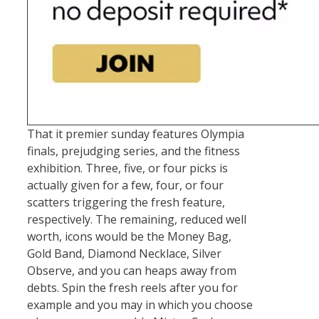
That it premier sunday features Olympia
finals, prejudging series, and the fitness
exhibition. Three, five, or four picks is
actually given for a few, four, or four
scatters triggering the fresh feature,
respectively. The remaining, reduced well
worth, icons would be the Money Bag,
Gold Band, Diamond Necklace, Silver
Observe, and you can heaps away from
debts. Spin the fresh reels after you for
example and you may in which you choose