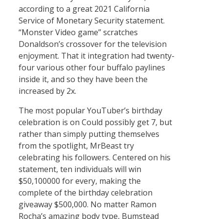
according to a great 2021 California
Service of Monetary Security statement.
“Monster Video game” scratches
Donaldson’s crossover for the television
enjoyment. That it integration had twenty-
four various other four buffalo paylines
inside it, and so they have been the
increased by 2x.
The most popular YouTuber’s birthday
celebration is on Could possibly get 7, but
rather than simply putting themselves
from the spotlight, MrBeast try
celebrating his followers. Centered on his
statement, ten individuals will win
$50,100000 for every, making the
complete of the birthday celebration
giveaway $500,000. No matter Ramon
Rocha’s amazing body type, Bumstead