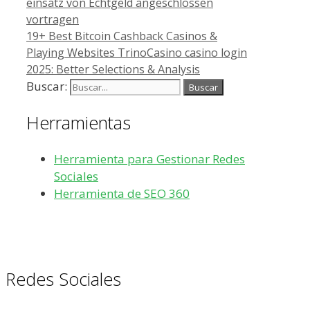
einsatz von Echtgeld angeschlossen
vortragen
19+ Best Bitcoin Cashback Casinos &
Playing Websites TrinoCasino casino login
2025: Better Selections & Analysis
Buscar:
Herramientas
Herramienta para Gestionar Redes
Sociales
Herramienta de SEO 360
Redes Sociales