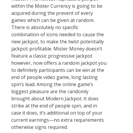
within the Mister Currency is going to be
acquired during the prevent of every
games which can be given at random.
There is absolutely no specific
combination of icons needed to cause the
new jackpot, to make the twist potentially
jackpot-profitable. Mister Money doesn’t
feature a classic progressive jackpot
however, now offers a random jackpot you
to definitely participants can be win at the
end of people video game, long lasting
spin’s lead. Among the online game’s
biggest pleasure are the randomly
brought about Modern Jackpot. It does
strike at the end of people spin, and in
case it does, it’s additional on top of your
current earnings—no extra requirements
otherwise signs required.