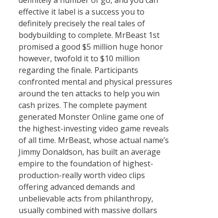
effective it label is a success you to
definitely precisely the real tales of
bodybuilding to complete. MrBeast 1st
promised a good $5 million huge honor
however, twofold it to $10 million
regarding the finale. Participants
confronted mental and physical pressures
around the ten attacks to help you win
cash prizes.
The complete payment
generated Monster Online game one of
the highest-investing video game reveals
of all time. MrBeast, whose actual name’s
Jimmy Donaldson, has built an average
empire to the foundation of highest-
production-really worth video clips
offering advanced demands and
unbelievable acts from philanthropy,
usually combined with massive dollars