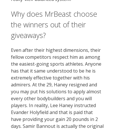
Why does MrBeast choose
the winners out of their
giveaways?
Even after their highest dimensions, their
fellow competitors respect him as among
the easiest-going sports athletes. Anyone
has that it same understood to be he is
extremely effective together with his
admirers. At the 29, Haney resigned and
you may put his solutions to apply almost
every other bodybuilders and you will
players. In reality, Lee Haney instructed
Evander Holyfield and that is paid that
have providing your gain 20 pounds in 2
days. Samir Bannout is actually the original