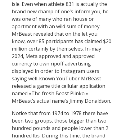
isle. Even when athlete 831 is actually the
brand new champ of one’s inform you, he
was one of many who ran house or
apartment with an wild sum of money.
MrBeast revealed that on the let you
know, over 85 participants has claimed $20
million certainly by themselves. In-may
2024, Meta approved and approved
currency to own ripoff advertising
displayed in order to Instagram users
saying well-known YouTuber MrBeast
released a game title cellular application
named «The fresh Beast Plinko.»
MrBeast’s actual name’s Jimmy Donaldson.
Notice that from 1974 to 1978 there have
been two groups, those bigger than two
hundred pounds and people lower than 2
hundred lbs. During this time, the brand