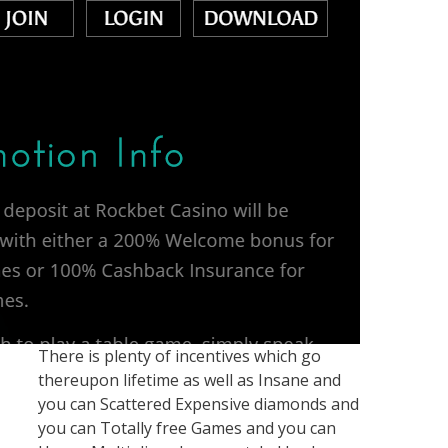
There is plenty of incentives which go
thereupon lifetime as well as Insane and
you can Scattered Expensive diamonds and
you can Totally free Games and you can