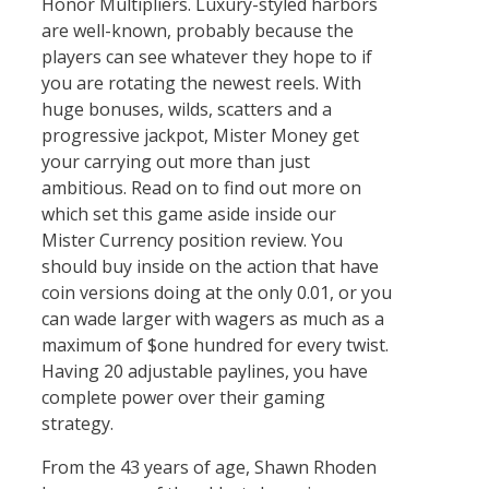
Honor Multipliers. Luxury-styled harbors
are well-known, probably because the
players can see whatever they hope to if
you are rotating the newest reels. With
huge bonuses, wilds, scatters and a
progressive jackpot, Mister Money get
your carrying out more than just
ambitious. Read on to find out more on
which set this game aside inside our
Mister Currency position review. You
should buy inside on the action that have
coin versions doing at the only 0.01, or you
can wade larger with wagers as much as a
maximum of $one hundred for every twist.
Having 20 adjustable paylines, you have
complete power over their gaming
strategy.
From the 43 years of age, Shawn Rhoden