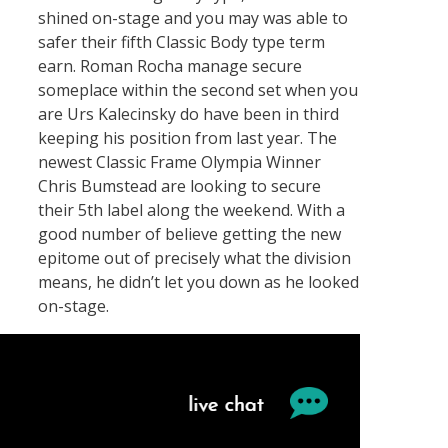
shined on-stage and you may was able to
safer their fifth Classic Body type term
earn. Roman Rocha manage secure
someplace within the second set when you
are Urs Kalecinsky do have been in third
keeping his position from last year. The
newest Classic Frame Olympia Winner
Chris Bumstead are looking to secure
their 5th label along the weekend. With a
good number of believe getting the new
epitome out of precisely what the division
means, he didn’t let you down as he looked
on-stage.