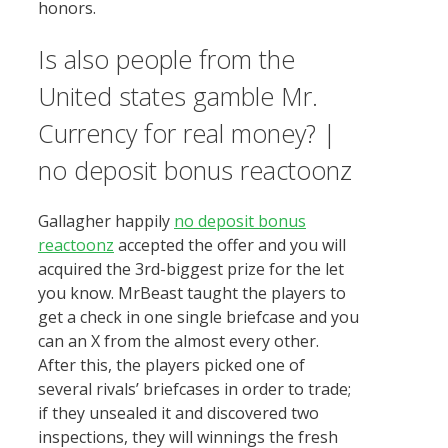
honors.
Is also people from the
United states gamble Mr.
Currency for real money? |
no deposit bonus reactoonz
Gallagher happily
no deposit bonus
reactoonz
accepted the offer and you will
acquired the 3rd-biggest prize for the let
you know. MrBeast taught the players to
get a check in one single briefcase and you
can an X from the almost every other.
After this, the players picked one of
several rivals’ briefcases in order to trade;
if they unsealed it and discovered two
inspections, they will winnings the fresh