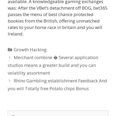
available. A knowledgeable gaming exchanges
was: After the VBet’s detachment off BOG, bet365
passes the menu of best chance protected
bookies from the British, offering unmatched
rates to your horse race in britain and you will
Ireland.
Categorías
Growth Hacking
Merchant combine � Several application
studios means a greater build and you can
volatility assortment
Rhino Gambling establishment Feedback And
you will Totally free Potato chips Bonus
Buscar: