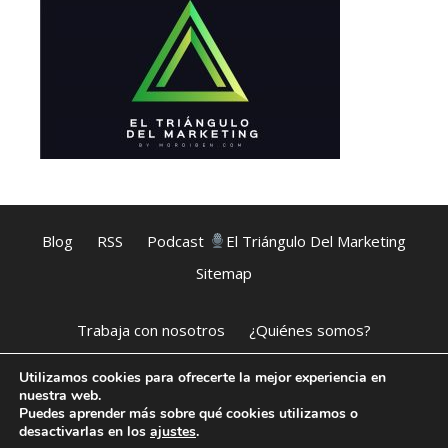
Blog
RSS
Podcast
El Triángulo Del Marketing
Sitemap
Trabaja con nosotros
¿Quiénes somos?
Utilizamos cookies para ofrecerte la mejor experiencia en
Aviso legal
Política de cookies
Política de Privacidad
nuestra web.
Puedes aprender más sobre qué cookies utilizamos o
Preguntas frecuentes
Contactar
desactivarlas en los
ajustes
.