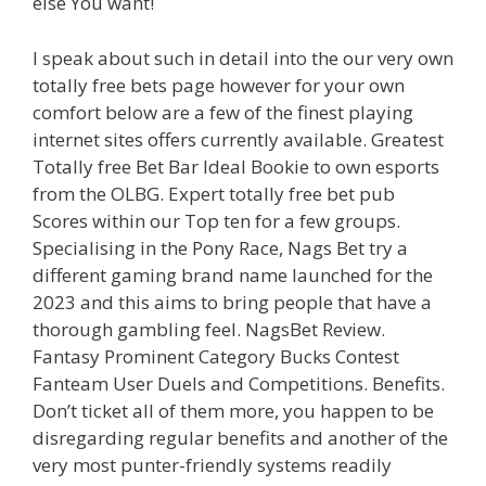
else You want!
I speak about such in detail into the our very own
totally free bets page however for your own
comfort below are a few of the finest playing
internet sites offers currently available. Greatest
Totally free Bet Bar Ideal Bookie to own esports
from the OLBG. Expert totally free bet pub
Scores within our Top ten for a few groups.
Specialising in the Pony Race, Nags Bet try a
different gaming brand name launched for the
2023 and this aims to bring people that have a
thorough gambling feel. NagsBet Review.
Fantasy Prominent Category Bucks Contest
Fanteam User Duels and Competitions. Benefits.
Don’t ticket all of them more, you happen to be
disregarding regular benefits and another of the
very most punter-friendly systems readily