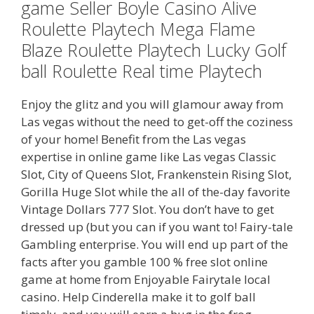
game Seller Boyle Casino Alive
Roulette Playtech Mega Flame
Blaze Roulette Playtech Lucky Golf
ball Roulette Real time Playtech
Enjoy the glitz and you will glamour away from
Las vegas without the need to get-off the coziness
of your home! Benefit from the Las vegas
expertise in online game like Las vegas Classic
Slot, City of Queens Slot, Frankenstein Rising Slot,
Gorilla Huge Slot while the all of the-day favorite
Vintage Dollars 777 Slot. You don’t have to get
dressed up (but you can if you want to! Fairy-tale
Gambling enterprise. You will end up part of the
facts after you gamble 100 % free slot online
game at home from Enjoyable Fairytale local
casino. Help Cinderella make it to golf ball