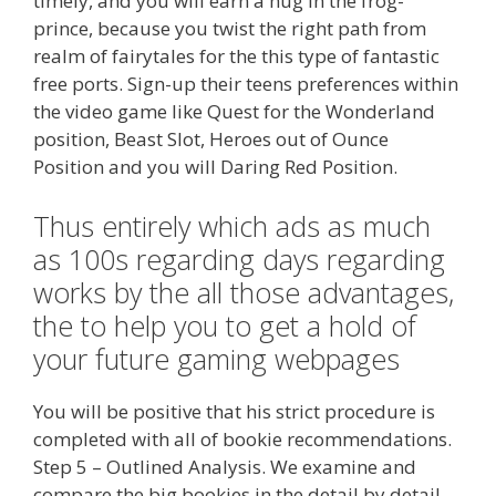
timely, and you will earn a hug in the frog-
prince, because you twist the right path from
realm of fairytales for the this type of fantastic
free ports. Sign-up their teens preferences within
the video game like Quest for the Wonderland
position, Beast Slot, Heroes out of Ounce
Position and you will Daring Red Position.
Thus entirely which ads as much
as 100s regarding days regarding
works by the all those advantages,
the to help you to get a hold of
your future gaming webpages
You will be positive that his strict procedure is
completed with all of bookie recommendations.
Step 5 – Outlined Analysis. We examine and
compare the big bookies in the detail by detail