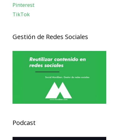
Pinterest
TikTok
Gestión de Redes Sociales
Podcast