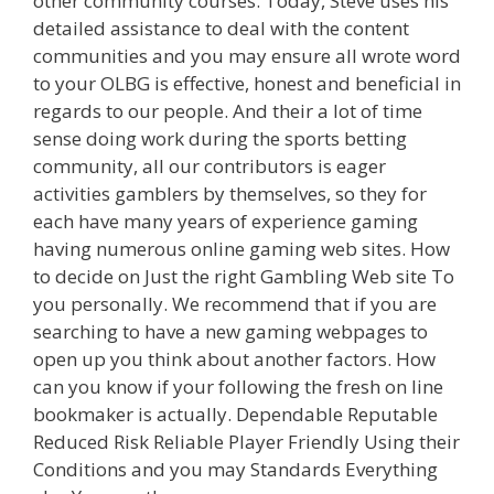
other community courses. Today, Steve uses his
detailed assistance to deal with the content
communities and you may ensure all wrote word
to your OLBG is effective, honest and beneficial in
regards to our people. And their a lot of time
sense doing work during the sports betting
community, all our contributors is eager
activities gamblers by themselves, so they for
each have many years of experience gaming
having numerous online gaming web sites. How
to decide on Just the right Gambling Web site To
you personally. We recommend that if you are
searching to have a new gaming webpages to
open up you think about another factors. How
can you know if your following the fresh on line
bookmaker is actually. Dependable Reputable
Reduced Risk Reliable Player Friendly Using their
Conditions and you may Standards Everything