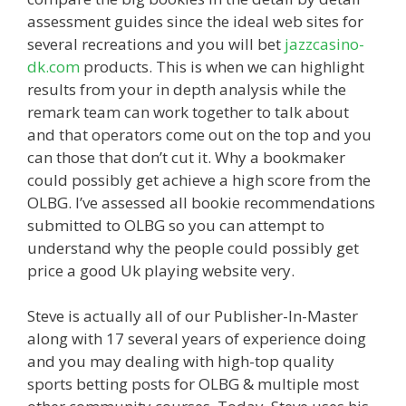
assessment guides since the ideal web sites for
several recreations and you will bet
jazzcasino-
dk.com
products. This is when we can highlight
results from your in depth analysis while the
remark team can work together to talk about
and that operators come out on the top and you
can those that don’t cut it. Why a bookmaker
could possibly get achieve a high score from the
OLBG. I’ve assessed all bookie recommendations
submitted to OLBG so you can attempt to
understand why the people could possibly get
price a good Uk playing website very.
Steve is actually all of our Publisher-In-Master
along with 17 several years of experience doing
and you may dealing with high-top quality
sports betting posts for OLBG & multiple most