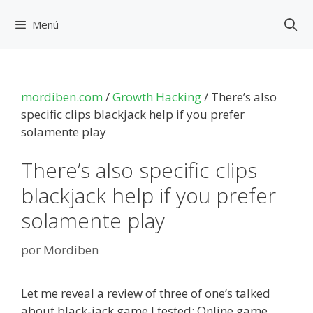
Saltar
al
Menú
contenido
mordiben.com
/
Growth Hacking
/
There’s also
specific clips blackjack help if you prefer
solamente play
There’s also specific clips
blackjack help if you prefer
solamente play
por
Mordiben
Let me reveal a review of three of one’s talked
about black-jack game I tested: Online game