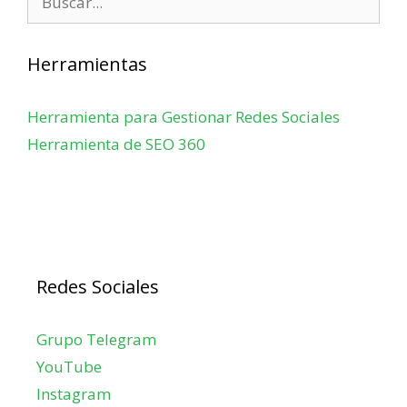
Herramientas
Herramienta para Gestionar Redes Sociales
Herramienta de SEO 360
Redes Sociales
Grupo Telegram
YouTube
Instagram