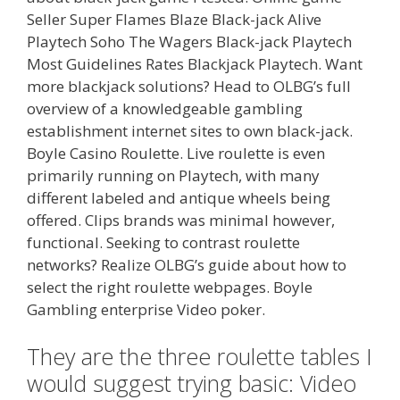
Seller Super Flames Blaze Black-jack Alive
Playtech Soho The Wagers Black-jack Playtech
Most Guidelines Rates Blackjack Playtech. Want
more blackjack solutions? Head to OLBG’s full
overview of a knowledgeable gambling
establishment internet sites to own black-jack.
Boyle Casino Roulette. Live roulette is even
primarily running on Playtech, with many
different labeled and antique wheels being
offered. Clips brands was minimal however,
functional. Seeking to contrast roulette
networks? Realize OLBG’s guide about how to
select the right roulette webpages. Boyle
Gambling enterprise Video poker.
They are the three roulette tables I
would suggest trying basic: Video