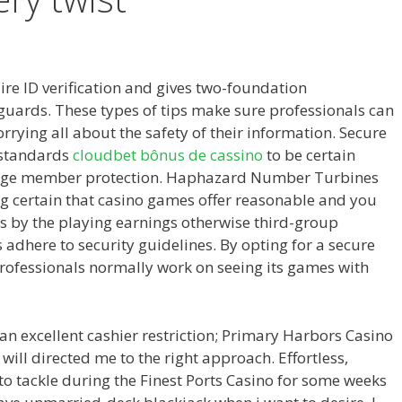
uire ID verification and gives two-foundation
guards. These types of tips make sure professionals can
rying all about the safety of their information. Secure
 standards
cloudbet bônus de cassino
to be certain
nage member protection. Haphazard Number Turbines
g certain that casino games offer reasonable and you
s by the playing earnings otherwise third-group
s adhere to security guidelines. By opting for a secure
professionals normally work on seeing its games with
an excellent cashier restriction; Primary Harbors Casino
ill directed me to the right approach. Effortless,
 to tackle during the Finest Ports Casino for some weeks