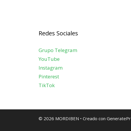
Redes Sociales
Grupo Telegram
YouTube
Instagram
Pinterest
TikTok
© 2026 MORDIBEN
• Creado con
GeneratePr