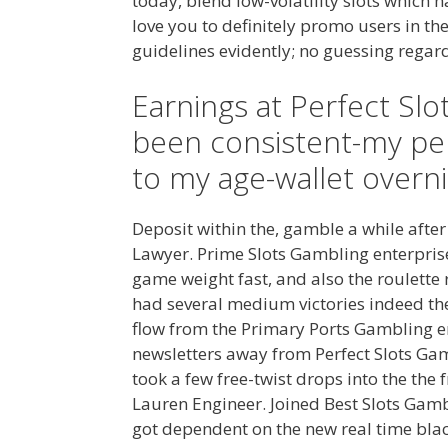
today, blend low-volatility slots which 
love you to definitely promo users in t
guidelines evidently; no guessing regar
Earnings at Perfect Sl
been consistent-my pe
to my age-wallet overn
Deposit within the, gamble a while after
Lawyer. Prime Slots Gambling enterprise i
game weight fast, and also the roulette r
had several medium victories indeed th
flow from the Primary Ports Gambling en
newsletters away from Perfect Slots Gamb
took a few free-twist drops into the the
Lauren Engineer. Joined Best Slots Gam
got dependent on the new real time blac