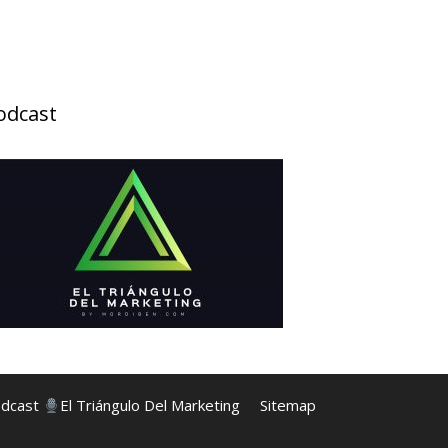
odcast
dcast
El Triángulo Del Marketing
Sitemap