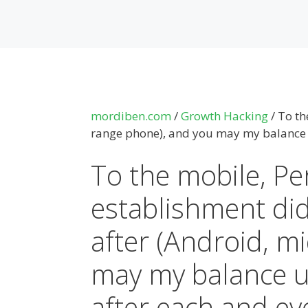
Saltar
al
contenido
mordiben.com
/
Growth Hacking
/
To th
range phone), and you may my balance u
To the mobile, Pe
establishment did
after (Android, m
may my balance u
after each and ev