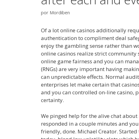
por
Mordiben
Of a lot online casinos additionally req
authentication to compliment deal safe
enjoy the gambling sense rather than wor
online casinos realize strict community
online game fairness and you can ma
(RNGs) are very important having makin
can unpredictable effects. Normal audit
enterprises let make certain that casino
and you can controlled on-line casino, 
certainty.
We pinged help for the alive chat about 
responded in a couple minutes and you w
friendly, done. Michael Creator. Started