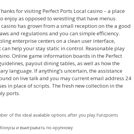
hanks for visiting Perfect Ports Local casino – a place
to enjoy as opposed to wrestling that have menus.
l casino has grown from a small reception on the a good
laws and regulations and you can simple efficiency.
ing enterprise centers on a clean user interface,
can help your stay static in control. Reasonable play
asino. Online game information boards in the Perfect
idelines, payout dining tables, as well as how the
ary language. If anything’s uncertain, the assistance
 found on live talk and you may current email address 24
s in place of scripts. The fresh new collection in the
ly ports.
er of the ideal available options after you play Funzpoints
 бонусы и выигрывать по-крупному