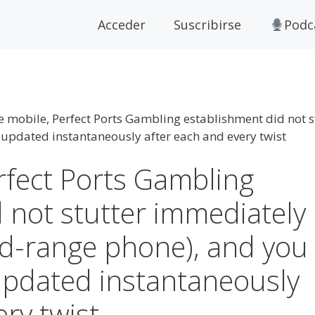
Acceder
Suscribirse
Podc
e mobile, Perfect Ports Gambling establishment did not s
pdated instantaneously after each and every twist
rfect Ports Gambling
 not stutter immediately
id-range phone), and you
pdated instantaneously
ery twist