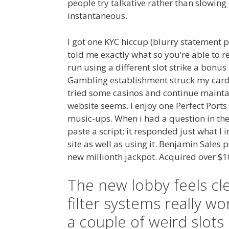
people try talkative rather than slowing
instantaneous.
I got one KYC hiccup (blurry statement 
told me exactly what so you’re able to r
run using a different slot strike a bonu
Gambling establishment struck my card
tried some casinos and continue maintai
website seems. I enjoy one Perfect Port
music-ups. When i had a question in the 
paste a script; it responded just what I 
site as well as using it. Benjamin Sales 
new millionth jackpot. Acquired over $
The new lobby feels cle
filter systems really wo
a couple of weird slot