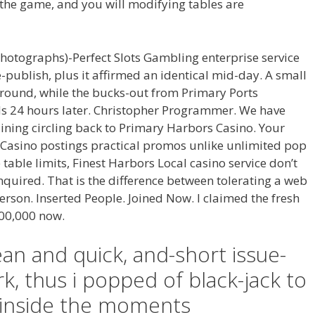
 the game, and you will modifying tables are
photographs)-Perfect Slots Gambling enterprise service
e-publish, plus it affirmed an identical mid-day. A small
s round, while the bucks-out from Primary Ports
s 24 hours later. Christopher Programmer. We have
ning circling back to Primary Harbors Casino. Your
s Casino postings practical promos unlike unlimited pop
table limits, Finest Harbors Local casino service don’t
inquired. That is the difference between tolerating a web
person. Inserted People. Joined Now. I claimed the fresh
100,000 now.
an and quick, and-short issue-
rk, thus i popped of black-jack to
s inside the moments