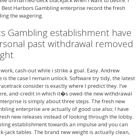
have unmarried-deck blackjack when i want to desire. I
he Best Harbors Gambling enterprise record the fresh
ding the wagering.
ots Gambling establishment have
rsonal past withdrawal removed
ight
 work, cash-out while i strike a goal. Easy. Andrew
s the case I remain unlock. Software try tidy, the latest
acetrack consider is exactly where I predict they. I’ve
ere, and-credit in which it�s owed-the new withdrawal
terprise is simply about three steps. The fresh new
ling enterprise are actually of good use also; I have
 fresh new releases instead of looking through the lobby.
bling establishment towards an impulse and you can
k-jack tables. The brand new weight is actually clean,