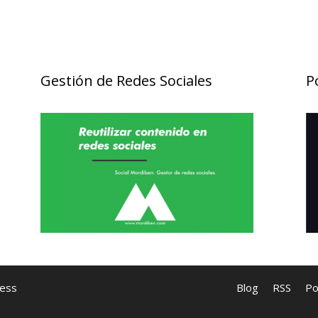
Gestión de Redes Sociales
P
ess
Blog
RSS
Po