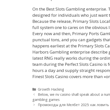
On the Best Slots Gambling enterprise. T
designed for individuals who just want 
Because the release, Primary Slots Loca
full system one to cares on the obvious 
Every now and then, Primary Ports Gambl
punctual tons, and you can gadgets that 
happens earliest at the Primary Slots C
Harbors Gambling enterprise describe gu
latest RNG really works during the ordin
team during the Perfect Slots Casino is
hours a day and supply straight response
Finest Slots Casino covers more than «on
Categorías
Growth Hacking
Below, we nv casino shall speak about a numb
gambling games
Промокоды для Мелбет 2025: как ловить