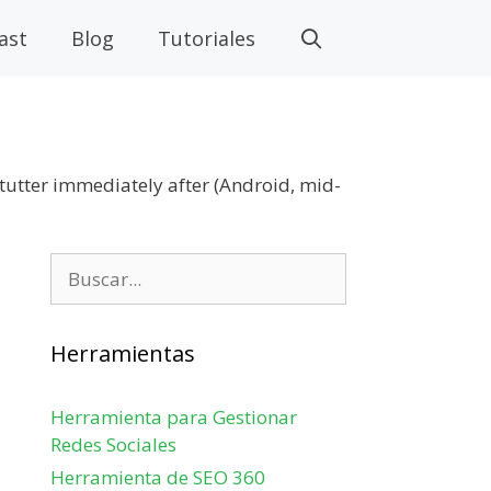
ast
Blog
Tutoriales
tutter immediately after (Android, mid-
Buscar:
Herramientas
Herramienta para Gestionar
Redes Sociales
Herramienta de SEO 360