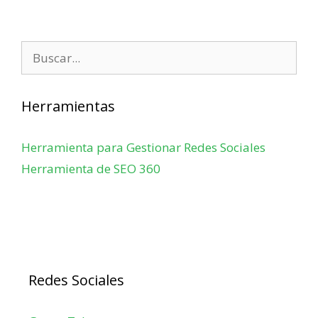
Buscar:
Herramientas
Herramienta para Gestionar Redes Sociales
Herramienta de SEO 360
Redes Sociales