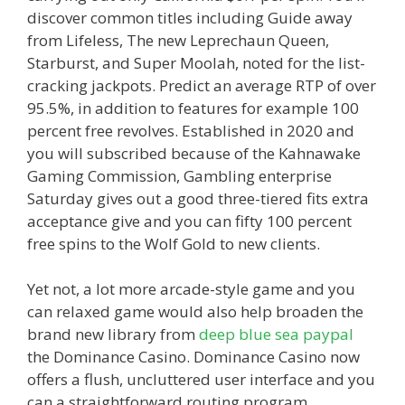
discover common titles including Guide away
from Lifeless, The new Leprechaun Queen,
Starburst, and Super Moolah, noted for the list-
cracking jackpots. Predict an average RTP of over
95.5%, in addition to features for example 100
percent free revolves. Established in 2020 and
you will subscribed because of the Kahnawake
Gaming Commission, Gambling enterprise
Saturday gives out a good three-tiered fits extra
acceptance give and you can fifty 100 percent
free spins to the Wolf Gold to new clients.
Yet not, a lot more arcade-style game and you
can relaxed game would also help broaden the
brand new library from
deep blue sea paypal
the Dominance Casino. Dominance Casino now
offers a flush, uncluttered user interface and you
can a straightforward routing program,