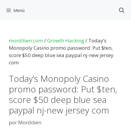
Saltar
al
Menú
contenido
mordiben.com
/
Growth Hacking
/
Today’s
Monopoly Casino promo password: Put $ten,
score $50 deep blue sea paypal nj-new jersey
com
Today’s Monopoly Casino
promo password: Put $ten,
score $50 deep blue sea
paypal nj-new jersey com
por
Mordiben