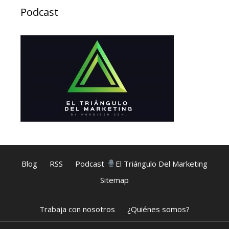
Podcast
Blog
RSS
Podcast
El Triángulo Del Marketing
Sitemap
Trabaja con nosotros
¿Quiénes somos?