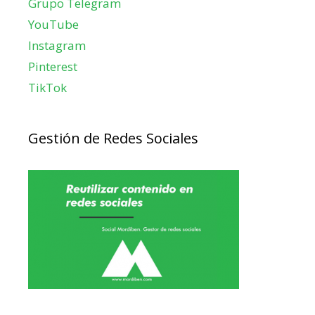
Grupo Telegram
YouTube
Instagram
Pinterest
TikTok
Gestión de Redes Sociales