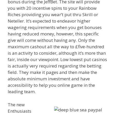
bonus during the JeffBet. The site will provide
you with 20 incentive spins to your Rainbow
Riches providing you wear’t put thru Skrill or
Neteller. It’s expected to endeavor higher
wagering requirements when you get bonuses
having reduced money, however, this specific
give will come without having any. Only the
maximum cashout all the way to £five-hundred
is an activity to consider, although it’s more than
fair, inside our viewpoint. Low lowest put casinos
is actually very required regarding the betting
field. They make it pages and then make the
absolute minimum investment and have
accessibility to help you online game in the
leading team.
The new
Enthusiasts