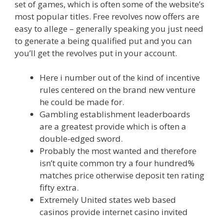
set of games, which is often some of the website’s
most popular titles. Free revolves now offers are
easy to allege – generally speaking you just need
to generate a being qualified put and you can
you’ll get the revolves put in your account.
Here i number out of the kind of incentive
rules centered on the brand new venture
he could be made for.
Gambling establishment leaderboards
are a greatest provide which is often a
double-edged sword.
Probably the most wanted and therefore
isn’t quite common try a four hundred%
matches price otherwise deposit ten rating
fifty extra.
Extremely United states web based
casinos provide internet casino invited