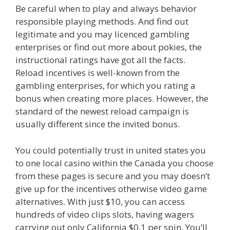
Be careful when to play and always behavior
responsible playing methods. And find out
legitimate and you may licenced gambling
enterprises or find out more about pokies, the
instructional ratings have got all the facts.
Reload incentives is well-known from the
gambling enterprises, for which you rating a
bonus when creating more places. However, the
standard of the newest reload campaign is
usually different since the invited bonus.
You could potentially trust in united states you
to one local casino within the Canada you choose
from these pages is secure and you may doesn’t
give up for the incentives otherwise video game
alternatives. With just $10, you can access
hundreds of video clips slots, having wagers
carrying out only California $0.1 per spin. You’ll