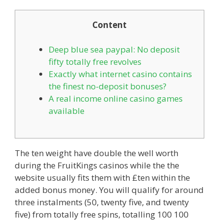
Content
Deep blue sea paypal: No deposit
fifty totally free revolves
Exactly what internet casino contains
the finest no-deposit bonuses?
A real income online casino games
available
The ten weight have double the well worth
during the FruitKings casinos while the the
website usually fits them with £ten within the
added bonus money. You will qualify for around
three instalments (50, twenty five, and twenty
five) from totally free spins, totalling 100 100