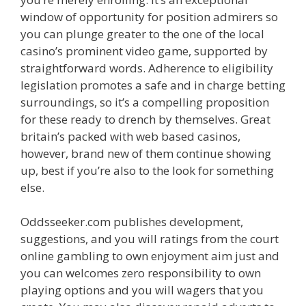
window of opportunity for position admirers so
you can plunge greater to the one of the local
casino’s prominent video game, supported by
straightforward words. Adherence to eligibility
legislation promotes a safe and in charge betting
surroundings, so it’s a compelling proposition
for these ready to drench by themselves. Great
britain’s packed with web based casinos,
however, brand new of them continue showing
up, best if you’re also to the look for something
else.
Oddsseeker.com publishes development,
suggestions, and you will ratings from the court
online gambling to own enjoyment aim just and
you can welcomes zero responsibility to own
playing options and you will wagers that you