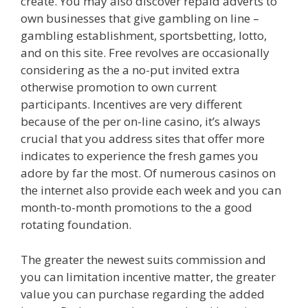
create. You may also discover repaid adverts to
own businesses that give gambling on line –
gambling establishment, sportsbetting, lotto,
and on this site. Free revolves are occasionally
considering as the a no-put invited extra
otherwise promotion to own current
participants. Incentives are very different
because of the per on-line casino, it’s always
crucial that you address sites that offer more
indicates to experience the fresh games you
adore by far the most. Of numerous casinos on
the internet also provide each week and you can
month-to-month promotions to the a good
rotating foundation.
The greater the newest suits commission and
you can limitation incentive matter, the greater
value you can purchase regarding the added