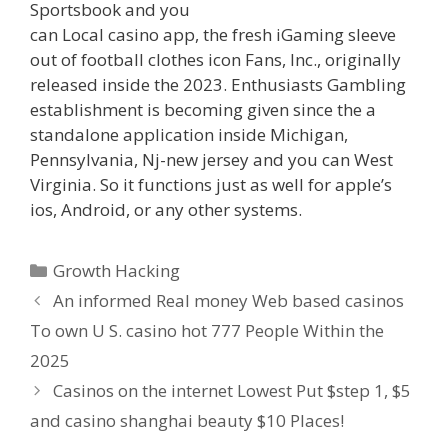
Sportsbook and you
can Local casino app, the fresh iGaming sleeve
out of football clothes icon Fans, Inc., originally
released inside the 2023. Enthusiasts Gambling
establishment is becoming given since the a
standalone application inside Michigan,
Pennsylvania, Nj-new jersey and you can West
Virginia. So it functions just as well for apple’s
ios, Android, or any other systems.
Categorías
Growth Hacking
An informed Real money Web based casinos
To own U S. casino hot 777 People Within the
2025
Casinos on the internet Lowest Put $step 1, $5
and casino shanghai beauty $10 Places!