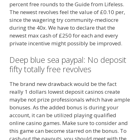
percent free rounds to the Guide from Lifeless.
The newest revolves feel the value of £0.10 per,
since the wagering try community-mediocre
during the 40x.
We have to declare that the
newest max cash of £250 for each and every
private incentive might possibly be improved.
Deep blue sea paypal: No deposit
fifty totally free revolves
The brand new drawback would be the fact
really 1 dollars lowest deposit casinos create
maybe not prize professionals which have ample
bonuses. As the added bonus is during your
account, it can be utilized playing qualified
online casino games. Make sure to consider and
this game can become starred on the bonus. To
cash-out the payouts, you should meet with the