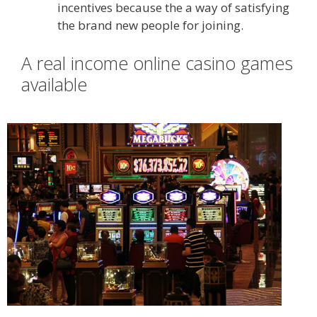
incentives because the a way of satisfying
the brand new people for joining.
A real income online casino games
available