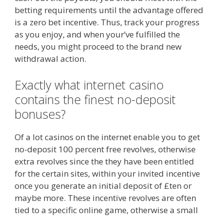
betting requirements until the advantage offered
is a zero bet incentive. Thus, track your progress
as you enjoy, and when your’ve fulfilled the
needs, you might proceed to the brand new
withdrawal action.
Exactly what internet casino
contains the finest no-deposit
bonuses?
Of a lot casinos on the internet enable you to get
no-deposit 100 percent free revolves, otherwise
extra revolves since the they have been entitled
for the certain sites, within your invited incentive
once you generate an initial deposit of £ten or
maybe more. These incentive revolves are often
tied to a specific online game, otherwise a small