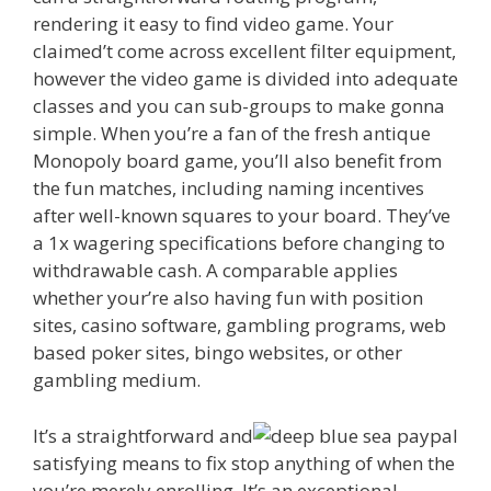
rendering it easy to find video game. Your
claimed’t come across excellent filter equipment,
however the video game is divided into adequate
classes and you can sub-groups to make gonna
simple. When you’re a fan of the fresh antique
Monopoly board game, you’ll also benefit from
the fun matches, including naming incentives
after well-known squares to your board. They’ve
a 1x wagering specifications before changing to
withdrawable cash. A comparable applies
whether your’re also having fun with position
sites, casino software, gambling programs, web
based poker sites, bingo websites, or other
gambling medium.
It’s a straightforward and
satisfying means to fix stop anything of when the
you’re merely enrolling. It’s an exceptional