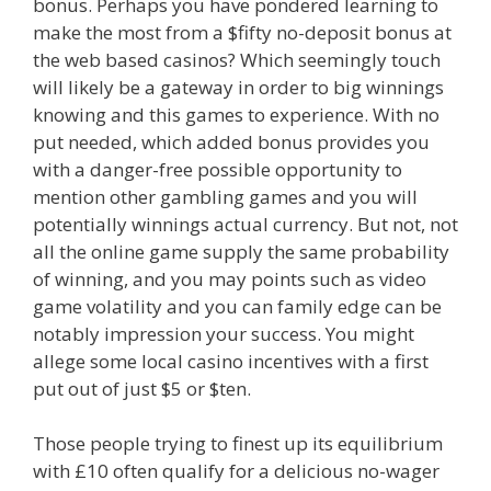
bonus. Perhaps you have pondered learning to
make the most from a $fifty no-deposit bonus at
the web based casinos? Which seemingly touch
will likely be a gateway in order to big winnings
knowing and this games to experience. With no
put needed, which added bonus provides you
with a danger-free possible opportunity to
mention other gambling games and you will
potentially winnings actual currency. But not, not
all the online game supply the same probability
of winning, and you may points such as video
game volatility and you can family edge can be
notably impression your success. You might
allege some local casino incentives with a first
put out of just $5 or $ten.
Those people trying to finest up its equilibrium
with £10 often qualify for a delicious no-wager