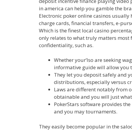
deposit incentive finance playing video 
in america can help you gamble the br
Electronic poker online casinos usually
charge cards, financial transfers, e-purs
Which is the finest local casino percent
only relates to what truly matters most f
confidentiality, such as.
Whether your’lso are seeking wage
informative guide will allow you
They let you deposit safely and 
distributions, especially versus c
Laws are different notably from o
obtainable and you will just what
PokerStars software provides the 
and you may tournaments.
They easily become popular in the saloo