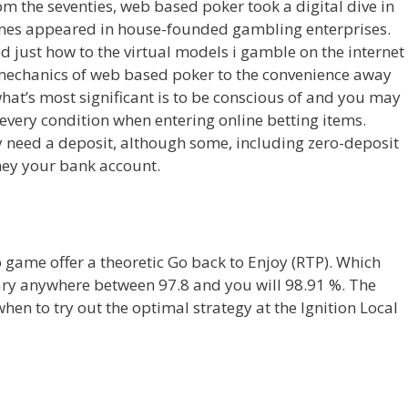
rom the seventies, web based poker took a digital dive in
hines appeared in house-founded gambling enterprises.
d just how to the virtual models i gamble on the internet
mechanics of web based poker to the convenience away
at’s most significant is to be conscious of and you may
every condition when entering online betting items.
 need a deposit, although some, including zero-deposit
ney your bank account.
 game offer a theoretic Go back to Enjoy (RTP). Which
ary anywhere between 97.8 and you will 98.91 %. The
hen to try out the optimal strategy at the Ignition Local