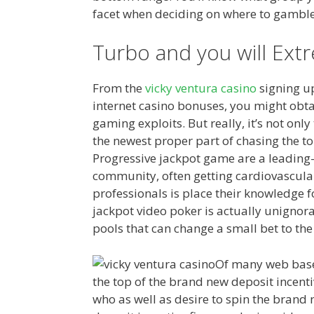
facet when deciding on where to gamble
Turbo and you will Ext
From the
vicky ventura casino
signing up
internet casino bonuses, you might obtain
gaming exploits. But really, it’s not only
the newest proper part of chasing the to
Progressive jackpot game are a leading-
community, often getting cardiovascula
professionals is place their knowledge f
jackpot video poker is actually unigno
pools that can change a small bet to the
Of many web based
the top of the brand new deposit incentiv
who as well as desire to spin the brand ne