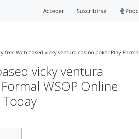
Acceder
Suscribirse
Podc
ly free Web based vicky ventura casino poker Play For
based vicky ventura
y Formal WSOP Online
 Today