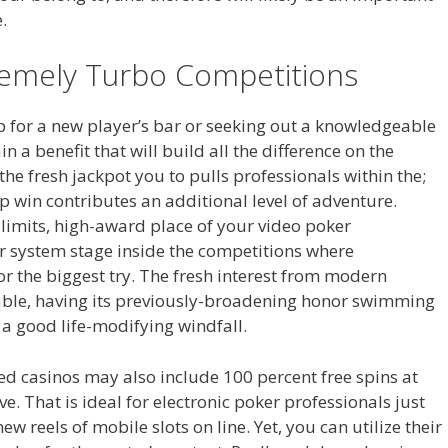
.
remely Turbo Competitions
 for a new player’s bar or seeking out a knowledgeable
 a benefit that will build all the difference on the
 the fresh jackpot you to pulls professionals within the;
p win contributes an additional level of adventure.
limits, high-award place of your video poker
r system stage inside the competitions where
or the biggest try. The fresh interest from modern
rable, having its previously-broadening honor swimming
 a good life-modifying windfall.
 casinos may also include 100 percent free spins at
e. That is ideal for electronic poker professionals just
w reels of mobile slots on line. Yet, you can utilize their