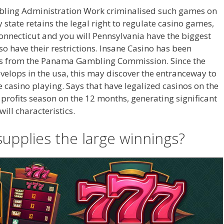
ling Administration Work criminalised such games on
y state retains the legal right to regulate casino games,
Connecticut and you will Pennsylvania have the biggest
o have their restrictions. Insane Casino has been
ses from the Panama Gambling Commission. Since the
velops in the usa, this may discover the entranceway to
e casino playing. Says that have legalized casinos on the
profits season on the 12 months, generating significant
ill characteristics.
upplies the large winnings?