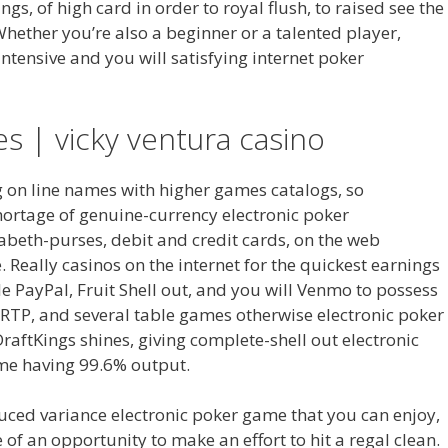
s, of high card in order to royal flush, to raised see the
hether you’re also a beginner or a talented player,
ntensive and you will satisfying internet poker
s | vicky ventura casino
 on line names with higher games catalogs, so
hortage of genuine-currency electronic poker
zabeth-purses, debit and credit cards, on the web
Really casinos on the internet for the quickest earnings
 PayPal, Fruit Shell out, and you will Venmo to possess
 RTP, and several table games otherwise electronic poker
raftKings shines, giving complete-shell out electronic
ame having 99.6% output.
educed variance electronic poker game that you can enjoy,
of an opportunity to make an effort to hit a regal clean.