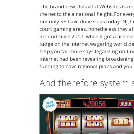
The brand new Unlawful Websites Gamb
the net to the a national height. For ever
but only 5+ have done so as today. Nj, 
court gaming areas, nonetheless they als
around since 2017, when it got a licen
judge on the internet wagering world de
help you far more says legalizing on-lin
internet had been revealing broadening 
funding to have regional plans and you w
And therefore system s