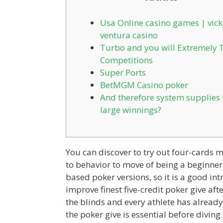
Usa Online casino games | vick
ventura casino
Turbo and you will Extremely 
Competitions
Super Ports
BetMGM Casino poker
And therefore system supplies 
large winnings?
You can discover to try out four-cards m
to behavior to move of being a beginner 
based poker versions, so it is a good i
improve finest five-credit poker give af
the blinds and every athlete has already 
the poker give is essential before divin