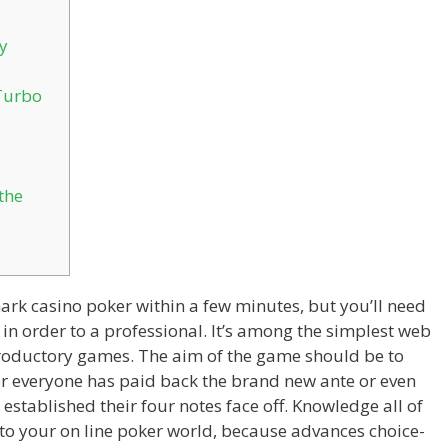
y
Turbo
the
ark casino poker within a few minutes, but you’ll need
in order to a professional. It’s among the simplest web
ntroductory games. The aim of the game should be to
ter everyone has paid back the brand new ante or even
established their four notes face off.
Knowledge all of
g to your on line poker world, because advances choice-