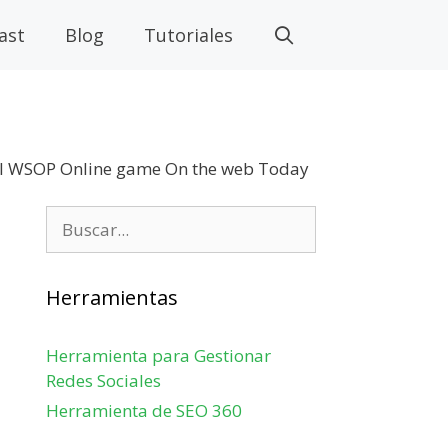
ast
Blog
Tutoriales
mal WSOP Online game On the web Today
Buscar:
Herramientas
Herramienta para Gestionar
Redes Sociales
Herramienta de SEO 360