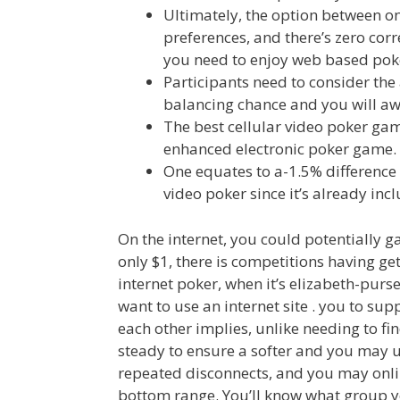
Ultimately, the option between o
preferences, and there’s zero co
you need to enjoy web based poker,
Participants need to consider the
balancing chance and you will awa
The best cellular video poker ga
enhanced electronic poker game.
One equates to a-1.5% difference
video poker since it’s already i
On the internet, you could potentially 
only $1, there is competitions having get
internet poker, when it’s elizabeth-purse
want to use an internet site . you to 
each other implies, unlike needing to fin
steady to ensure a softer and you may 
repeated disconnects, and you may onlin
bottom range. You’ll know what group yo