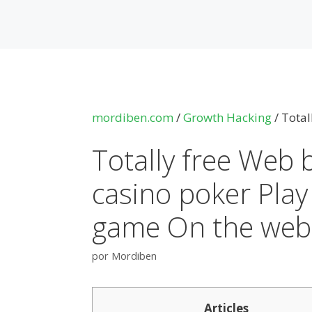
Saltar
al
contenido
mordiben.com
/
Growth Hacking
/
Total
Totally free Web 
casino poker Pla
game On the web
por
Mordiben
Articles