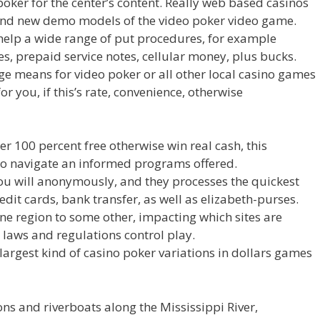
poker for the center’s content. Really web based casinos
and new demo models of the video poker video game.
 help a wide range of put procedures, for example
es, prepaid service notes, cellular money, plus bucks.
age means for video poker or all other local casino games
or you, if this’s rate, convenience, otherwise
r 100 percent free otherwise win real cash, this
 to navigate an informed programs offered.
you will anonymously, and they processes the quickest
redit cards, bank transfer, as well as elizabeth-purses.
ne region to some other, impacting which sites are
 laws and regulations control play.
largest kind of casino poker variations in dollars games
ns and riverboats along the Mississippi River,