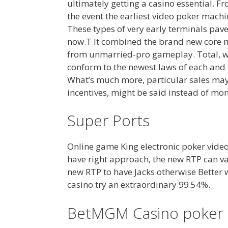
ultimately getting a casino essential. F
the event the earliest video poker mac
These types of very early terminals pave
now.T It combined the brand new core 
from unmarried-pro gameplay. Total, wh
conform to the newest laws of each and 
What’s much more, particular sales may
incentives, might be said instead of mo
Super Ports
Online game King electronic poker video
have right approach, the new RTP can v
new RTP to have Jacks otherwise Better w
casino try an extraordinary 99.54%.
BetMGM Casino poker