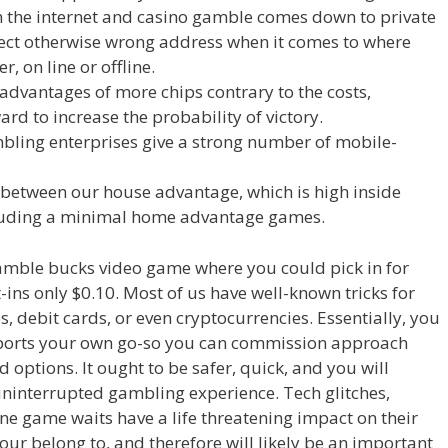
n the internet and casino gamble comes down to private
rrect otherwise wrong address when it comes to where
 on line or offline.
 advantages of more chips contrary to the costs,
rd to increase the probability of victory.
mbling enterprises give a strong number of mobile-
 between our house advantage, which is high inside
ncluding a minimal home advantage games.
gamble bucks video game where you could pick in for
-ins only $0.10. Most of us have well-known tricks for
s, debit cards, or even cryptocurrencies. Essentially, you
supports your own go-so you can commission approach
d options. It ought to be safer, quick, and you will
uninterrupted gambling experience. Tech glitches,
e game waits have a life threatening impact on their
ur belong to, and therefore will likely be an important