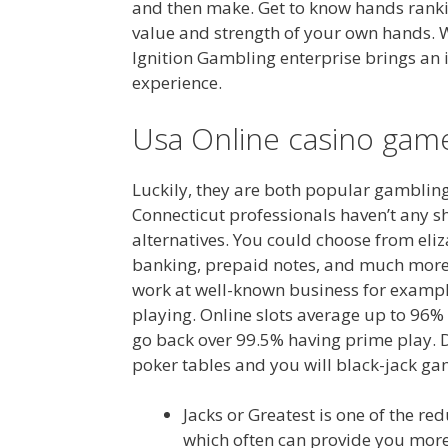
and then make. Get to know hands ranking
value and strength of your own hands. W
Ignition Gambling enterprise brings an i
experience.
Usa Online casino game
Luckily, they are both popular gambling
Connecticut professionals haven’t any s
alternatives. You could choose from eli
banking, prepaid notes, and much more. 
work at well-known business for example
playing. Online slots average up to 96%
go back over 99.5% having prime play. D
poker tables and you will black-jack g
Jacks or Greatest is one of the r
which often can provide you more 