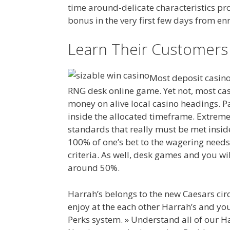
time around-delicate characteristics pr
bonus in the very first few days from enr
Learn Their Customers
Most deposit casin
RNG desk online game. Yet not, most cas
money on alive local casino headings. Pa
inside the allocated timeframe. Extreme
standards that really must be met inside
100% of one’s bet to the wagering needs
criteria. As well, desk games and you w
around 50%.
Harrah’s belongs to the new Caesars circ
enjoy at the each other Harrah’s and y
Perks system. » Understand all of our H