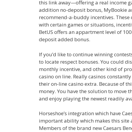
this link away—offering a real income g
addition no-deposit bonus, MyBookie 
recommend-a-buddy incentives. These c
with certain games or situations, incent
BetUS offers an appartment level of 100
deposit added bonus.
If you’d like to continue winning contest
to locate respect bonuses. You could di
monthly incentive, and other kind of pro
casino on line. Really casinos constantl
their on-line casino extra. Because of th
money. You have the solution to move th
and enjoy playing the newest readily av
Horseshoe’s integration which have Caes
important ability which makes this site 
Members of the brand new Caesars Benef