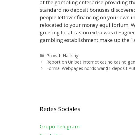
at the gambling enterprise providing th
standard no deposit bonuses discovered
people leftover financing on your own 
relocated to your money equilibrium. W
greeting local casino extra was designe
gambling establishment make up the 1st
Categorías
Growth Hacking
Report on Unibet Internet casino casino ge
Formal Webpages nords war $1 deposit Au
Redes Sociales
Grupo Telegram