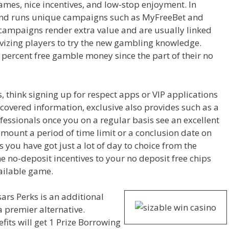
ames, nice incentives, and low-stop enjoyment. In
and runs unique campaigns such as MyFreeBet and
ampaigns render extra value and are usually linked
ivizing players to try the new gambling knowledge.
 percent free gamble money since the part of their no
s, think signing up for respect apps or VIP applications
scovered information, exclusive also provides such as a
fessionals once you on a regular basis see an excellent
y mount a period of time limit or a conclusion date on
is you have got just a lot of day to choice from the
e no-deposit incentives to your no deposit free chips
ailable game.
ars Perks is an additional
a premier alternative.
its will get 1 Prize Borrowing