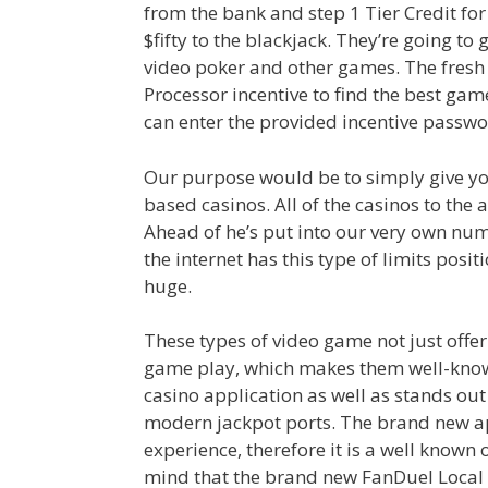
from the bank and step 1 Tier Credit fo
$fifty to the blackjack. They’re going t
video poker and other games. The fresh
Processor incentive to find the best gam
can enter the provided incentive passwo
Our purpose would be to simply give yo
based casinos. All of the casinos to the 
Ahead of he’s put into our very own num
the internet has this type of limits posi
huge.
These types of video game not just offe
game play, which makes them well-know
casino application as well as stands out
modern jackpot ports. The brand new ap
experience, therefore it is a well known 
mind that the brand new FanDuel Local 