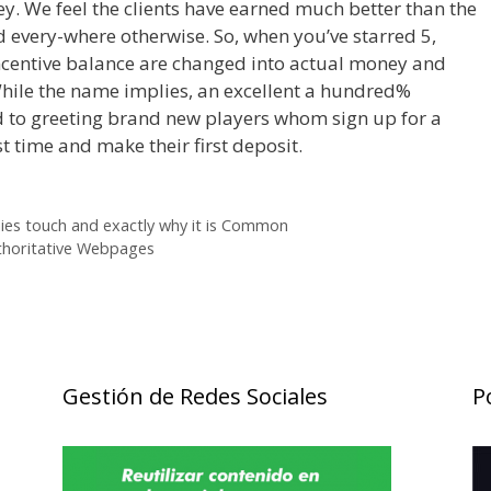
ey. We feel the clients have earned much better than the
 every-where otherwise. So, when you’ve starred 5,
incentive balance are changed into actual money and
hile the name implies, an excellent a hundred%
d to greeting brand new players whom sign up for a
 time and make their first deposit.
nies touch and exactly why it is Common
thoritative Webpages
Gestión de Redes Sociales
P