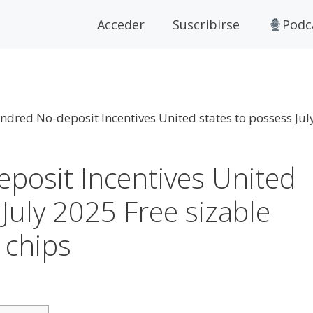
Acceder
Suscribirse
Podc
ndred No-deposit Incentives United states to possess Jul
posit Incentives United
 July 2025 Free sizable
 chips