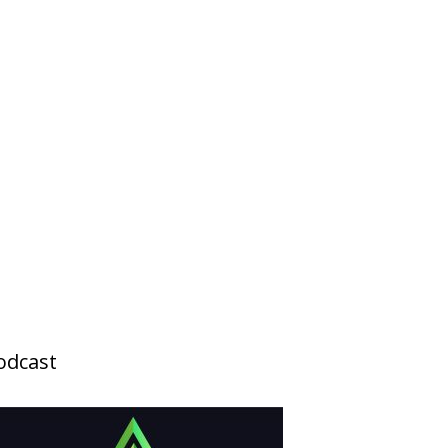
odcast