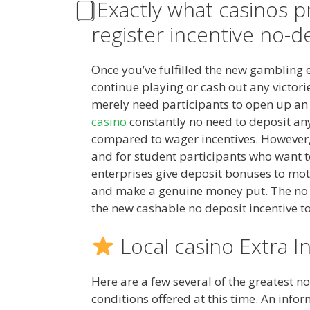
⃣ Exactly what casinos 
register incentive no-d
Once you’ve fulfilled the new gambling
continue playing or cash out any victor
merely need participants to open up an a
casino
constantly no need to deposit an
compared to wager incentives. However, h
and for student participants who want
enterprises give deposit bonuses to mo
and make a genuine money put. The no d
the new cashable no deposit incentive t
Local casino Extra I
Here are a few several of the greatest 
conditions offered at this time. An infor