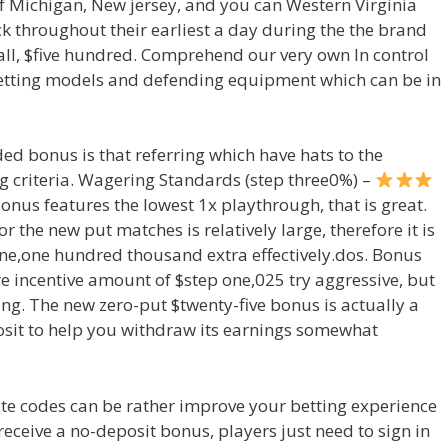
of Michigan, New jersey, and you can Western Virginia
ck throughout their earliest a day during the the brand
all, $five hundred. Comprehend our very own In control
tting models and defending equipment which can be in
ed bonus is that referring which have hats to the
g criteria. Wagering Standards (step three0%) –
onus features the lowest 1x playthrough, that is great.
 the new put matches is relatively large, therefore it is
one,one hundred thousand extra effectively.dos. Bonus
re incentive amount of $step one,025 try aggressive, but
ing. The new zero-put $twenty-five bonus is actually a
posit to help you withdraw its earnings somewhat
vate codes can be rather improve your betting experience
eceive a no-deposit bonus, players just need to sign in