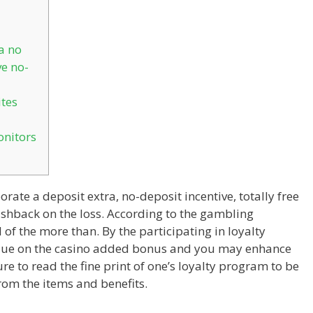
 a no
ve no-
ites
onitors
rate a deposit extra, no-deposit incentive, totally free
ashback on the loss. According to the gambling
l of the more than. By the participating in loyalty
value on the casino added bonus and you may enhance
ure to read the fine print of one’s loyalty program to be
rom the items and benefits.