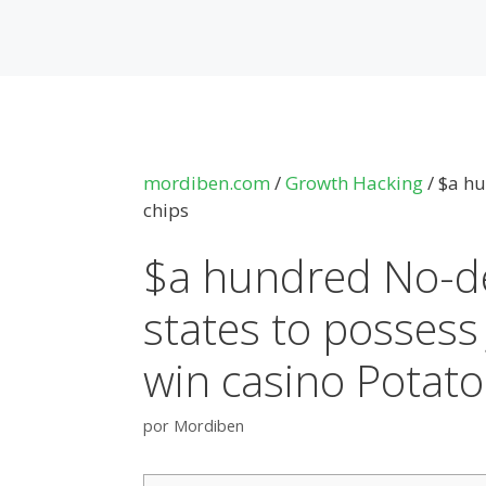
Saltar
al
contenido
mordiben.com
/
Growth Hacking
/
$a hu
chips
$a hundred No-de
states to possess
win casino Potato
por
Mordiben