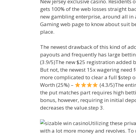
New jersey exclusive casino. Residents 
gets 100% of the web losses straight ba
new gambling enterprise, around all in 
Gaming web page to know about suit be
place.
The newest drawback of this kind of add
payouts and frequently has large bettin
(3.9/5)The new $25 registration added b
But not, the newest 15x wagering need for
more complicated to clear a full $step 
Worth (25%) –
(4.3/5)The enti
the put matches part requires high bett
bonus, however, requiring in initial de
decreases the value.step 3.
Utilizing these pri
with a lot more money and revolves. To r