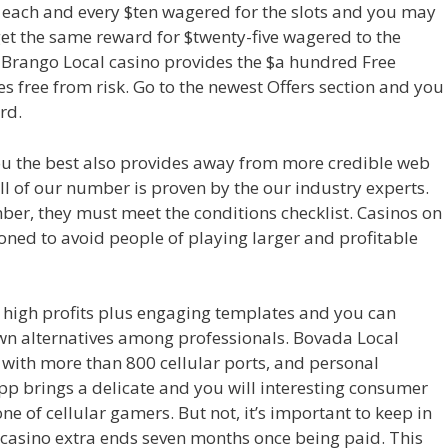
r each and every $ten wagered for the slots and you may
o get the same reward for $twenty-five wagered to the
 Brango Local casino provides the $a hundred Free
es free from risk. Go to the newest Offers section and you
rd.
u the best also provides away from more credible web
all of our number is proven by the our industry experts.
ber, they must meet the conditions checklist. Casinos on
tioned to avoid people of playing larger and profitable
r high profits plus engaging templates and you can
n alternatives among professionals. Bovada Local
 with more than 800 cellular ports, and personal
p brings a delicate and you will interesting consumer
one of cellular gamers. But not, it’s important to keep in
casino extra ends seven months once being paid. This