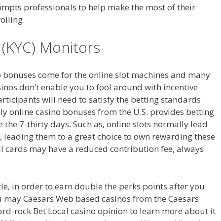
ompts professionals to help make the most of their
olling.
 (KYC) Monitors
o bonuses come for the online slot machines and many
inos don’t enable you to fool around with incentive
rticipants will need to satisfy the betting standards
ly online casino bonuses from the U.S. provides betting
 the 7-thirty days. Such as, online slots normally lead
, leading them to a great choice to own rewarding these
ill cards may have a reduced contribution fee, always
le, in order to earn double the perks points after you
ou may Caesars Web based casinos from the Caesars
ard-rock Bet Local casino opinion to learn more about it