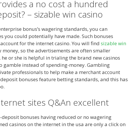
provides a no cost a hundred
eposit? – sizable win casino
 enterprise bonus’s wagering standards, you can
ies you could potentially have made. Such bonuses
ccount for the internet casino. You will find
sizable win
y money, so the advertisements are often smaller
e or she is helpful in trialing the brand new casinos
 to gamble instead of spending-money. Gambling
tivate professionals to help make a merchant account
eposit bonuses feature betting standards, and this has
oo.
nternet sites Q&An excellent
no-deposit bonuses having reduced or no wagering
med casinos on the internet in the usa are only a click on