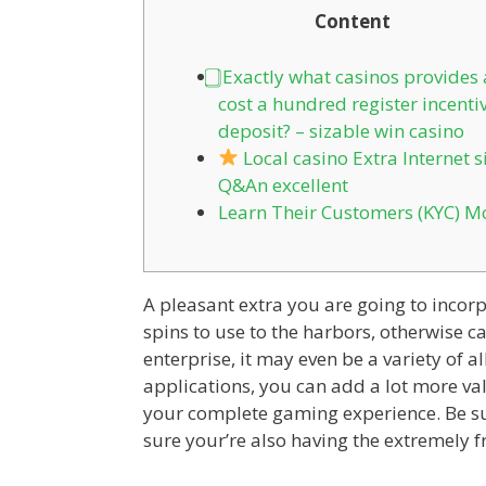
Content
⃣ Exactly what casinos provides
cost a hundred register incenti
deposit? – sizable win casino
Local casino Extra Internet s
Q&An excellent
Learn Their Customers (KYC) M
A pleasant extra you are going to incorpo
spins to use to the harbors, otherwise c
enterprise, it may even be a variety of al
applications, you can add a lot more 
your complete gaming experience.
Be s
sure your’re also having the extremely f