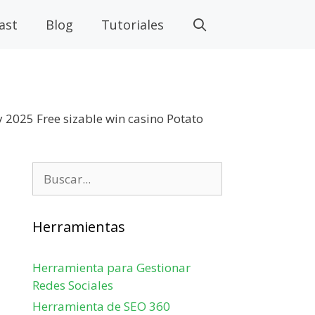
ast
Blog
Tutoriales
y 2025 Free sizable win casino Potato
Buscar:
Herramientas
Herramienta para Gestionar
Redes Sociales
Herramienta de SEO 360