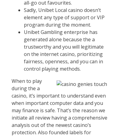
all-go out favourites.
Sadly, Unibet Local casino doesn’t
element any type of support or VIP
program during the moment.
Unibet Gambling enterprise has
generated alone because the a
trustworthy and you will legitimate
on the internet casino, prioritizing
fairness, openness, and you can in
control playing methods.
When to play
during the a
casino, it’s important to understand even
when important computer data and you
may finance is safe. That’s the reason we
initiate all review having a comprehensive
analysis out of the newest casino’s
protection. Also founded labels for