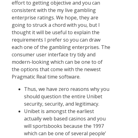
effort to getting objective and you can
consistent with the my live gambling
enterprise ratings. We hope, they are
going to struck a chord with you, but I
thought it will be useful to explain the
requirements I prefer so you can draw
each one of the gambling enterprises. The
consumer user interface try tidy and
modern-looking which can be one to of
the options that come with the newest
Pragmatic Real time software.
Thus, we have zero reasons why you
should question the entire Unibet
security, security, and legitimacy.
Unibet is amongst the earliest
actually web based casinos and you
will sportsbooks because the 1997
which can be one of several people’