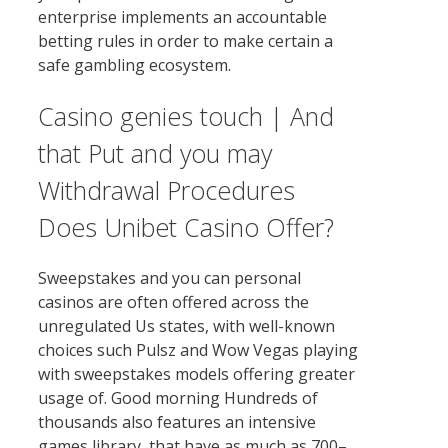
enterprise implements an accountable
betting rules in order to make certain a
safe gambling ecosystem.
Casino genies touch | And
that Put and you may
Withdrawal Procedures
Does Unibet Casino Offer?
Sweepstakes and you can personal
casinos are often offered across the
unregulated Us states, with well-known
choices such Pulsz and Wow Vegas playing
with sweepstakes models offering greater
usage of. Good morning Hundreds of
thousands also features an intensive
games library, that have as much as 700–