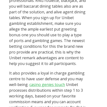
professionals. RNG roulette, blackjack, and
you will baccarat dining tables also are as
part of the solution, and alive agent dining
tables. When you sign up for Unibet
gambling establishment, make sure you
allege the ample earliest put greeting
bonus one you should use to play a type
of ports and gambling games. The newest
betting conditions for this the brand new
pro provide are practical, this is why the
Unibet remark advantages are content to
help you suggest it to all participants.
It also provides a loyal in charge gambling
centre to have user defense and you may
well-being.
casino genies touch
Unibet
processes distributions within step 1 to 3
working days, based on your favorite
commission means and you can account