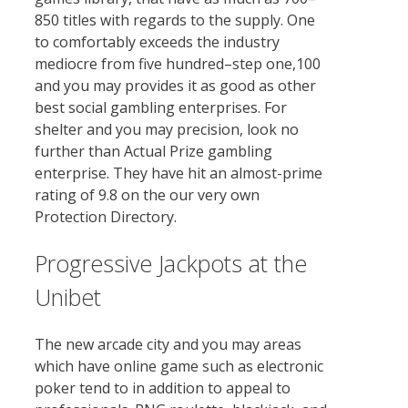
850 titles with regards to the supply. One
to comfortably exceeds the industry
mediocre from five hundred–step one,100
and you may provides it as good as other
best social gambling enterprises. For
shelter and you may precision, look no
further than Actual Prize gambling
enterprise. They have hit an almost-prime
rating of 9.8 on the our very own
Protection Directory.
Progressive Jackpots at the
Unibet
The new arcade city and you may areas
which have online game such as electronic
poker tend to in addition to appeal to