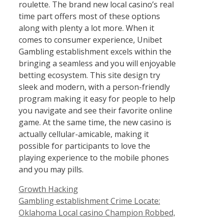
roulette. The brand new local casino’s real
time part offers most of these options
along with plenty a lot more. When it
comes to consumer experience, Unibet
Gambling establishment excels within the
bringing a seamless and you will enjoyable
betting ecosystem. This site design try
sleek and modern, with a person-friendly
program making it easy for people to help
you navigate and see their favorite online
game. At the same time, the new casino is
actually cellular-amicable, making it
possible for participants to love the
playing experience to the mobile phones
and you may pills.
Categorías
Growth Hacking
Gambling establishment Crime Locate:
Oklahoma Local casino Champion Robbed,