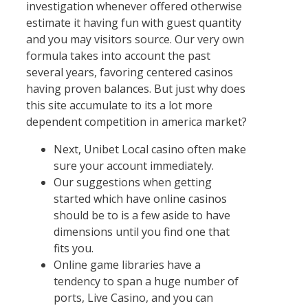
investigation whenever offered otherwise
estimate it having fun with guest quantity
and you may visitors source. Our very own
formula takes into account the past
several years, favoring centered casinos
having proven balances. But just why does
this site accumulate to its a lot more
dependent competition in america market?
Next, Unibet Local casino often make
sure your account immediately.
Our suggestions when getting
started which have online casinos
should be to is a few aside to have
dimensions until you find one that
fits you.
Online game libraries have a
tendency to span a huge number of
ports, Live Casino, and you can