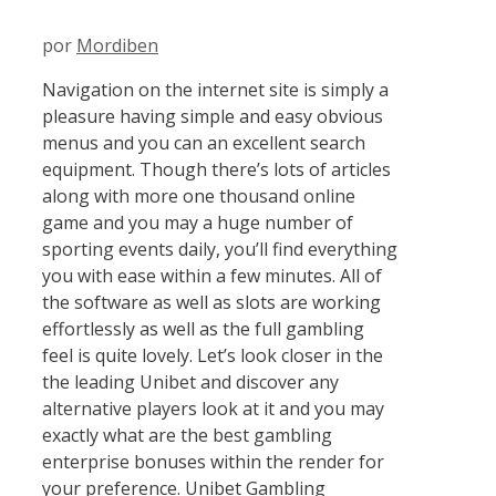
por
Mordiben
Navigation on the internet site is simply a
pleasure having simple and easy obvious
menus and you can an excellent search
equipment. Though there’s lots of articles
along with more one thousand online
game and you may a huge number of
sporting events daily, you’ll find everything
you with ease within a few minutes. All of
the software as well as slots are working
effortlessly as well as the full gambling
feel is quite lovely.
Let’s look closer in the
the leading Unibet and discover any
alternative players look at it and you may
exactly what are the best gambling
enterprise bonuses within the render for
your preference. Unibet Gambling