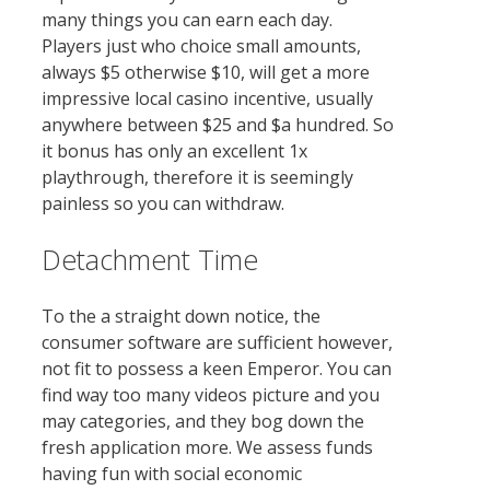
many things you can earn each day.
Players just who choice small amounts,
always $5 otherwise $10, will get a more
impressive local casino incentive, usually
anywhere between $25 and $a hundred. So
it bonus has only an excellent 1x
playthrough, therefore it is seemingly
painless so you can withdraw.
Detachment Time
To the a straight down notice, the
consumer software are sufficient however,
not fit to possess a keen Emperor. You can
find way too many videos picture and you
may categories, and they bog down the
fresh application more. We assess funds
having fun with social economic