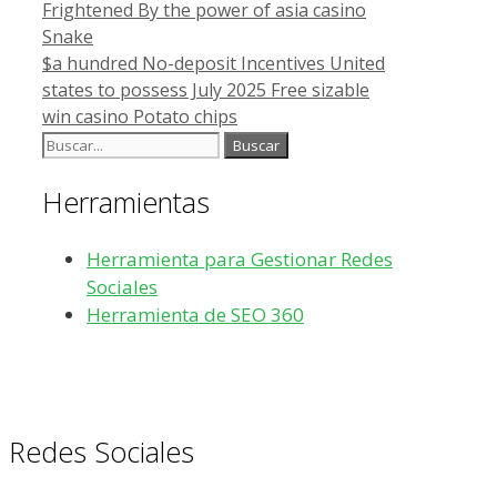
Frightened By the power of asia casino
Snake
$a hundred No-deposit Incentives United
states to possess July 2025 Free sizable
win casino Potato chips
Buscar:
Herramientas
Herramienta para Gestionar Redes
Sociales
Herramienta de SEO 360
Redes Sociales