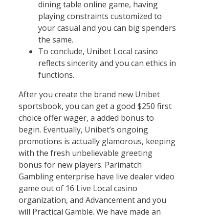
dining table online game, having
playing constraints customized to
your casual and you can big spenders
the same.
To conclude, Unibet Local casino
reflects sincerity and you can ethics in
functions.
After you create the brand new Unibet
sportsbook, you can get a good $250 first
choice offer wager, a added bonus to
begin. Eventually, Unibet’s ongoing
promotions is actually glamorous, keeping
with the fresh unbelievable greeting
bonus for new players. Parimatch
Gambling enterprise have live dealer video
game out of 16 Live Local casino
organization, and Advancement and you
will Practical Gamble. We have made an