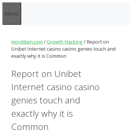
Saltar
al
Menú
contenido
mordiben.com
/
Growth Hacking
/
Report on
Unibet Internet casino casino genies touch and
exactly why it is Common
Report on Unibet
Internet casino casino
genies touch and
exactly why it is
Common