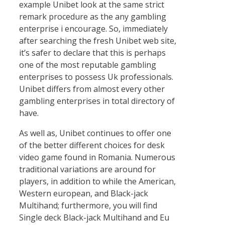
example Unibet look at the same strict
remark procedure as the any gambling
enterprise i encourage. So, immediately
after searching the fresh Unibet web site,
it’s safer to declare that this is perhaps
one of the most reputable gambling
enterprises to possess Uk professionals.
Unibet differs from almost every other
gambling enterprises in total directory of
have.
As well as, Unibet continues to offer one
of the better different choices for desk
video game found in Romania. Numerous
traditional variations are around for
players, in addition to while the American,
Western european, and Black-jack
Multihand; furthermore, you will find
Single deck Black-jack Multihand and Eu