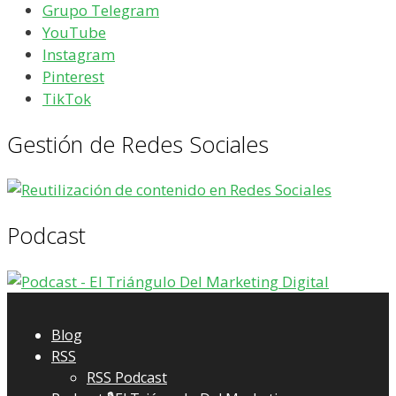
Grupo Telegram
YouTube
Instagram
Pinterest
TikTok
Gestión de Redes Sociales
Podcast
Blog
RSS
RSS Podcast