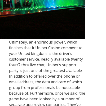
Ultimately, an enormous power, which
finishes that it Unibet Casino comment to
your United kingdom, is the driver’s
customer service. Readily available twenty
four/7 thru live chat, Unibet’s support
party is just one of the greatest available.
In addition to offered over the phone or
email address, the data and care of which
group from professionals be noticeable
because of. Furthermore, once we said, the
game have been looked by a number of
separate app review companies. They’ve