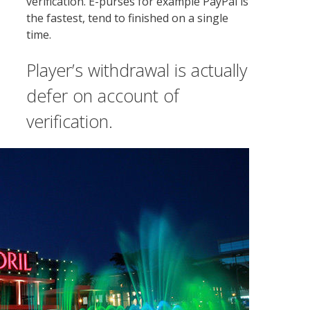
verification. E-purses for example PayPal is
the fastest, tend to finished on a single
time.
Player’s withdrawal is actually
defer on account of
verification.