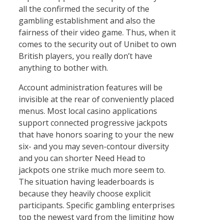
all the confirmed the security of the
gambling establishment and also the
fairness of their video game. Thus, when it
comes to the security out of Unibet to own
British players, you really don’t have
anything to bother with.
Account administration features will be
invisible at the rear of conveniently placed
menus. Most local casino applications
support connected progressive jackpots
that have honors soaring to your the new
six- and you may seven-contour diversity
and you can shorter Need Head to
jackpots one strike much more seem to.
The situation having leaderboards is
because they heavily choose explicit
participants. Specific gambling enterprises
top the newest yard from the limiting how