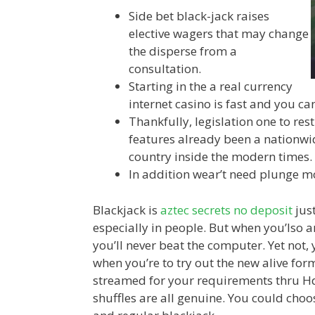
Side bet black-jack raises
elective wagers that may change
the disperse from a
consultation.
Starting in the a real currency
internet casino is fast and you 
Thankfully, legislation one to res
features already been a nationwi
country inside the modern times.
In addition wear’t need plunge mor
Blackjack is
aztec secrets no deposit
jus
especially in people. But when you’lso a
you’ll never beat the computer. Yet not, 
when you’re to try out the new alive for
streamed for your requirements thru Hd
shuffles are all genuine. You could choo