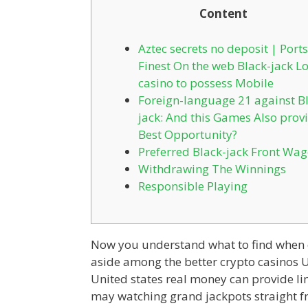
Content
Aztec secrets no deposit | Ports
Finest On the web Black-jack L
casino to possess Mobile
Foreign-language 21 against B
jack: And this Games Also prov
Best Opportunity?
Preferred Black-jack Front Wag
Withdrawing The Winnings
Responsible Playing
Now you understand what to find when e
aside among the better crypto casinos Us
United states real money can provide li
may watching grand jackpots straight f