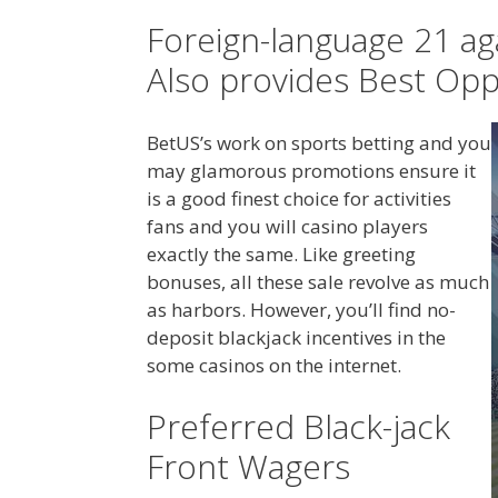
Foreign-language 21 ag
Also provides Best Opp
BetUS’s work on sports betting and you
may glamorous promotions ensure it
is a good finest choice for activities
fans and you will casino players
exactly the same. Like greeting
bonuses, all these sale revolve as much
as harbors. However, you’ll find no-
deposit blackjack incentives in the
some casinos on the internet.
Preferred Black-jack
Front Wagers