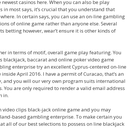
e newest casinos here.
When you can also be play
s in most says, it’s crucial that you understand that
where. In certain says, you can use an on-line gambling
ons of online game rather than anyone else. Several
ts betting however, wear’t ensure it is other kinds of
her in terms of motif, overall game play featuring. You
as blackjack, baccarat and online poker video game
ling enterprise try an excellent Cyprus-centered on-line
inside April 2016. I have a permit of Curacao, that’s an
y, and you will our very own program suits international
s. You are only required to render a valid email address
 in.
an video clips black-jack online game and you may
fe, land-based gambling enterprise. To make certain you
t all of our best selections to possess on line blackjack