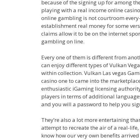
because of the signing up for among th
playing with a real income online casino
online gambling is not courtroom every-
establishment real money for some versi
claims allow it to be on the internet spor
gambling on line.
Every one of them is different from anot
can enjoy different types of Vulkan Veg
within collection. Vulkan Las vegas Gamb
casino one to came into the marketplace 
enthusiastic iGaming licensing authorit
players in terms of additional language
and you will a password to help you sign
They’re also a lot more entertaining th
attempt to recreate the air of a real-li
know how our very own benefits arrived a