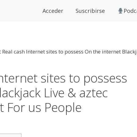
Acceder
Suscribirse
Podc
t Real cash Internet sites to possess On the internet Black
nternet sites to possess
lackjack Live & aztec
t For us People