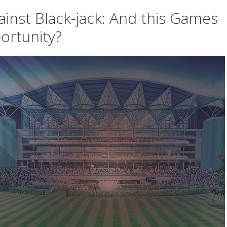
ainst Black-jack: And this Games
ortunity?