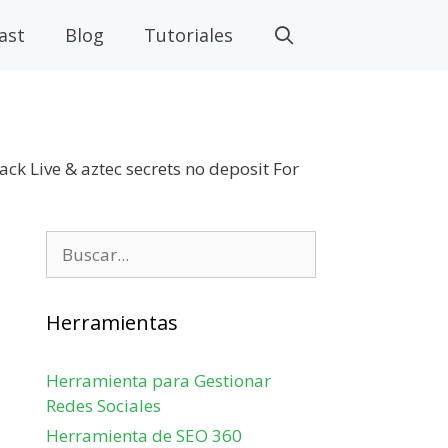
ast
Blog
Tutoriales
jack Live & aztec secrets no deposit For
Buscar:
Herramientas
Herramienta para Gestionar
Redes Sociales
Herramienta de SEO 360