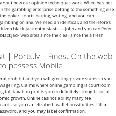
n about how our opinion techniques work. When he’s not
 in the gambling enterprise betting to the something else
sino poker, sports betting, writing, and you can
gambling on line. We need an identical, and therefore’s
itizen black-jack enthusiasts — John and you can Peter
 blackjack web sites since the clear since the a fresh
t | Ports.lv – Finest On the web
 to possess Mobile
al prohibit and you will greeting private states so you
s wagering. Claims where online gambling is courtroom
tall taxation profits you to definitely strength social
omic growth. Online casinos ability many fee
rds so you can elizabeth-wallet possibilities. Fill in
password, and you may label confirmation.