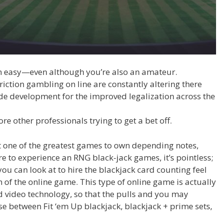
can easy—even although you’re also an amateur.
triction gambling on line are constantly altering there
de development for the improved legalization across the
e other professionals trying to get a bet off.
t one of the greatest games to own depending notes,
re to experience an RNG black-jack games, it’s pointless;
you can look at to hire the blackjack card counting feel
m of the online game. This type of online game is actually
 video technology, so that the pulls and you may
se between Fit ‘em Up blackjack, blackjack + prime sets,