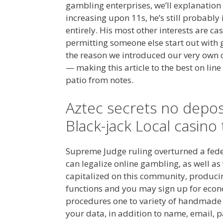
gambling enterprises, we’ll explanatio
increasing upon 11s, he’s still probably
entirely. His most other interests are ca
permitting someone else start out with 
the reason we introduced our very own c
— making this article to the best on line
patio from notes.
Aztec secrets no deposi
Black-jack Local casino
Supreme Judge ruling overturned a feder
can legalize online gambling, as well a
capitalized on this community, producing 
functions and you may sign up for econ
procedures one to variety of handmade ca
your data, in addition to name, email, 