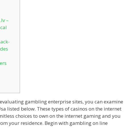
.lv –
ocal
lack-
ides
ers
valuating gambling enterprise sites, you can examine
a listed below. These types of casinos on the internet
mitless choices to own on the internet gaming and you
rom your residence. Begin with gambling on line