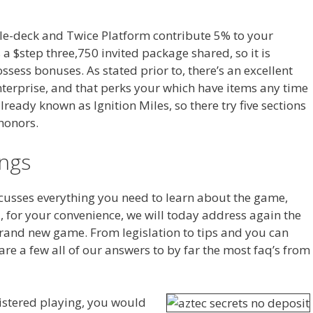
gle-deck and Twice Platform contribute 5% to your
 $step three,750 invited package shared, so it is
sess bonuses. As stated prior to, there’s an excellent
terprise, and that perks your which have items any time
ready known as Ignition Miles, so there try five sections
honors.
ngs
iscusses everything you need to learn about the game,
,, for your convenience, we will today address again the
and new game. From legislation to tips and you can
re a few all of our answers to by far the most faq’s from
gistered playing, you would