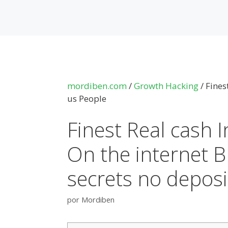
Saltar
al
contenido
mordiben.com
/
Growth Hacking
/
Fines
us People
Finest Real cash I
On the internet B
secrets no deposi
por
Mordiben