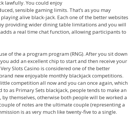
k lawfully. You could enjoy
duced, sensible gaming limits. That’s as you may
laying alive black-jack. Each one of the better websites
by providing wider dining table limitations and you will
adds a real time chat function, allowing participants to
se of the a program program (RNG). After you sit down
 you add an excellent chip to start and then receive your
ery Slots Casino is considered one of the better
he brand new enjoyable monthly blackjack competitions.
ittle competition all now and you can once again, which
red to as Primary Sets blackjack, people tends to make an
, by themselves, otherwise both people will be worked a
couple of notes are the ultimate couple (representing a
ission is as very much like twenty-five to a single.