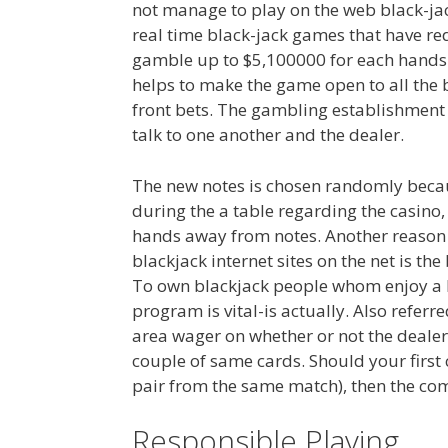
not manage to play on the web black-jac
real time black-jack games that have re
gamble up to $5,100000 for each hands p
helps to make the game open to all the 
front bets. The gambling establishment 
talk to one another and the dealer.
The new notes is chosen randomly becau
during the a table regarding the casino,
hands away from notes. Another reason V
blackjack internet sites on the net is t
To own blackjack people whom enjoy a l
program is vital-is actually. Also refer
area wager on whether or not the dealer
couple of same cards. Should your first 
pair from the same match), then the comm
Responsible Playing