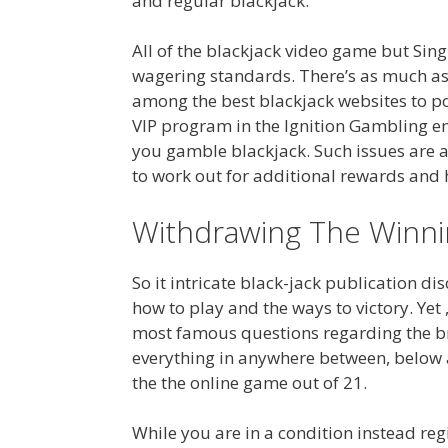
and regular blackjack.
All of the blackjack video game but Sin
wagering standards. There’s as much as a
among the best blackjack websites to pos
VIP program in the Ignition Gambling en
you gamble blackjack. Such issues are al
to work out for additional rewards and 
Withdrawing The Winni
So it intricate black-jack publication d
how to play and the ways to victory. Yet 
most famous questions regarding the br
everything in anywhere between, below a
the the online game out of 21.
While you are in a condition instead re