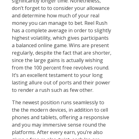
significantly longer time. Nonetheless,
don’t forget to to consider your allowance
and determine how much of your real
money you can manage to bet. Reel Rush
has a complete average in order to slightly
highest volatility, which gives participants
a balanced online game. Wins are present
regularly, despite the fact that are shorter,
since the large gains is actually wishing
from the 100 percent free revolves round.
It’s an excellent testament to your long
lasting allure out of ports and their power
to render a rush such as few other.
The newest position runs seamlessly to
the the modern devices, in addition to cell
phones and tablets, offering a responsive
and you may immersive sense round the
platforms. After every earn, you’re also