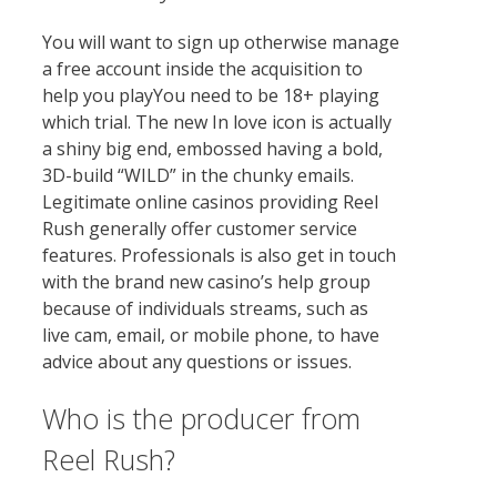
You will want to sign up otherwise manage
a free account inside the acquisition to
help you playYou need to be 18+ playing
which trial. The new In love icon is actually
a shiny big end, embossed having a bold,
3D-build “WILD” in the chunky emails.
Legitimate online casinos providing Reel
Rush generally offer customer service
features. Professionals is also get in touch
with the brand new casino’s help group
because of individuals streams, such as
live cam, email, or mobile phone, to have
advice about any questions or issues.
Who is the producer from
Reel Rush?