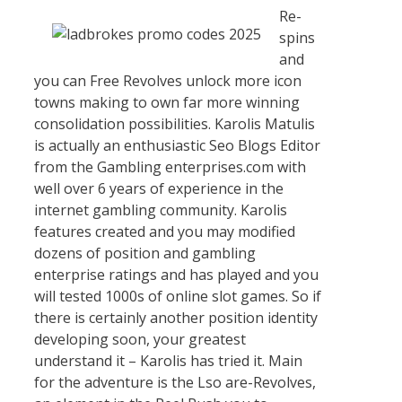
Re-
spins
and
you can Free Revolves unlock more icon
towns making to own far more winning
consolidation possibilities. Karolis Matulis
is actually an enthusiastic Seo Blogs Editor
from the Gambling enterprises.com with
well over 6 years of experience in the
internet gambling community. Karolis
features created and you may modified
dozens of position and gambling
enterprise ratings and has played and you
will tested 1000s of online slot games. So if
there is certainly another position identity
developing soon, your greatest
understand it – Karolis has tried it. Main
for the adventure is the Lso are-Revolves,