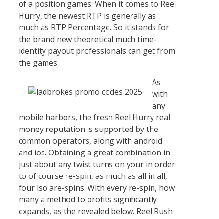
of a position games. When it comes to Reel
Hurry, the newest RTP is generally as
much as RTP Percentage. So it stands for
the brand new theoretical much time-
identity payout professionals can get from
the games.
As
with
any
mobile harbors, the fresh Reel Hurry real
money reputation is supported by the
common operators, along with android
and ios. Obtaining a great combination in
just about any twist turns on your in order
to of course re-spin, as much as all in all,
four lso are-spins. With every re-spin, how
many a method to profits significantly
expands, as the revealed below. Reel Rush