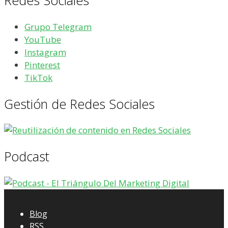
Redes Sociales
Grupo Telegram
YouTube
Instagram
Pinterest
TikTok
Gestión de Redes Sociales
Podcast
Blog
RSS