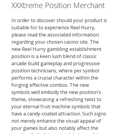
XXXtreme Position Merchant
In order to discover should your product is
suitable for to experience Reel Hurry,
please read the associated information
regarding your chosen casino site. The
new Reel Hurry gambling establishment
position is a keen lush blend of classic
arcade-build gameplay and progressive
position technicians, where per symbol
performs a crucial character within the
forging effective combos. The new
symbols well embody the new position’s
theme, showcasing a refreshing twist to
your eternal fruit machine symbols that
have a candy-coated attraction. Such signs
not merely enhance the visual appeal of
your games but also notably affect the