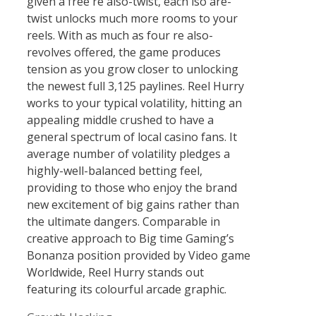
given a free re also-twist, each lso are-
twist unlocks much more rooms to your
reels. With as much as four re also-
revolves offered, the game produces
tension as you grow closer to unlocking
the newest full 3,125 paylines. Reel Hurry
works to your typical volatility, hitting an
appealing middle crushed to have a
general spectrum of local casino fans. It
average number of volatility pledges a
highly-well-balanced betting feel,
providing to those who enjoy the brand
new excitement of big gains rather than
the ultimate dangers. Comparable in
creative approach to Big time Gaming’s
Bonanza position provided by Video game
Worldwide, Reel Hurry stands out
featuring its colourful arcade graphic.