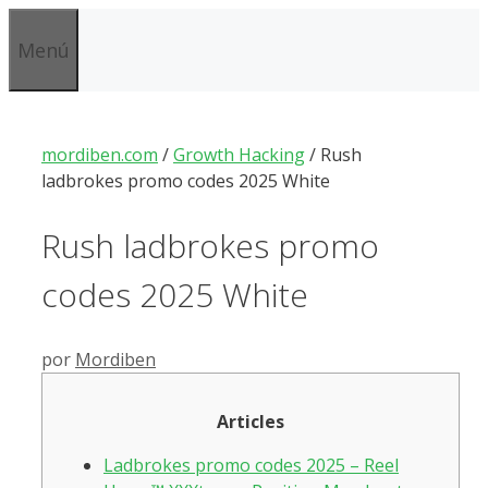
Saltar
al
Menú
contenido
mordiben.com
/
Growth Hacking
/
Rush
ladbrokes promo codes 2025 White
Rush ladbrokes promo
codes 2025 White
por
Mordiben
Articles
Ladbrokes promo codes 2025 – Reel