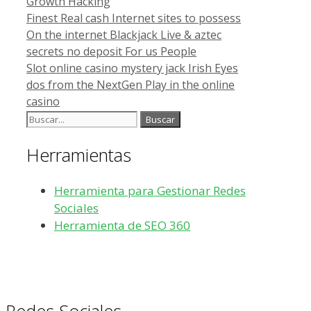
Categorías
Growth Hacking
Finest Real cash Internet sites to possess
On the internet Blackjack Live & aztec
secrets no deposit For us People
Slot online casino mystery jack Irish Eyes
dos from the NextGen Play in the online
casino
Buscar:
Herramientas
Herramienta para Gestionar Redes
Sociales
Herramienta de SEO 360