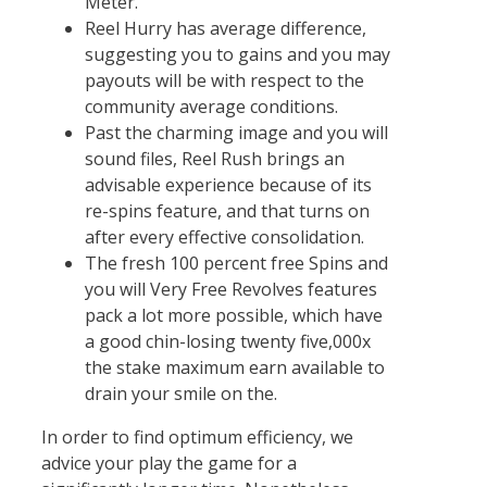
Meter.
Reel Hurry has average difference,
suggesting you to gains and you may
payouts will be with respect to the
community average conditions.
Past the charming image and you will
sound files, Reel Rush brings an
advisable experience because of its
re-spins feature, and that turns on
after every effective consolidation.
The fresh 100 percent free Spins and
you will Very Free Revolves features
pack a lot more possible, which have
a good chin-losing twenty five,000x
the stake maximum earn available to
drain your smile on the.
In order to find optimum efficiency, we
advice your play the game for a