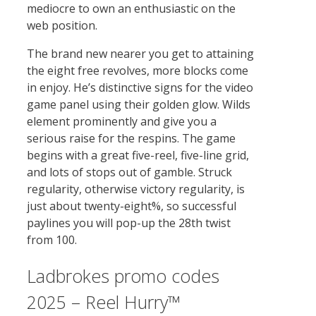
mediocre to own an enthusiastic on the
web position.
The brand new nearer you get to attaining
the eight free revolves, more blocks come
in enjoy. He’s distinctive signs for the video
game panel using their golden glow. Wilds
element prominently and give you a
serious raise for the respins. The game
begins with a great five-reel, five-line grid,
and lots of stops out of gamble. Struck
regularity, otherwise victory regularity, is
just about twenty-eight%, so successful
paylines you will pop-up the 28th twist
from 100.
Ladbrokes promo codes
2025 – Reel Hurry™