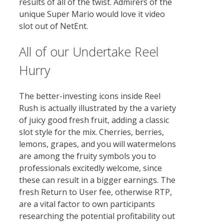
results of all of the twist. Admirers of the
unique Super Mario would love it video
slot out of NetEnt.
All of our Undertake Reel
Hurry
The better-investing icons inside Reel
Rush is actually illustrated by the a variety
of juicy good fresh fruit, adding a classic
slot style for the mix. Cherries, berries,
lemons, grapes, and you will watermelons
are among the fruity symbols you to
professionals excitedly welcome, since
these can result in a bigger earnings. The
fresh Return to User fee, otherwise RTP,
are a vital factor to own participants
researching the potential profitability out