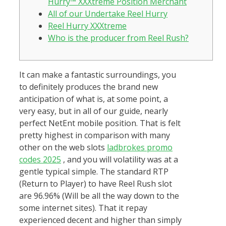
Hurry™ XXXtreme Position Merchant
All of our Undertake Reel Hurry
Reel Hurry XXXtreme
Who is the producer from Reel Rush?
It can make a fantastic surroundings, you
to definitely produces the brand new
anticipation of what is, at some point, a
very easy, but in all of our guide, nearly
perfect NetEnt mobile position. That is felt
pretty highest in comparison with many
other on the web slots
ladbrokes promo
codes 2025
, and you will volatility was at a
gentle typical simple.
The standard RTP
(Return to Player) to have Reel Rush slot
are 96.96% (Will be all the way down to the
some internet sites). That it repay
experienced decent and higher than simply