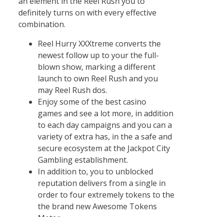
an element in the Reel Rush you to
definitely turns on with every effective
combination.
Reel Hurry XXXtreme converts the
newest follow up to your the full-
blown show, marking a different
launch to own Reel Rush and you
may Reel Rush dos.
Enjoy some of the best casino
games and see a lot more, in addition
to each day campaigns and you can a
variety of extra has, in the a safe and
secure ecosystem at the Jackpot City
Gambling establishment.
In addition to, you to unblocked
reputation delivers from a single in
order to four extremely tokens to the
the brand new Awesome Tokens