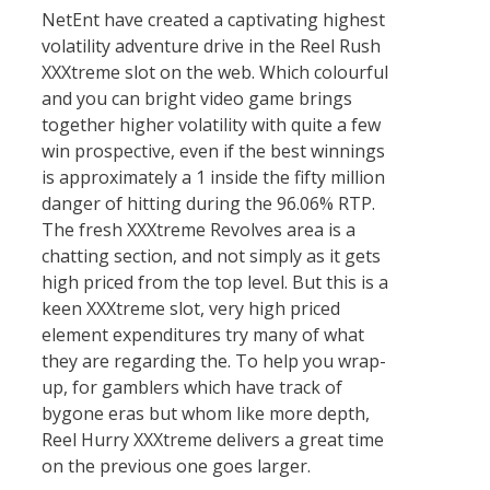
NetEnt have created a captivating highest
volatility adventure drive in the Reel Rush
XXXtreme slot on the web. Which colourful
and you can bright video game brings
together higher volatility with quite a few
win prospective, even if the best winnings
is approximately a 1 inside the fifty million
danger of hitting during the 96.06% RTP.
The fresh XXXtreme Revolves area is a
chatting section, and not simply as it gets
high priced from the top level. But this is a
keen XXXtreme slot, very high priced
element expenditures try many of what
they are regarding the. To help you wrap-
up, for gamblers which have track of
bygone eras but whom like more depth,
Reel Hurry XXXtreme delivers a great time
on the previous one goes larger.