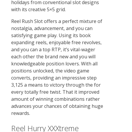
holidays from conventional slot designs
with its creative 5×5 grid.
Reel Rush Slot offers a perfect mixture of
nostalgia, advancement, and you can
satisfying game play. Using its book
expanding reels, enjoyable free revolves,
and you can a top RTP, it’s vital-wager
each other the brand new and you will
knowledgeable position lovers. With all
positions unlocked, the video game
converts, providing an impressive step
3,125 a means to victory through the for
every totally free twist. That it improved
amount of winning combinations rather
advances your chances of obtaining huge
rewards.
Reel Hurry XXXtreme