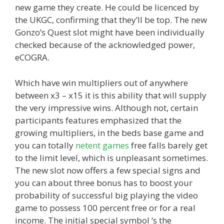
new game they create. He could be licenced by
the UKGC, confirming that they’ll be top. The new
Gonzo’s Quest slot might have been individually
checked because of the acknowledged power,
eCOGRA.
Which have win multipliers out of anywhere
between x3 – x15 it is this ability that will supply
the very impressive wins. Although not, certain
participants features emphasized that the
growing multipliers, in the beds base game and
you can totally
netent games
free falls barely get
to the limit level, which is unpleasant sometimes.
The new slot now offers a few special signs and
you can about three bonus has to boost your
probability of successful big playing the video
game to possess 100 percent free or for a real
income. The initial special symbol ‘s the