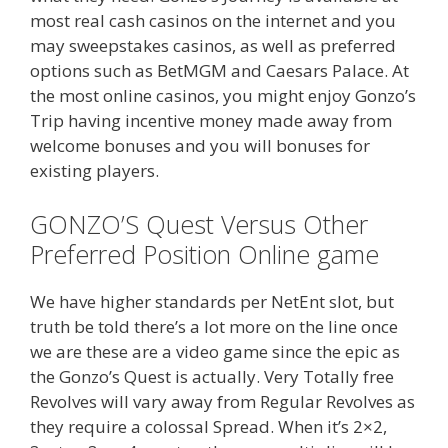
most real cash casinos on the internet and you
may sweepstakes casinos, as well as preferred
options such as BetMGM and Caesars Palace. At
the most online casinos, you might enjoy Gonzo’s
Trip having incentive money made away from
welcome bonuses and you will bonuses for
existing players.
GONZO’S Quest Versus Other
Preferred Position Online game
We have higher standards per NetEnt slot, but
truth be told there’s a lot more on the line once
we are these are a video game since the epic as
the Gonzo’s Quest is actually. Very Totally free
Revolves will vary away from Regular Revolves as
they require a colossal Spread. When it’s 2×2,