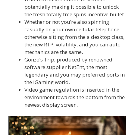
potentially making it possible to unlock
the fresh totally free spins incentive bullet.
Whether or not you’re also spinning
casually on your own cellular telephone
otherwise sitting from the a desktop class,
the new RTP, volatility, and you can auto
mechanics are the same.
Gonzo’s Trip, produced by renowned
software supplier NetEnt, the most
legendary and you may preferred ports in
the iGaming world.
Video game regulation is inserted in the
environment towards the bottom from the
newest display screen.