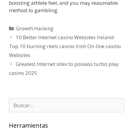
boosting athlete feel, and you may reasonable
method to gambling.
Categorías
Growth Hacking
10 Better Internet casino Websites Ireland-
Top 10 burning reels casino Irish On-line casino
Websites
Greatest Internet sites to possess turbo play
casino 2025
Buscar:
Herramientas