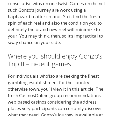
consecutive wins on one twist. Games on the net
such Gonzo’s Journey are work using a
haphazard matter creator.
So it find the fresh
spin of each reel and also the condition you to
definitely the brand new reel will minimize to
your. You may think, then, so it’s impractical to
sway chance on your side.
Where you should enjoy Gonzo’s
Trip II – netent games
For individuals who’lso are seeking the finest
gambling establishment for the country
otherwise town, you’ll view it in this article. The
fresh CasinosOnline group recommendations
web based casinos considering the address
places very participants can certainly discover
what they need. Gonzo’s Journey is available at