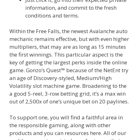
information, and commit to the fresh
conditions and terms.
Within the Free Falls, the newest Avalanche auto
mechanic remains effective, but with even higher
multipliers, that may are as long as 15 minutes
the first winnings. This particular aspect is the
key of getting the largest perks inside the online
game. Gonzo’s Quest™ because of the NetEnt try
an age of Discovery-styled, Medium/High
Volatility slot machine game. Broadening to the
a good 5-reel, 3-row betting grid, it’s a max win
out of 2,500x of one’s unique bet on 20 paylines.
To support one, you will find a faithful area in
the responsible gaming, along with other
products and you can resources here. All of our