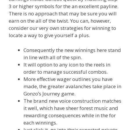
3 or higher symbols for the an excellent payline.
There is no approach that may be sure you will
earn on the all of the twist. You can, however,
consider our very own strategies for winning to
locate a way to give yourself a plus.
Consequently the new winnings here stand
in line with all of the spin.
It will option to any icon to the reels in
order to manage successful combos.
More effective wager outlines you have
made, the greater avalanches take place in
Gonzo’s Journey game.
The brand new voice construction matches
it well, which have sheer forest music and
rewarding consequences while in the for
each winnings.
Just click it, go into their expected private