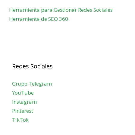
Herramienta para Gestionar Redes Sociales
Herramienta de SEO 360
Redes Sociales
Grupo Telegram
YouTube
Instagram
Pinterest
TikTok