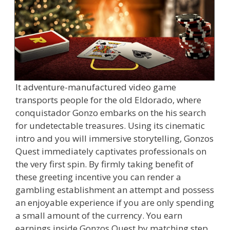
It adventure-manufactured video game
transports people for the old Eldorado, where
conquistador Gonzo embarks on the his search
for undetectable treasures. Using its cinematic
intro and you will immersive storytelling, Gonzos
Quest immediately captivates professionals on
the very first spin. By firmly taking benefit of
these greeting incentive you can render a
gambling establishment an attempt and possess
an enjoyable experience if you are only spending
a small amount of the currency. You earn
earnings inside Gonzos Quest by matching step