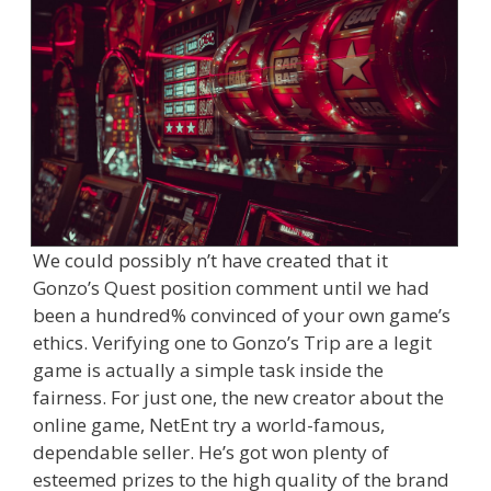
We could possibly n’t have created that it
Gonzo’s Quest position comment until we had
been a hundred% convinced of your own game’s
ethics. Verifying one to Gonzo’s Trip are a legit
game is actually a simple task inside the
fairness. For just one, the new creator about the
online game, NetEnt try a world-famous,
dependable seller. He’s got won plenty of
esteemed prizes to the high quality of the brand