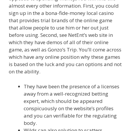
almost every other information. First, you could
sign up in the a bona-fide-money local casino
that provides trial brands of the online game
that allow people to use him or her out just
before using. Second, see NetEnt’s web site in
which they have demos of all of their online
game, as well as Gonzo’s Trip. You’ll come across
which have any online position why these games
is based on the luck and you can options and not
on the ability.
They have been the presence of a licenses
away from a well-recognized betting
expert, which should be appeared
conspicuously on the website’s profiles
and you can verifiable for the regulating
body.
Wilds can also solution to scatters,