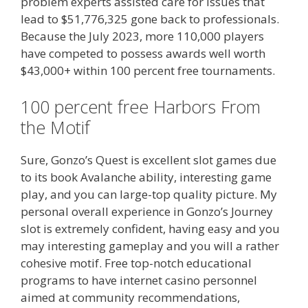
problem experts assisted care for issues that
lead to $51,776,325 gone back to professionals.
Because the July 2023, more 110,000 players
have competed to possess awards well worth
$43,000+ within 100 percent free tournaments.
100 percent free Harbors From
the Motif
Sure, Gonzo’s Quest is excellent slot games due
to its book Avalanche ability, interesting game
play, and you can large-top quality picture. My
personal overall experience in Gonzo’s Journey
slot is extremely confident, having easy and you
may interesting gameplay and you will a rather
cohesive motif. Free top-notch educational
programs to have internet casino personnel
aimed at community recommendations,