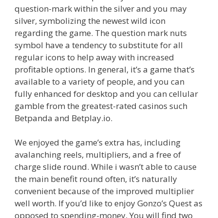
question-mark within the silver and you may
silver, symbolizing the newest wild icon
regarding the game. The question mark nuts
symbol have a tendency to substitute for all
regular icons to help away with increased
profitable options. In general, it’s a game that’s
available to a variety of people, and you can
fully enhanced for desktop and you can cellular
gamble from the greatest-rated casinos such
Betpanda and Betplay.io.
We enjoyed the game’s extra has, including
avalanching reels, multipliers, and a free of
charge slide round. While i wasn’t able to cause
the main benefit round often, it’s naturally
convenient because of the improved multiplier
well worth. If you’d like to enjoy Gonzo’s Quest as
opposed to spending-money, You will find two