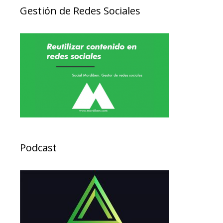
Gestión de Redes Sociales
Podcast