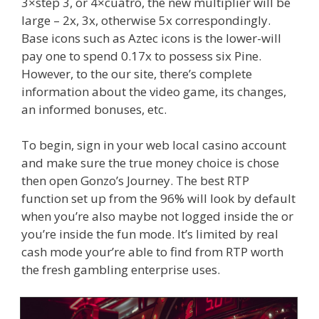
3×step 3, or 4×cuatro, the new multiplier will be
large – 2x, 3x, otherwise 5x correspondingly.
Base icons such as Aztec icons is the lower-will
pay one to spend 0.17x to possess six Pine.
However, to the our site, there’s complete
information about the video game, its changes,
an informed bonuses, etc.
To begin, sign in your web local casino account
and make sure the true money choice is chose
then open Gonzo’s Journey. The best RTP
function set up from the 96% will look by default
when you’re also maybe not logged inside the or
you’re inside the fun mode. It’s limited by real
cash mode your’re able to find from RTP worth
the fresh gambling enterprise uses.