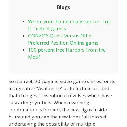
Blogs
Where you should enjoy Gonzo’s Trip
II – netent games
GONZO’S Quest Versus Other
Preferred Position Online game
100 percent free Harbors From the
Motif
So it 5-reel, 20-payline video game shines for its
imaginative “Avalanche” auto technician, and
that changes conventional revolves which have
cascading symbols. When a winning
combination is formed, the new signs inside
burst and you can the new icons fall into set,
undertaking the possibility of multiple