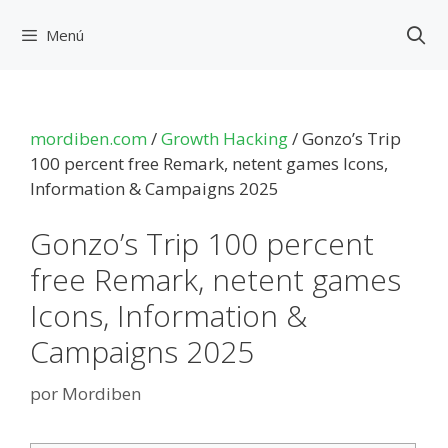
Saltar
al
Menú
contenido
mordiben.com
/
Growth Hacking
/
Gonzo’s Trip
100 percent free Remark, netent games Icons,
Information & Campaigns 2025
Gonzo’s Trip 100 percent
free Remark, netent games
Icons, Information &
Campaigns 2025
por
Mordiben