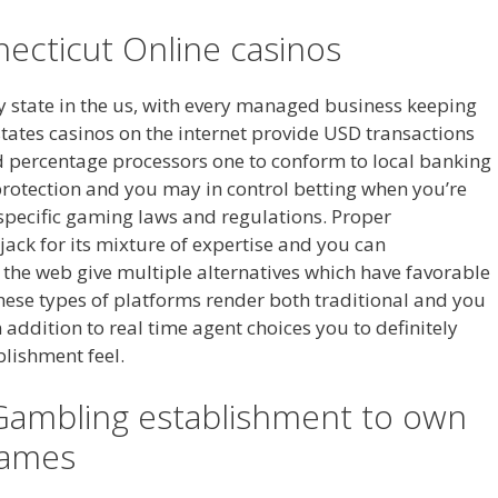
necticut Online casinos
y state in the us, with every managed business keeping
states casinos on the internet provide USD transactions
 percentage processors one to conform to local banking
rotection and you may in control betting when you’re
specific gaming laws and regulations. Proper
jack for its mixture of expertise and you can
 the web give multiple alternatives which have favorable
ese types of platforms render both traditional and you
 addition to real time agent choices you to definitely
blishment feel.
n Gambling establishment to own
Games