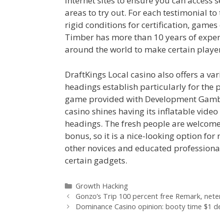
internet sites to ensure you can access
areas to try out. For each testimonial t
rigid conditions for certification, games
Timber has more than 10 years of exper
around the world to make certain playe
DraftKings Local casino also offers a v
headings establish particularly for the 
game provided with Development Gambli
casino shines having its inflatable video
headings. The fresh people are welcomed
bonus, so it is a nice-looking option fo
other novices and educated professional
certain gadgets.
Categorías
Growth Hacking
Gonzo’s Trip 100 percent free Remark, net
Dominance Casino opinion: booty time $1 d