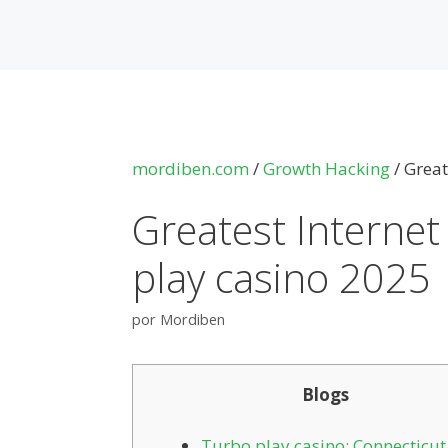
Saltar
al
contenido
mordiben.com
/
Growth Hacking
/
Great
Greatest Internet
play casino 2025
por
Mordiben
Blogs
Turbo play casino: Connecticut