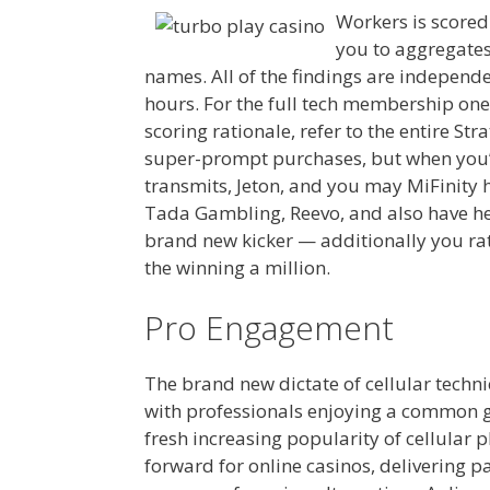
Workers is scored
you to aggregate
names. All of the findings are independe
hours. For the full tech membership on
scoring rationale, refer to the entire 
super-prompt purchases, but when you’ls
transmits, Jeton, and you may MiFinity 
Tada Gambling, Reevo, and also have hea
brand new kicker — additionally you rat
the winning a million.
Pro Engagement
The brand new dictate of cellular techni
with professionals enjoying a common 
fresh increasing popularity of cellular p
forward for online casinos, delivering 