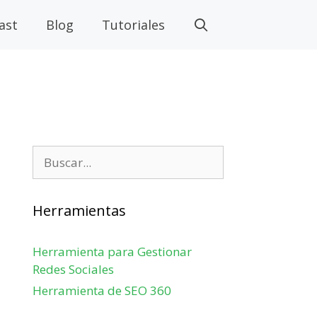
ast
Blog
Tutoriales
Buscar:
Herramientas
Herramienta para Gestionar
Redes Sociales
Herramienta de SEO 360