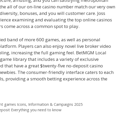
 secure, amusing, and you can satisfying metropolitan
o the all of our on-line casino number match our very own
 diversity, bonuses, and you will customer care. Joss
ience examining and evaluating the top online casinos
rs come across a common spot to play.
aried band of more 600 games, as well as personal
platform. Players can also enjoy novel live broker video
ng, increasing the full gaming feel. BetMGM Local
 game library that includes a variety of exclusive
 that have a great $twenty-five no-deposit casino
r newbies. The consumer-friendly interface caters to each
s, providing a smooth betting experience across the
ent games Icons, Information & Campaigns 2025
eposit Everything you need to know