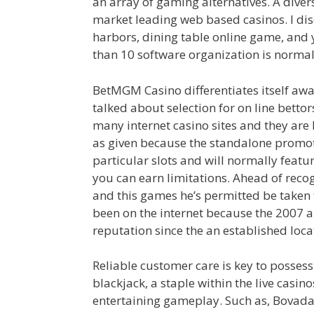
an array of gaming alternatives. A diverse
market leading web based casinos. I di
harbors, dining table online game, and 
than 10 software organization is normal
BetMGM Casino differentiates itself away
talked about selection for on line bettor
many internet casino sites and they are 
as given because the standalone promoti
particular slots and will normally fea
you can earn limitations. Ahead of recog
and this games he’s permitted be taken
been on the internet because the 2007 a
reputation since the an established locat
Reliable customer care is key to posses
blackjack, a staple within the live casin
entertaining gameplay. Such as, Bovada