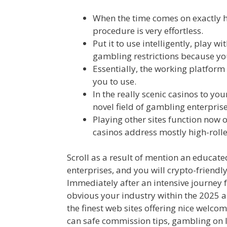
When the time comes on exactly ho
procedure is very effortless.
Put it to use intelligently, play 
gambling restrictions because you
Essentially, the working platform
you to use.
In the really scenic casinos to you
novel field of gambling enterprise
Playing other sites function now o
casinos address mostly high-rolle
Scroll as a result of mention an educat
enterprises, and you will crypto-friendly
Immediately after an intensive journey f
obvious your industry within the 2025 are
the finest web sites offering nice welc
can safe commission tips, gambling on l