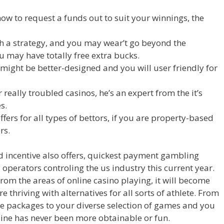
w to request a funds out to suit your winnings, the
with a strategy, and you may wear’t go beyond the
 may have totally free extra bucks.
 might be better-designed and you will user friendly for
r really troubled casinos, he’s an expert from the it’s
s.
ffers for all types of bettors, if you are property-based
rs.
ed incentive also offers, quickest payment gambling
 operators controling the us industry this current year.
rom the areas of online casino playing, it will become
 thriving with alternatives for all sorts of athlete. From
ome packages to your diverse selection of games and you
ine has never been more obtainable or fun.