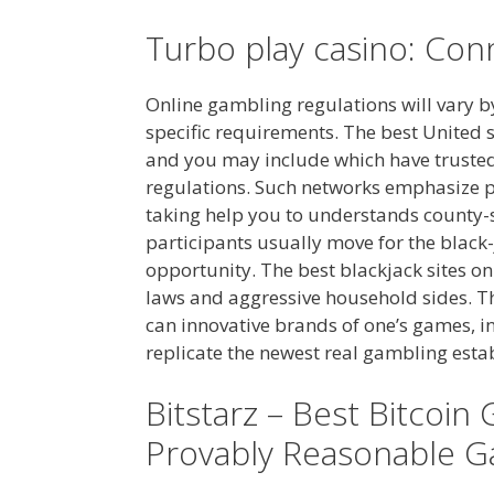
Turbo play casino: Con
Online gambling regulations will vary b
specific requirements. The best United 
and you may include which have trusted
regulations. Such networks emphasize p
taking help you to understands county-
participants usually move for the black-
opportunity. The best blackjack sites on
laws and aggressive household sides. Th
can innovative brands of one’s games, in
replicate the newest real gambling esta
Bitstarz – Best Bitcoi
Provably Reasonable 