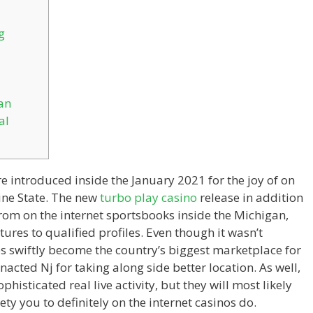
g
an
al
e introduced inside the January 2021 for the joy of on
ine State. The new
turbo play casino
release in addition
from on the internet sportsbooks inside the Michigan,
tures to qualified profiles.
Even though it wasn’t
s swiftly become the country’s biggest marketplace for
acted Nj for taking along side better location. As well,
isticated real live activity, but they will most likely
ty you to definitely on the internet casinos do.