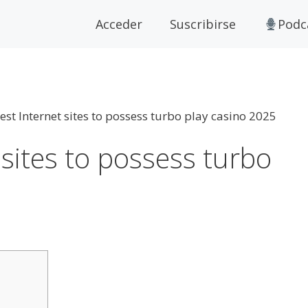
Acceder
Suscribirse
Podc
est Internet sites to possess turbo play casino 2025
 sites to possess turbo