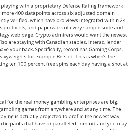
 playing with a proprietary Defense Rating framework
s more 400 datapoints across six adjusted domain
ntly verified, which have pro views integrated within 24
es protocols, and paperwork of every sample suite and
Strategy web page. Crypto admirers would want the newest
o are staying with Canadian staples, Interac, lender
have your back. Specifically, record has Gaming Corps,
vyweights for example Betsoft. This is when’s the
ing ten 100 percent free spins each day having a shot at
cal for the real money gambling enterprises are big,
gambling games from anywhere and at any time. The
laying is actually projected to profile the newest way
participants that have unparalleled comfort and you may