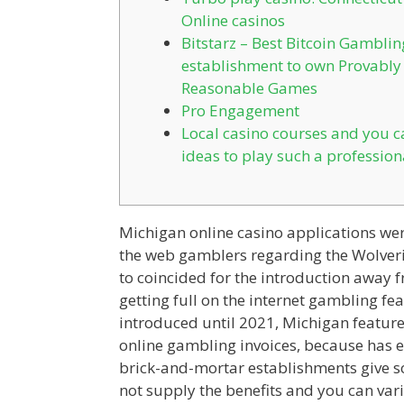
Online casinos
Bitstarz – Best Bitcoin Gamblin
establishment to own Provably
Reasonable Games
Pro Engagement
Local casino courses and you c
ideas to play such a profession
Michigan online casino applications wer
the web gamblers regarding the Wolver
to coincided for the introduction away 
getting full on the internet gambling fea
introduced until 2021, Michigan feature
online gambling invoices, because has en
brick-and-mortar establishments give soph
not supply the benefits and you can varie