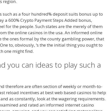
s region.
 such as a four hundred% deposit suits bonus up to
ay a 600% Crypto Payment Steps Added bonus,
el for the people. Such states are the merely of them
rom the online casinos in the usa. An informed online
re the ones formal by the county gambling power, that
One to, obviously, ‘s the the initial thing you ought to
ch one might find.
d you can ideas to play such a
nd therefore are often section of weekly or month-to-
t reload incentives at best web based casinos to help
s, and as constantly, look at the wagering requirements.
 examined and rated an informed internet casino