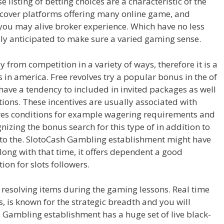
 listing of betting choices are a characteristic of the
scover platforms offering many online game, and
you may alive broker experience. Which have no less
ly anticipated to make sure a varied gaming sense.
 from competition in a variety of ways, therefore it is a
s in america. Free revolves try a popular bonus in the of
have a tendency to included in invited packages as well
ons. These incentives are usually associated with
tures conditions for example wagering requirements and
nizing the bonus search for this type of in addition to
 to the. SlotoCash Gambling establishment might have
long with that time, it offers dependent a good
ion for slots followers.
s resolving items during the gaming lessons. Real time
os, is known for the strategic breadth and you will
 Gambling establishment has a huge set of live black-