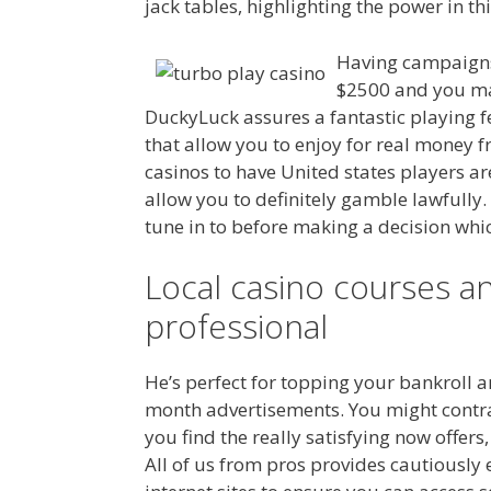
jack tables, highlighting the power in thi
Having campaigns
$2500 and you m
DuckyLuck assures a fantastic playing fe
that allow you to enjoy for real money f
casinos to have United states players a
allow you to definitely gamble lawfully. 
tune in to before making a decision whi
Local casino courses an
professional
He’s perfect for topping your bankroll a
month advertisements. You might contras
you find the really satisfying now offer
All of us from pros provides cautiously