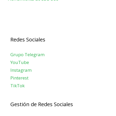
Redes Sociales
Grupo Telegram
YouTube
Instagram
Pinterest
TikTok
Gestión de Redes Sociales