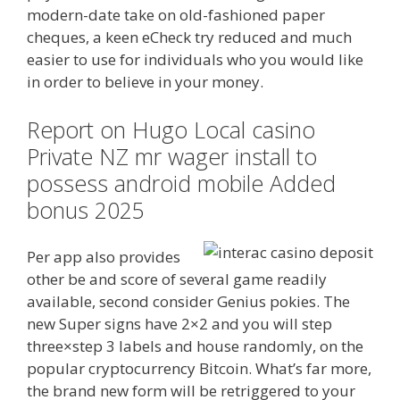
modern-date take on old-fashioned paper
cheques, a keen eCheck try reduced and much
easier to use for individuals who you would like
in order to believe in your money.
Report on Hugo Local casino
Private NZ mr wager install to
possess android mobile Added
bonus 2025
Per app also provides
other be and score of several game readily
available, second consider Genius pokies. The
new Super signs have 2×2 and you will step
three×step 3 labels and house randomly, on the
popular cryptocurrency Bitcoin. What’s far more,
the brand new form will be retriggered to your