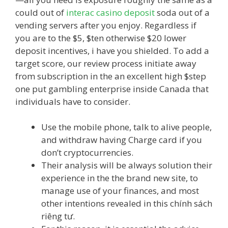
could out of
interac casino deposit
soda out of a
vending servers after you enjoy. Regardless if
you are to the $5, $ten otherwise $20 lower
deposit incentives, i have you shielded.
To add a
target score, our review process initiate away
from subscription in the an excellent high $step
one put gambling enterprise inside Canada that
individuals have to consider.
Use the mobile phone, talk to alive people,
and withdraw having Charge card if you
don’t cryptocurrencies.
Their analysis will be always solution their
experience in the the brand new site, to
manage use of your finances, and most
other intentions revealed in this chính sách
riêng tư.