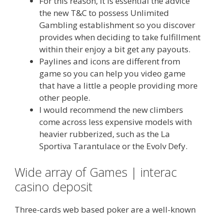
For this reason, it is essential the advice
the new T&C to possess Unlimited
Gambling establishment so you discover
provides when deciding to take fulfillment
within their enjoy a bit get any payouts.
Paylines and icons are different from
game so you can help you video game
that have a little a people providing more
other people.
I would recommend the new climbers
come across less expensive models with
heavier rubberized, such as the La
Sportiva Tarantulace or the Evolv Defy.
Wide array of Games | interac
casino deposit
Three-cards web based poker are a well-known