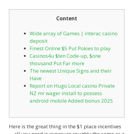
Content
Wide array of Games | interac casino
deposit
Finest Online $5 Put Pokies to play
Casinos4u $ten Code-up, $one
thousand Put Far more
The newest Unique Signs and their
Have
Report on Hugo Local casino Private
NZ mr wager install to possess
android mobile Added bonus 2025
Here is the great thing in the $1 place incentives
—all you need is exposure roughly the same as a