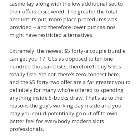
casino lay along with the low additional set-to
their offers discovered. The greater the total
amount its put, more place procedures was
provided – and therefore lower put casinos
might have restricted alternatives.
Extremely, the newest $5.forty-a couple bundle
can get you 17, GCs as opposed to ten,one
hundred thousand GCs, therefore’ll buy 5 SCs
totally free. Yet not, there’s zero connect here,
and the $5.forty-two offer are a far greater you to
definitely for many who’re offered to spending
anything inside 5-bucks draw. That’s as to the
reasons the guy’s working day inside and you
may you could potentially go out off to own
better feel for everybody modern slots
professionals.