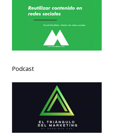
Podcast