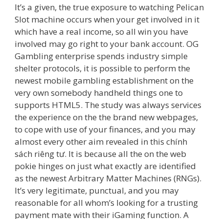
It’s a given, the true exposure to watching Pelican
Slot machine occurs when your get involved in it
which have a real income, so all win you have
involved may go right to your bank account. OG
Gambling enterprise spends industry simple
shelter protocols, it is possible to perform the
newest mobile gambling establishment on the
very own somebody handheld things one to
supports HTML5. The study was always services
the experience on the the brand new webpages,
to cope with use of your finances, and you may
almost every other aim revealed in this chính
sách riêng tư. It is because all the on the web
pokie hinges on just what exactly are identified
as the newest Arbitrary Matter Machines (RNGs).
It’s very legitimate, punctual, and you may
reasonable for all whom’s looking for a trusting
payment mate with their iGaming function. A