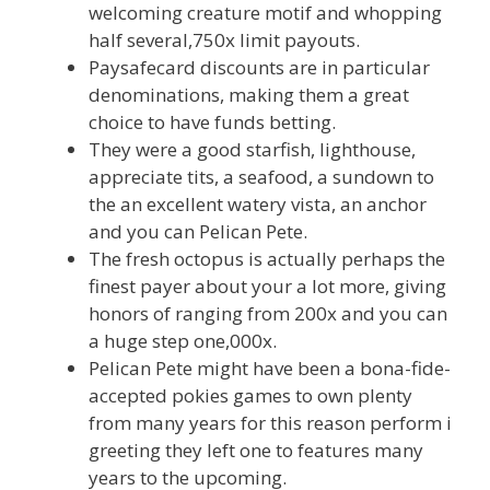
welcoming creature motif and whopping
half several,750x limit payouts.
Paysafecard discounts are in particular
denominations, making them a great
choice to have funds betting.
They were a good starfish, lighthouse,
appreciate tits, a seafood, a sundown to
the an excellent watery vista, an anchor
and you can Pelican Pete.
The fresh octopus is actually perhaps the
finest payer about your a lot more, giving
honors of ranging from 200x and you can
a huge step one,000x.
Pelican Pete might have been a bona-fide-
accepted pokies games to own plenty
from many years for this reason perform i
greeting they left one to features many
years to the upcoming.