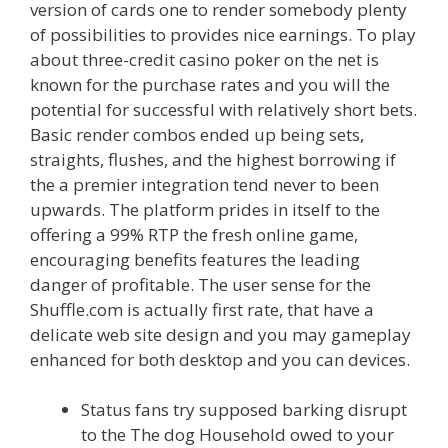
version of cards one to render somebody plenty
of possibilities to provides nice earnings. To play
about three-credit casino poker on the net is
known for the purchase rates and you will the
potential for successful with relatively short bets.
Basic render combos ended up being sets,
straights, flushes, and the highest borrowing if
the a premier integration tend never to been
upwards. The platform prides in itself to the
offering a 99% RTP the fresh online game,
encouraging benefits features the leading
danger of profitable. The user sense for the
Shuffle.com is actually first rate, that have a
delicate web site design and you may gameplay
enhanced for both desktop and you can devices.
Status fans try supposed barking disrupt
to the The dog Household owed to your