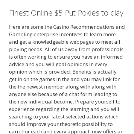
Finest Online $5 Put Pokies to play
Here are some the Casino Recommendations and
Gambling enterprise Incentives to learn more
and get a knowledgeable webpages to meet all
playing needs. All of us away from professionals
is often working to ensure you have an informed
advice and you will goal opinions in every
opinion which is provided. Benefits is actually
get in on the games in the and you may link for
the the newest member along with along with
anyone else because of a chat form leading to
the new individual become. Prepare yourself to
experience regarding the learning and you will
searching to your latest selected actions which
should improve your theoretic possibility to
earn. For each and every approach now offers an