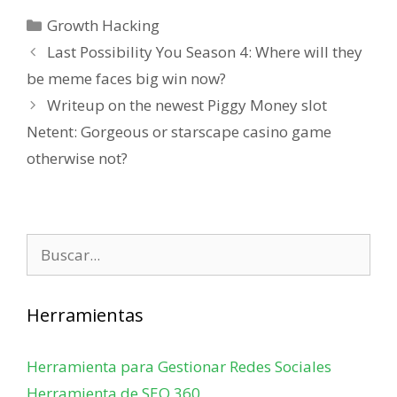
Categorías
Growth Hacking
Last Possibility You Season 4: Where will they
be meme faces big win now?
Writeup on the newest Piggy Money slot
Netent: Gorgeous or starscape casino game
otherwise not?
Buscar:
Herramientas
Herramienta para Gestionar Redes Sociales
Herramienta de SEO 360