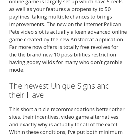
online game is largely set up which have 5 reels
as well as your features a propensity to 50
paylines, taking multiple chances to brings
improvements. The new on the internet Pelican
Pete video slot is actually a keen advanced online
game created by the new Aristocrat application.
Far more now offers is totally free revolves for
the the brand new 10 possibilities restriction
having gooey wilds for many who don’t gamble
mode.
The newest Unique Signs and
their Have
This short article recommendations better other
sites, their incentives, video game alternatives,
and exactly why is actually for all of the excel.
Within these conditions, i’ve put both minimum