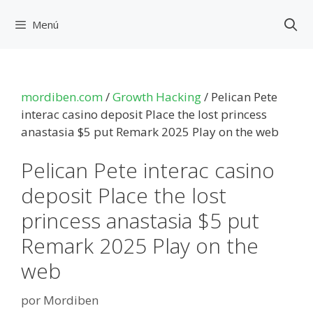
Saltar
al
Menú
contenido
mordiben.com
/
Growth Hacking
/
Pelican Pete
interac casino deposit Place the lost princess
anastasia $5 put Remark 2025 Play on the web
Pelican Pete interac casino
deposit Place the lost
princess anastasia $5 put
Remark 2025 Play on the
web
por
Mordiben