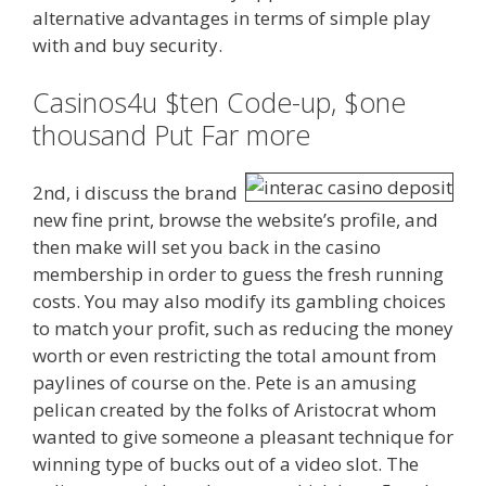
alternative advantages in terms of simple play
with and buy security.
Casinos4u $ten Code-up, $one
thousand Put Far more
2nd, i discuss the brand
new fine print, browse the website’s profile, and
then make will set you back in the casino
membership in order to guess the fresh running
costs. You may also modify its gambling choices
to match your profit, such as reducing the money
worth or even restricting the total amount from
paylines of course on the. Pete is an amusing
pelican created by the folks of Aristocrat whom
wanted to give someone a pleasant technique for
winning type of bucks out of a video slot. The