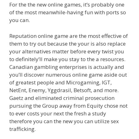
For the the new online games, it’s probably one
of the most meanwhile-having fun with ports so
you can.
Reputation online game are the most effective of
them to try out because the your is also replace
your alternatives matter before every twist you
to definitely’ll make you stay to the a resources.
Canadian gambling enterprises is actually and
you’ll discover numerous online game aside out
of greatest people and Microgaming, IGT,
NetEnt, Enemy, Yggdrasil, Betsoft, and more.
Gaetz and eliminated criminal prosecution
pursuing the Group away from Equity chose not
to ever costs your next the fresh a study
therefore you can the new you can utilize sex
trafficking.