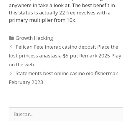
anywhere in take a look at. The best benefit in
this status is actually 22 free revolves with a
primary multiplier from 10x.
Categorías
Growth Hacking
Pelican Pete interac casino deposit Place the
lost princess anastasia $5 put Remark 2025 Play
on the web
Statements best online casino old fisherman
February 2023
Buscar: