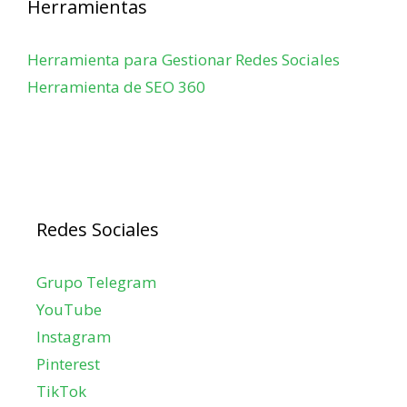
Herramientas
Herramienta para Gestionar Redes Sociales
Herramienta de SEO 360
Redes Sociales
Grupo Telegram
YouTube
Instagram
Pinterest
TikTok