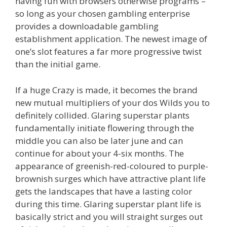
having fun with browsers otherwise programs –
so long as your chosen gambling enterprise
provides a downloadable gambling
establishment application. The newest image of
one’s slot features a far more progressive twist
than the initial game.
If a huge Crazy is made, it becomes the brand
new mutual multipliers of your dos Wilds you to
definitely collided. Glaring superstar plants
fundamentally initiate flowering through the
middle you can also be later june and can
continue for about your 4-six months. The
appearance of greenish-red-coloured to purple-
brownish surges which have attractive plant life
gets the landscapes that have a lasting color
during this time. Glaring superstar plant life is
basically strict and you will straight surges out