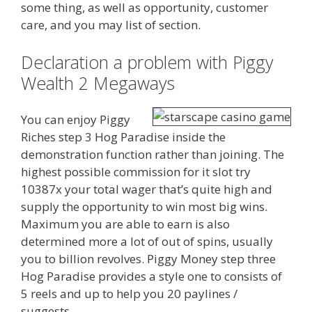
some thing, as well as opportunity, customer
care, and you may list of section.
Declaration a problem with Piggy
Wealth 2 Megaways
You can enjoy Piggy
Riches step 3 Hog Paradise inside the
demonstration function rather than joining. The
highest possible commission for it slot try
10387x your total wager that’s quite high and
supply the opportunity to win most big wins.
Maximum you are able to earn is also
determined more a lot of out of spins, usually
you to billion revolves. Piggy Money step three
Hog Paradise provides a style one to consists of
5 reels and up to help you 20 paylines /
suggests.