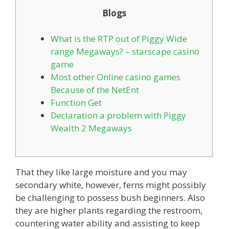
Blogs
What is the RTP out of Piggy Wide
range Megaways? – starscape casino
game
Most other Online casino games
Because of the NetEnt
Function Get
Declaration a problem with Piggy
Wealth 2 Megaways
That they like large moisture and you may
secondary white, however, ferns might possibly
be challenging to possess bush beginners. Also
they are higher plants regarding the restroom,
countering water ability and assisting to keep