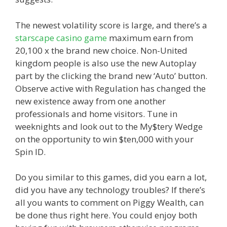
The newest volatility score is large, and there’s a
starscape casino game
maximum earn from
20,100 x the brand new choice. Non-United
kingdom people is also use the new Autoplay
part by the clicking the brand new ‘Auto’ button.
Observe active with Regulation has changed the
new existence away from one another
professionals and home visitors. Tune in
weeknights and look out to the My$tery Wedge
on the opportunity to win $ten,000 with your
Spin ID.
Do you similar to this games, did you earn a lot,
did you have any technology troubles? If there’s
all you wants to comment on Piggy Wealth, can
be done thus right here. You could enjoy both