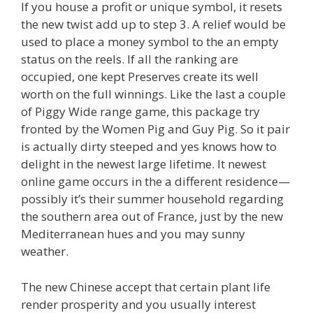
If you house a profit or unique symbol, it resets
the new twist add up to step 3. A relief would be
used to place a money symbol to the an empty
status on the reels. If all the ranking are
occupied, one kept Preserves create its well
worth on the full winnings. Like the last a couple
of Piggy Wide range game, this package try
fronted by the Women Pig and Guy Pig. So it pair
is actually dirty steeped and yes knows how to
delight in the newest large lifetime. It newest
online game occurs in the a different residence—
possibly it’s their summer household regarding
the southern area out of France, just by the new
Mediterranean hues and you may sunny
weather.
The new Chinese accept that certain plant life
render prosperity and you usually interest