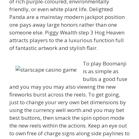
of rich purple-coloured, environmentally
friendly, or even white plant life. Delighted
Panda are a mainstay modern jackpot position
one pays away large honors rather than one
someone else. Piggy Wealth step 3 Hog Heaven
attracts players to the a luxurious function full
of fantastic artwork and stylish flair.
To play Boomanji
is as simple as
bulbs a good fuse
and you may you may also viewing the new
fireworks burst across the reels. To get going,
just to change your very own bet dimensions by
using the currency well worth and you may bet
best buttons, then smack the spin option mode
the new reels within the actions. Keep an eye out
to own free of charge signs along side paylines to