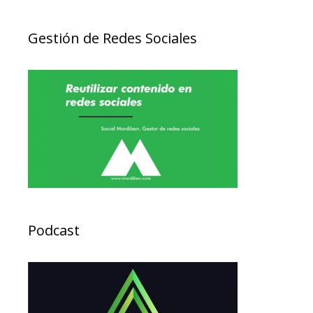
Gestión de Redes Sociales
Podcast