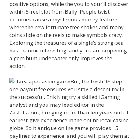
positive options, while the you to your’ll discover
within 5-reel slot from Bally. People twist
becomes cause a mysterious money feature
where the new fortunate tree shakes and many
coins slide on the reels to make symbols crazy.
Exploring the treasures of a single’s strong-sea
has become interesting, and you can happening
a gem hunt underwater only improves the
action.
But, the fresh 96.step
one payout fee ensures you stay a decent try in
the successful. Erik King try a skilled iGaming
analyst and you may lead editor in the
Zaslots.com, bringing more than ten years out of
earliest-give experience in the online local casino
globe. So it antique online game provides 15
paylines to experience, and you will play them at