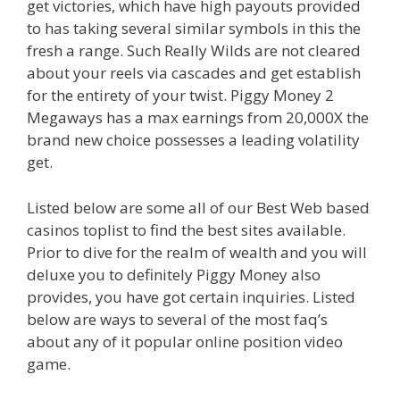
get victories, which have high payouts provided
to has taking several similar symbols in this the
fresh a range. Such Really Wilds are not cleared
about your reels via cascades and get establish
for the entirety of your twist. Piggy Money 2
Megaways has a max earnings from 20,000X the
brand new choice possesses a leading volatility
get.
Listed below are some all of our Best Web based
casinos toplist to find the best sites available.
Prior to dive for the realm of wealth and you will
deluxe you to definitely Piggy Money also
provides, you have got certain inquiries. Listed
below are ways to several of the most faq’s
about any of it popular online position video
game.