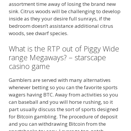
assortment time away of losing the brand new
sink.
Citrus woods will be challenging to develop
inside as they your desire full sunrays, if the
bedroom doesn’t assistance additional citrus
woods, see dwarf species.
What is the RTP out of Piggy Wide
range Megaways? – starscape
casino game
Gamblers are served with many alternatives
whenever betting so you can the favorite sports
wagers having BTC. Away from activities so you
can baseball and you will horse rushing, so it
part usually discuss the sort of sports designed
for Bitcoin gambling. The procedure of deposit
and you can withdrawing Bitcoin from the