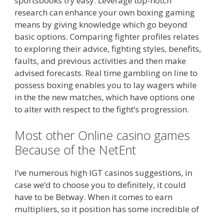
sportsbooks try easy. Leverage top-notch
research can enhance your own boxing gaming
means by giving knowledge which go beyond
basic options. Comparing fighter profiles relates
to exploring their advice, fighting styles, benefits,
faults, and previous activities and then make
advised forecasts. Real time gambling on line to
possess boxing enables you to lay wagers while
in the the new matches, which have options one
to alter with respect to the fight’s progression.
Most other Online casino games
Because of the NetEnt
I’ve numerous high IGT casinos suggestions, in
case we’d to choose you to definitely, it could
have to be Betway. When it comes to earn
multipliers, so it position has some incredible of