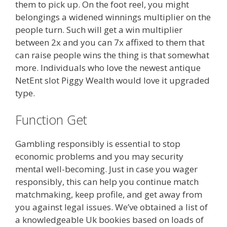
them to pick up. On the foot reel, you might
belongings a widened winnings multiplier on the
people turn. Such will get a win multiplier
between 2x and you can 7x affixed to them that
can raise people wins the thing is that somewhat
more. Individuals who love the newest antique
NetEnt slot Piggy Wealth would love it upgraded
type.
Function Get
Gambling responsibly is essential to stop
economic problems and you may security
mental well-becoming. Just in case you wager
responsibly, this can help you continue match
matchmaking, keep profile, and get away from
you against legal issues. We’ve obtained a list of
a knowledgeable Uk bookies based on loads of