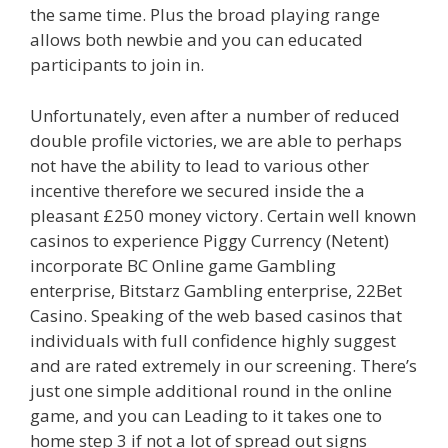
the same time. Plus the broad playing range
allows both newbie and you can educated
participants to join in.
Unfortunately, even after a number of reduced
double profile victories, we are able to perhaps
not have the ability to lead to various other
incentive therefore we secured inside the a
pleasant £250 money victory. Certain well known
casinos to experience Piggy Currency (Netent)
incorporate BC Online game Gambling
enterprise, Bitstarz Gambling enterprise, 22Bet
Casino. Speaking of the web based casinos that
individuals with full confidence highly suggest
and are rated extremely in our screening. There’s
just one simple additional round in the online
game, and you can Leading to it takes one to
home step 3 if not a lot of spread out signs