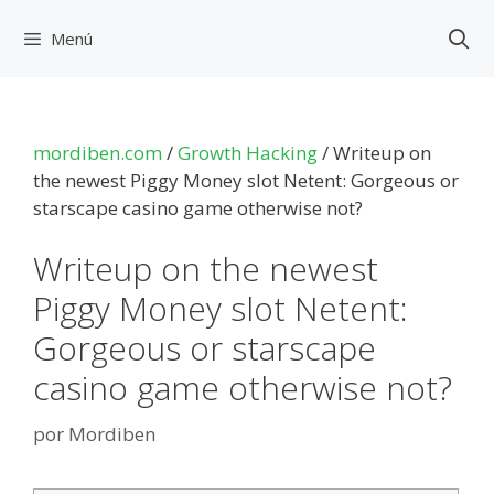
Saltar
al
Menú
contenido
mordiben.com
/
Growth Hacking
/
Writeup on
the newest Piggy Money slot Netent: Gorgeous or
starscape casino game otherwise not?
Writeup on the newest
Piggy Money slot Netent:
Gorgeous or starscape
casino game otherwise not?
por
Mordiben