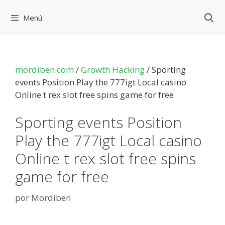
Saltar
al
Menú
contenido
mordiben.com
/
Growth Hacking
/
Sporting
events Position Play the 777igt Local casino
Online t rex slot free spins game for free
Sporting events Position
Play the 777igt Local casino
Online t rex slot free spins
game for free
por
Mordiben