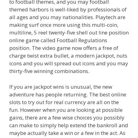
to football themes, and you may football
themed harbors is well-liked by professionals of
all ages and you may nationalities. Playtech are
making surf once more using this multi-coin,
multiline, 5 reel twenty-five shell out line position
online game called Football Regulations
position. The video game now offers a free of
charge twist extra bullet, a modern jackpot, nuts
icons and you will spread out icons and you may
thirty-five winning combinations.
If you are jackpot wins is unusual, the new
adventure has people returning. The best online
slots to try out for real currency are all on the
fun. However when you are looking at possible
gains, there are a few wise choices you possibly
can make to simply help extend the bankroll and
maybe actually take a win or a few in the act. As