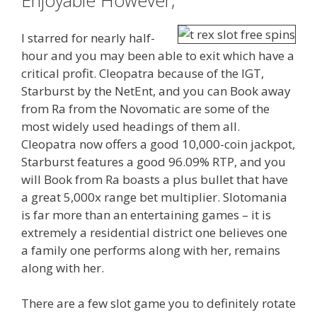
Enjoyable However,
I starred for nearly half-
hour and you may been able to exit which have a
critical profit. Cleopatra because of the IGT,
Starburst by the NetEnt, and you can Book away
from Ra from the Novomatic are some of the
most widely used headings of them all.
Cleopatra now offers a good 10,000-coin jackpot,
Starburst features a good 96.09% RTP, and you
will Book from Ra boasts a plus bullet that have
a great 5,000x range bet multiplier. Slotomania
is far more than an entertaining games – it is
extremely a residential district one believes one
a family one performs along with her, remains
along with her.
There are a few slot game you to definitely rotate