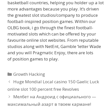
basketball countries, helping you holder up a lot
more advantages because you play. It’s driven
the greatest slot studios/company to produce
football-inspired position games. Within our
OLBG book, i go through the finest football-
motivated slots which can be offered by your
favourite online slot websites. From reputable
studios along with NetEnt, Gamble ‘letter Wade
and you will Pragmatic Enjoy, there are lots
of position games to play.
Categorías
Growth Hacking
Huge Mondial Local casino 150 Gaelic Luck
online slot 100 percent free Revolves
Мелбет на Андроид с официального —
максимальный азарт в твоем кармане!