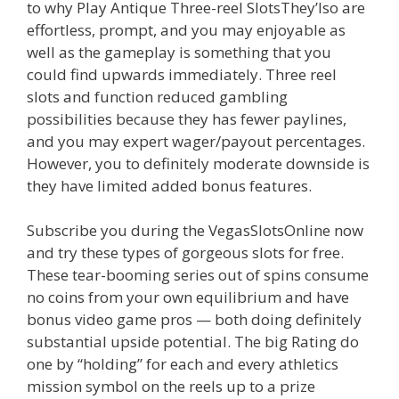
to why Play Antique Three-reel SlotsThey’lso are
effortless, prompt, and you may enjoyable as
well as the gameplay is something that you
could find upwards immediately. Three reel
slots and function reduced gambling
possibilities because they has fewer paylines,
and you may expert wager/payout percentages.
However, you to definitely moderate downside is
they have limited added bonus features.
Subscribe you during the VegasSlotsOnline now
and try these types of gorgeous slots for free.
These tear-booming series out of spins consume
no coins from your own equilibrium and have
bonus video game pros — both doing definitely
substantial upside potential. The big Rating do
one by “holding” for each and every athletics
mission symbol on the reels up to a prize