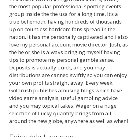
the most popular professional sporting events
group inside the the usa for a long time. It’s a
true behemoth, having hundreds of thousands
up on countless hardcore fans spread in the
nation. It has me personally captivated and i also
love my personal account movie director, Josh, as
the he or she is always bringing myself having
tips to promote my personal gamble sense.
Deposits is actually quick, and you may
distributions are canned swiftly so you can enjoy
your own profits straight away. Every week,
Goldrush publishes amusing blogs which have
video game analysis, useful gambling advice
and you may topical takes. Wager on a huge
selection of Lucky quantity brings from all
around the new globe, anywhere as well as when!