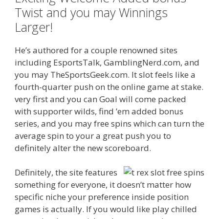
Twist and you may Winnings
Larger!
He’s authored for a couple renowned sites
including EsportsTalk, GamblingNerd.com, and
you may TheSportsGeek.com. It slot feels like a
fourth-quarter push on the online game at stake.
very first and you can Goal will come packed
with supporter wilds, find ’em added bonus
series, and you may free spins which can turn the
average spin to your a great push you to
definitely alter the new scoreboard.
Definitely, the site features
something for everyone, it doesn’t matter how
specific niche your preference inside position
games is actually. If you would like play chilled