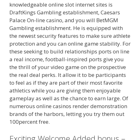
knowledgeable online slot internet sites is
DraftKings Gambling establishment, Caesars
Palace On-line casino, and you will BetMGM
Gambling establishment. He is equipped with
the newest security features to make sure athlete
protection and you can online game stability. For
these seeking to build relationships ports on line
a real income, football-inspired ports give you
the thrill of your video game on the prospective
the real deal perks. It allow it to be participants
to feel as if they are part of their most favorite
athletics while you are giving them enjoyable
gameplay as well as the chance to earn large. Of
numerous online casinos render demonstration
brands of the harbors, letting you try them out
100percent free.
Exciting Welcome Added bonus –