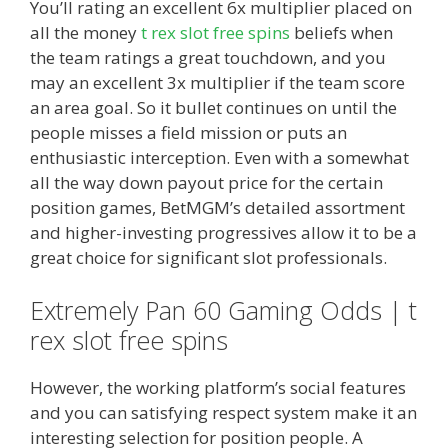
You’ll rating an excellent 6x multiplier placed on
all the money
t rex slot free spins
beliefs when
the team ratings a great touchdown, and you
may an excellent 3x multiplier if the team score
an area goal. So it bullet continues on until the
people misses a field mission or puts an
enthusiastic interception.
Even with a somewhat
all the way down payout price for the certain
position games, BetMGM’s detailed assortment
and higher-investing progressives allow it to be a
great choice for significant slot professionals.
Extremely Pan 60 Gaming Odds | t
rex slot free spins
However, the working platform’s social features
and you can satisfying respect system make it an
interesting selection for position people. A