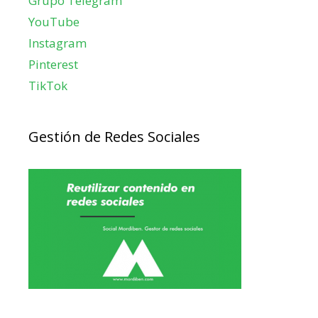
Grupo Telegram
YouTube
Instagram
Pinterest
TikTok
Gestión de Redes Sociales