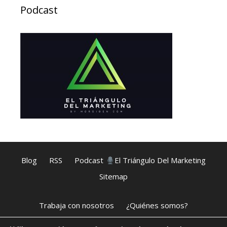
Podcast
Blog
RSS
Podcast
El Triángulo Del Marketing
Sitemap
Trabaja con nosotros
¿Quiénes somos?