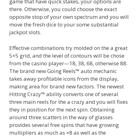
game that have quick stakes, your options are
there. Otherwise, you could choose the exact
opposite stop of your own spectrum and you will
move the fresh dice to your some substantial
jackpot slots.
Effective combinations try molded on the a great
5×5 grid, and the level of contours will be chose
from the casino player—18, 38, 68, otherwise 88.
The brand new Going Reels™ auto mechanic
takes away profitable icons from the display,
making area for brand new factors. The newest
Hitting Crazy™ ability converts one of several
three main reels for the a crazy and you will fixes
they in position for the next spin. Obtaining
around three scatters in the way of glasses
provides several free spins that have growing
multipliers as much as ×8 as well as the