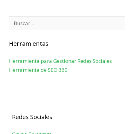
Buscar:
Herramientas
Herramienta para Gestionar Redes Sociales
Herramienta de SEO 360
Redes Sociales