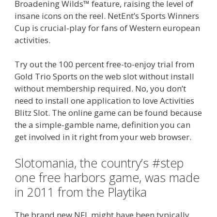
Broadening Wilds™ feature, raising the level of
insane icons on the reel. NetEnt’s Sports Winners
Cup is crucial-play for fans of Western european
activities.
Try out the 100 percent free-to-enjoy trial from
Gold Trio Sports on the web slot without install
without membership required. No, you don’t
need to install one application to love Activities
Blitz Slot. The online game can be found because
the a simple-gamble name, definition you can
get involved in it right from your web browser.
Slotomania, the country’s #step
one free harbors game, was made
in 2011 from the Playtika
The brand new NFL might have been typically